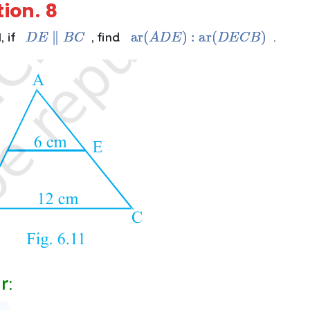
tion.
8
D
E
∥
B
C
ar
(
A
D
E
)
:
ar
(
D
E
C
B
)
1, if
, find
.
r: