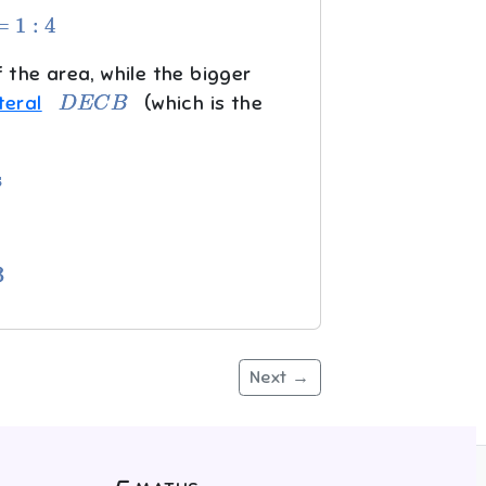
4
 the area, while the bigger
D
E
C
B
teral
(which is the
Next →