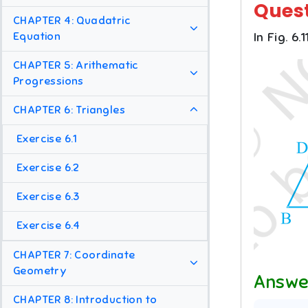
Ques
CHAPTER 4: Quadatric
Equation
In Fig. 6.1
CHAPTER 5: Arithematic
Progressions
CHAPTER 6: Triangles
Exercise 6.1
Exercise 6.2
Exercise 6.3
Exercise 6.4
CHAPTER 7: Coordinate
Geometry
Answe
CHAPTER 8: Introduction to
1
:
3