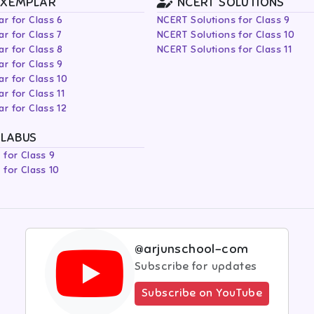
EXEMPLAR
NCERT SOLUTIONS
r for Class 6
NCERT Solutions for Class 9
r for Class 7
NCERT Solutions for Class 10
r for Class 8
NCERT Solutions for Class 11
r for Class 9
r for Class 10
r for Class 11
r for Class 12
LLABUS
 for Class 9
 for Class 10
@arjunschool-com
Subscribe for updates
Subscribe on YouTube