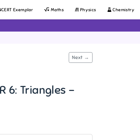
CERT Exemplar
Maths
Physics
Chemistry
Next →
 6: Triangles -