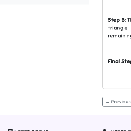
Step 5:
Th
triangle
remaining
Final Ste
← Previous