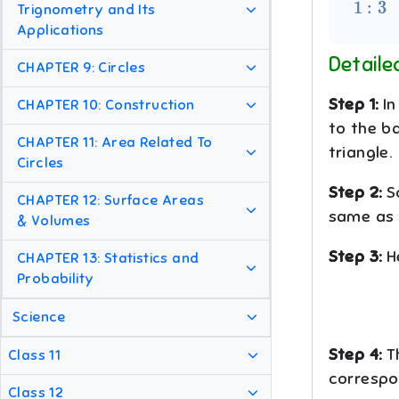
Trignometry and Its
Applications
Detaile
CHAPTER 9: Circles
Step 1:
In
CHAPTER 10: Construction
to the b
CHAPTER 11: Area Related To
triangle.
Circles
Step 2:
S
CHAPTER 12: Surface Areas
same as t
& Volumes
Step 3:
H
CHAPTER 13: Statistics and
Probability
Science
Step 4:
Th
Class 11
correspon
Class 12