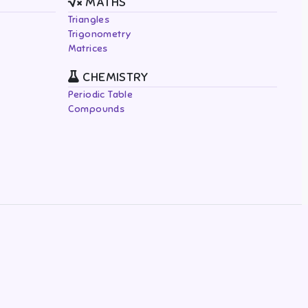
MATHS
Triangles
Trigonometry
Matrices
CHEMISTRY
Periodic Table
Compounds