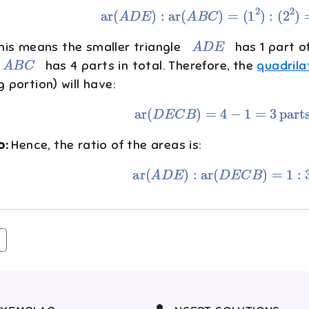
ar
(
A
D
E
)
:
ar
(
A
B
C
)
=
(
1
2
)
:
(
2
2
)
=
1
:
A
D
E
is means the smaller triangle
has 1 part of
A
B
C
has 4 parts in total. Therefore, the
quadrila
 portion) will have:
ar
(
D
E
C
B
)
=
4
−
1
=
3
parts
p:
Hence, the ratio of the areas is:
ar
(
A
D
E
)
:
ar
(
D
E
C
B
)
=
1
:
3