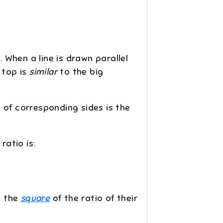
. When a line is drawn parallel
 top is
similar
to the big
io of corresponding sides is the
 ratio is:
o the
square
of the ratio of their