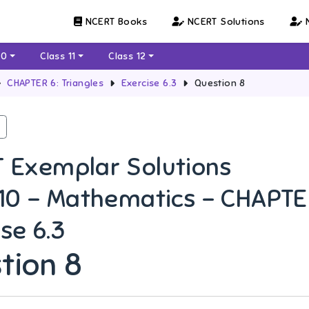
NCERT Books
NCERT Solutions
N
10
Class 11
Class 12
CHAPTER 6: Triangles
Exercise 6.3
Question 8
 Exemplar Solutions
 10 - Mathematics - CHAPTER
se 6.3
tion 8