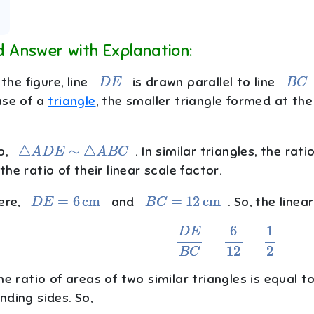
d Answer with Explanation:
D
E
B
C
 the figure, line
is drawn parallel to line
ase of a
triangle
, the smaller triangle formed at the
△
A
D
E
∼
△
A
B
C
o,
. In similar triangles, the rat
he ratio of their linear scale factor.
D
E
=
6
cm
B
C
=
12
cm
ere,
and
. So, the linear
D
E
B
C
=
6
12
=
1
2
e ratio of areas of two similar triangles is equal t
ding sides. So,