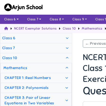
Arjun School
Class 6
Class 7
Class 8
Class 9
Class 
NCERT Exemplar Solutions
Class 10
Mathematics
Class 6
← Previous
Class 7
NCERT
Class 10
Class
Mathematics
Exerci
CHAPTER 1: Real Numbers
Ques
CHAPTER 2: Polynomials
CHAPTER 3: Pair of Linear
Equations in Two Variables