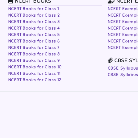
NCERT BOOKS
NCERT 
NCERT Books for Class 1
NCERT Exempla
NCERT Books for Class 2
NCERT Exempla
NCERT Books for Class 3
NCERT Exempla
NCERT Books for Class 4
NCERT Exempla
NCERT Books for Class 5
NCERT Exempla
NCERT Books for Class 6
NCERT Exempla
NCERT Books for Class 7
NCERT Exempla
NCERT Books for Class 8
CBSE SY
NCERT Books for Class 9
NCERT Books for Class 10
CBSE Syllabus
NCERT Books for Class 11
CBSE Syllabus
NCERT Books for Class 12