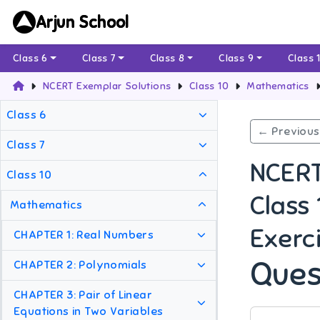
Arjun School
Class 6
Class 7
Class 8
Class 9
Class 
NCERT Exemplar Solutions
Class 10
Mathematics
Class 6
← Previous
Class 7
NCERT
Class 10
Class
Mathematics
Exerci
CHAPTER 1: Real Numbers
Ques
CHAPTER 2: Polynomials
CHAPTER 3: Pair of Linear
Equations in Two Variables