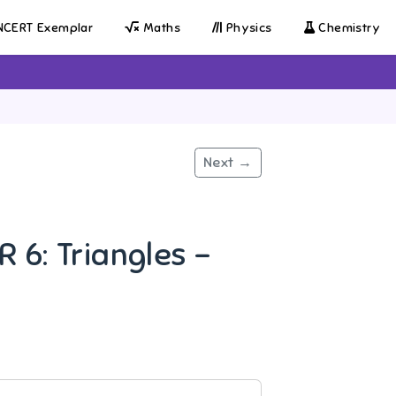
CERT Exemplar
Maths
Physics
Chemistry
Next →
 6: Triangles -