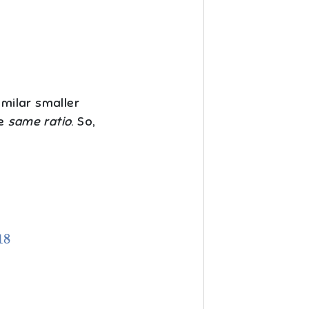
imilar smaller
he
same ratio
. So,