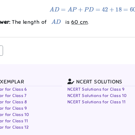
A
D
=
A
P
+
P
D
=
42
+
18
=
60
cm
A
D
wer:
The length of
is
60 cm
.
EXEMPLAR
NCERT SOLUTIONS
r for Class 6
NCERT Solutions for Class 9
r for Class 7
NCERT Solutions for Class 10
r for Class 8
NCERT Solutions for Class 11
r for Class 9
r for Class 10
r for Class 11
r for Class 12