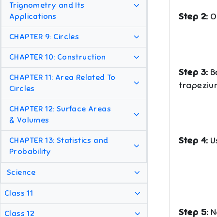
Trignometry and Its
Step 2:
O
Applications
CHAPTER 9: Circles
CHAPTER 10: Construction
Step 3:
B
CHAPTER 11: Area Related To
trapeziu
Circles
CHAPTER 12: Surface Areas
& Volumes
Step 4:
Us
CHAPTER 13: Statistics and
Probability
Science
Class 11
Step 5:
No
Class 12