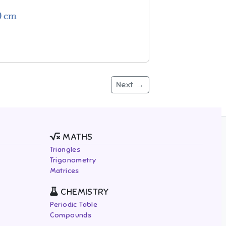
Next →
MATHS
Triangles
Trigonometry
Matrices
CHEMISTRY
Periodic Table
Compounds