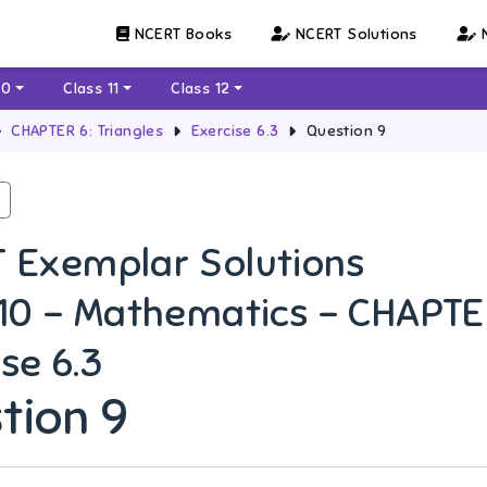
NCERT Books
NCERT Solutions
N
10
Class 11
Class 12
CHAPTER 6: Triangles
Exercise 6.3
Question 9
 Exemplar Solutions
 10 - Mathematics - CHAPTER
se 6.3
tion 9