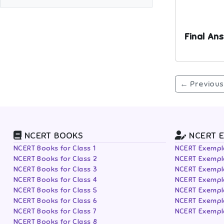
Final Ans
← Previous
NCERT BOOKS
NCERT 
NCERT Books for Class 1
NCERT Exempla
NCERT Books for Class 2
NCERT Exempla
NCERT Books for Class 3
NCERT Exempla
NCERT Books for Class 4
NCERT Exempla
NCERT Books for Class 5
NCERT Exempla
NCERT Books for Class 6
NCERT Exempla
NCERT Books for Class 7
NCERT Exempla
NCERT Books for Class 8