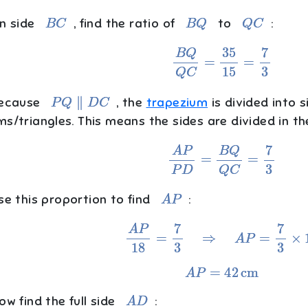
B
C
B
Q
Q
C
n side
, find the ratio of
to
:
B
Q
Q
C
=
35
15
=
7
3
P
Q
∥
D
C
ecause
, the
trapezium
is divided into s
ms/triangles. This means the sides are divided in t
A
P
P
D
=
B
Q
Q
C
=
7
3
A
P
e this proportion to find
:
A
P
18
=
7
3
⇒
A
P
=
7
3
×
18
A
P
=
42
cm
A
D
w find the full side
: