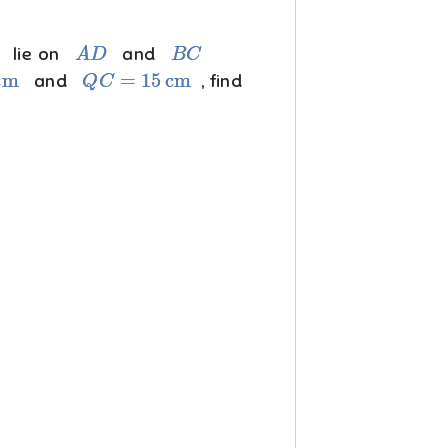
A
D
B
C
lie on
and
Q
C
=
15
cm
and
, find