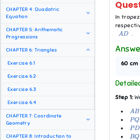
Ques
CHAPTER 4: Quadatric
Equation
In trape
respecti
A
D
CHAPTER 5: Arithematic
.
Progressions
Answe
CHAPTER 6: Triangles
Exercise 6.1
60 cm
Exercise 6.2
Detaile
Exercise 6.3
Step 1:
Wr
Exercise 6.4
A
B
∥
P
Q
∥
CHAPTER 7: Coordinate
Geometry
P
D
=
B
Q
=
CHAPTER 8: Introduction to