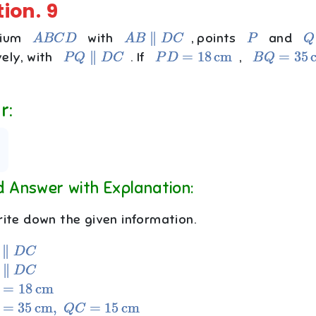
tion.
9
A
B
C
D
A
B
∥
D
C
P
Q
zium
with
, points
and
P
Q
∥
D
C
P
D
=
18
cm
B
Q
=
35
cm
vely, with
. If
,
r:
d Answer with Explanation:
ite down the given information.
D
C
D
C
18
cm
35
cm
,
Q
C
=
15
cm