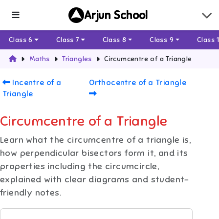
Arjun School
Class 6
Class 7
Class 8
Class 9
Class 
Maths
Triangles
Circumcentre of a Triangle
Incentre of a
Orthocentre of a Triangle
Triangle
Circumcentre of a Triangle
Learn what the circumcentre of a triangle is,
how perpendicular bisectors form it, and its
properties including the circumcircle,
explained with clear diagrams and student-
friendly notes.