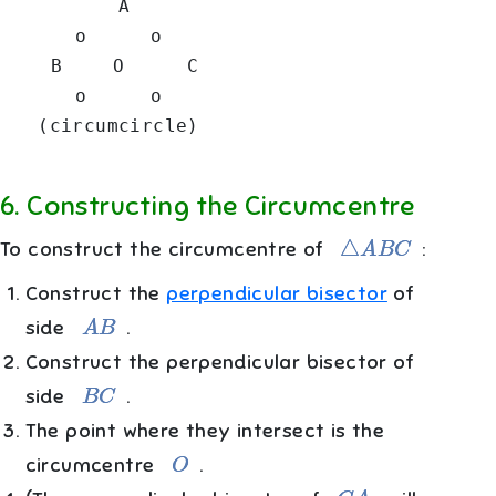
         A

      o     o

    B    O     C

      o     o

6
.
Constructing the Circumcentre
△
A
B
C
To construct the circumcentre of
:
Construct the
perpendicular bisector
of
A
B
side
.
Construct the perpendicular bisector of
B
C
side
.
The point where they intersect is the
O
circumcentre
.
C
A