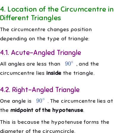
4
.
Location of the Circumcentre in
Different Triangles
The circumcentre changes position
depending on the type of triangle:
4.1
.
Acute-Angled Triangle
90
∘
All angles are less than
, and the
circumcentre lies
inside
the triangle.
4.2
.
Right-Angled Triangle
90
∘
One angle is
. The circumcentre lies at
the
midpoint of the hypotenuse
.
This is because the hypotenuse forms the
diameter of the circumcircle.