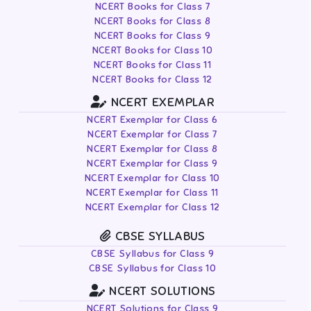
NCERT Books for Class 7
NCERT Books for Class 8
NCERT Books for Class 9
NCERT Books for Class 10
NCERT Books for Class 11
NCERT Books for Class 12
NCERT EXEMPLAR
NCERT Exemplar for Class 6
NCERT Exemplar for Class 7
NCERT Exemplar for Class 8
NCERT Exemplar for Class 9
NCERT Exemplar for Class 10
NCERT Exemplar for Class 11
NCERT Exemplar for Class 12
CBSE SYLLABUS
CBSE Syllabus for Class 9
CBSE Syllabus for Class 10
NCERT SOLUTIONS
NCERT Solutions for Class 9