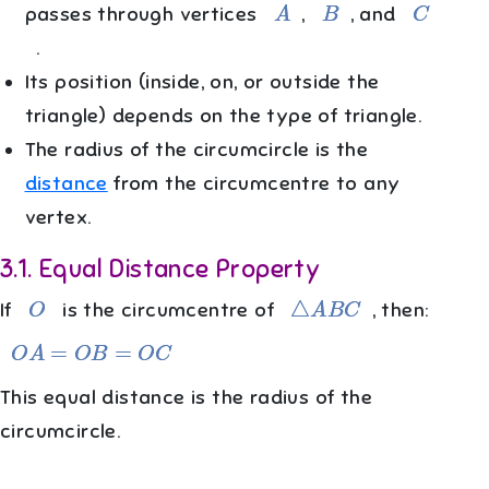
A
B
C
passes through vertices
,
, and
.
Its position (inside, on, or outside the
triangle) depends on the type of triangle.
The radius of the circumcircle is the
distance
from the circumcentre to any
vertex.
3.1
.
Equal Distance Property
O
△
A
B
C
If
is the circumcentre of
, then:
O
A
=
O
B
=
O
C
This equal distance is the radius of the
circumcircle.