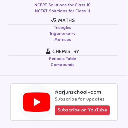
NCERT Solutions for Class 10
NCERT Solutions for Class 11
MATHS
Triangles
Trigonometry
Matrices
CHEMISTRY
Periodic Table
Compounds
@arjunschool-com
Subscribe for updates
Subscribe on YouTube