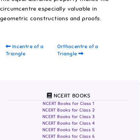
circumcentre especially valuable in
geometric constructions and proofs.
Incentre of a
Orthocentre of a
Triangle
Triangle
NCERT BOOKS
NCERT Books for Class 1
NCERT Books for Class 2
NCERT Books for Class 3
NCERT Books for Class 4
NCERT Books for Class 5
NCERT Books for Class 6