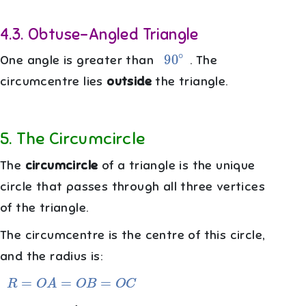
4.3
.
Obtuse-Angled Triangle
90
∘
One angle is greater than
. The
circumcentre lies
outside
the triangle.
5
.
The Circumcircle
The
circumcircle
of a triangle is the unique
circle that passes through all three vertices
of the triangle.
The circumcentre is the centre of this circle,
and the radius is:
R
=
O
A
=
O
B
=
O
C