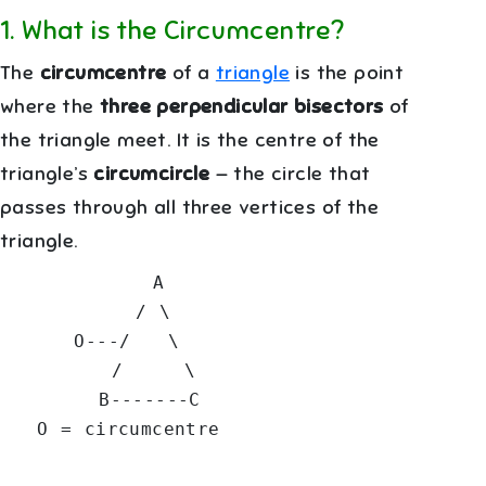
1
.
What is the Circumcentre?
The
circumcentre
of a
triangle
is the point
where the
three perpendicular bisectors
of
the triangle meet. It is the centre of the
triangle’s
circumcircle
— the circle that
passes through all three vertices of the
triangle.
            A

           / \

      O---/   \

         /     \

        B-------C
