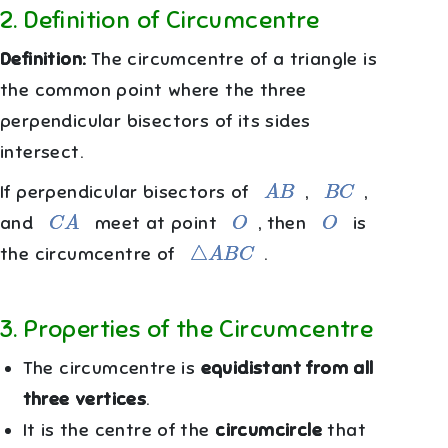
2
.
Definition of Circumcentre
Definition:
The circumcentre of a triangle is
the common point where the three
perpendicular bisectors of its sides
intersect.
A
B
B
C
If perpendicular bisectors of
,
,
C
A
O
O
and
meet at point
, then
is
△
A
B
C
the circumcentre of
.
3
.
Properties of the Circumcentre
The circumcentre is
equidistant from all
three vertices
.
It is the centre of the
circumcircle
that