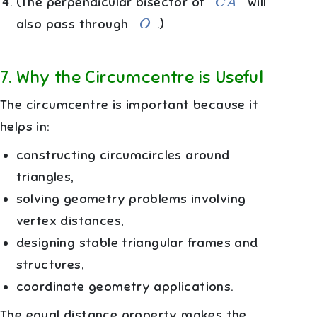
(The perpendicular bisector of
will
O
also pass through
.)
7
.
Why the Circumcentre is Useful
The circumcentre is important because it
helps in:
constructing circumcircles around
triangles,
solving geometry problems involving
vertex distances,
designing stable triangular frames and
structures,
coordinate geometry applications.
The equal distance property makes the