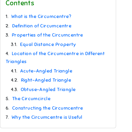
Contents
1.
What is the Circumcentre?
2.
Definition of Circumcentre
3.
Properties of the Circumcentre
3.1.
Equal Distance Property
4.
Location of the Circumcentre in Different
Triangles
4.1.
Acute-Angled Triangle
4.2.
Right-Angled Triangle
4.3.
Obtuse-Angled Triangle
5.
The Circumcircle
6.
Constructing the Circumcentre
7.
Why the Circumcentre is Useful