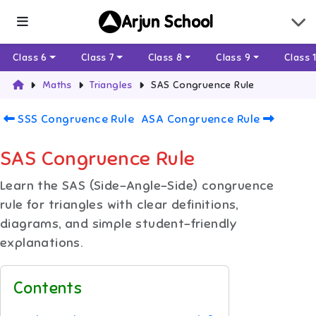
Arjun School
Class 6
Class 7
Class 8
Class 9
Class 
Maths
Triangles
SAS Congruence Rule
SSS Congruence Rule
ASA Congruence Rule
SAS Congruence Rule
Learn the SAS (Side-Angle-Side) congruence
rule for triangles with clear definitions,
diagrams, and simple student-friendly
explanations.
Contents