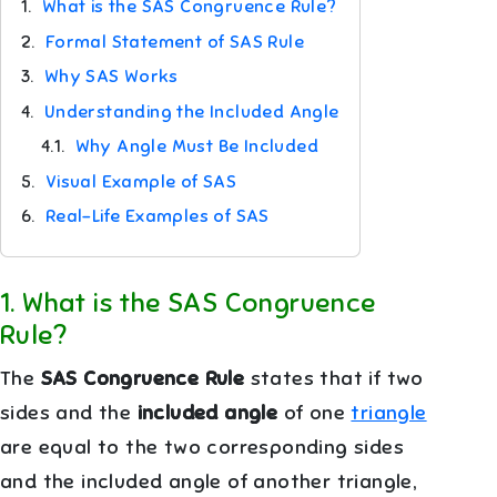
1.
What is the SAS Congruence Rule?
2.
Formal Statement of SAS Rule
3.
Why SAS Works
4.
Understanding the Included Angle
4.1.
Why Angle Must Be Included
5.
Visual Example of SAS
6.
Real-Life Examples of SAS
1
.
What is the SAS Congruence
Rule?
The
SAS Congruence Rule
states that if two
sides and the
included angle
of one
triangle
are equal to the two corresponding sides
and the included angle of another triangle,