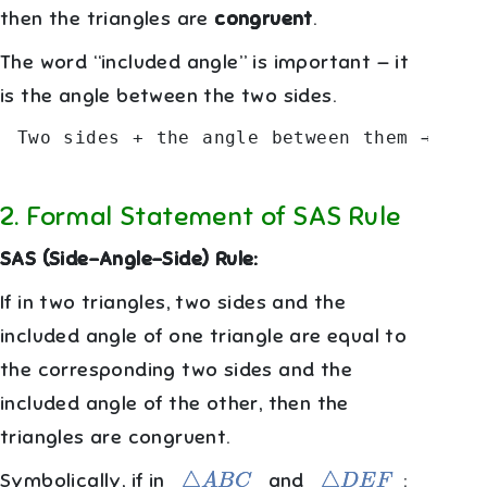
then the triangles are
congruent
.
The word “included angle” is important — it
is the angle between the two sides.
 Two sides + the angle between them → Con
2
.
Formal Statement of SAS Rule
SAS (Side-Angle-Side) Rule:
If in two triangles, two sides and the
included angle of one triangle are equal to
the corresponding two sides and the
included angle of the other, then the
triangles are congruent.
△
A
B
C
△
D
E
F
Symbolically, if in
and
: