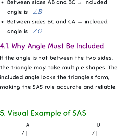
Between sides AB and BC → included
∠
B
angle is
Between sides BC and CA → included
∠
C
angle is
4.1
.
Why Angle Must Be Included
If the angle is not between the two sides,
the triangle may take multiple shapes. The
included angle locks the triangle’s form,
making the SAS rule accurate and reliable.
5
.
Visual Example of SAS
       A                   D

      /|                  /|
