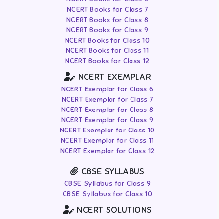
NCERT Books for Class 7
NCERT Books for Class 8
NCERT Books for Class 9
NCERT Books for Class 10
NCERT Books for Class 11
NCERT Books for Class 12
NCERT EXEMPLAR
NCERT Exemplar for Class 6
NCERT Exemplar for Class 7
NCERT Exemplar for Class 8
NCERT Exemplar for Class 9
NCERT Exemplar for Class 10
NCERT Exemplar for Class 11
NCERT Exemplar for Class 12
CBSE SYLLABUS
CBSE Syllabus for Class 9
CBSE Syllabus for Class 10
NCERT SOLUTIONS