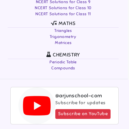
NCERT Solutions for Class 9
NCERT Solutions for Class 10
NCERT Solutions for Class 11
MATHS
Triangles
Trigonometry
Matrices
CHEMISTRY
Periodic Table
Compounds
@arjunschool-com
Subscribe for updates
Subscribe on YouTube