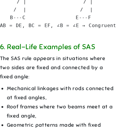
     / |                 / |

    /  |                /  |

   B---C               E---F

AB = DE, BC = EF, ∠B = ∠E → Congruent
6
.
Real-Life Examples of SAS
The SAS rule appears in situations where
two sides are fixed and connected by a
fixed angle:
Mechanical linkages with rods connected
at fixed angles,
Roof frames where two beams meet at a
fixed angle,
Geometric patterns made with fixed