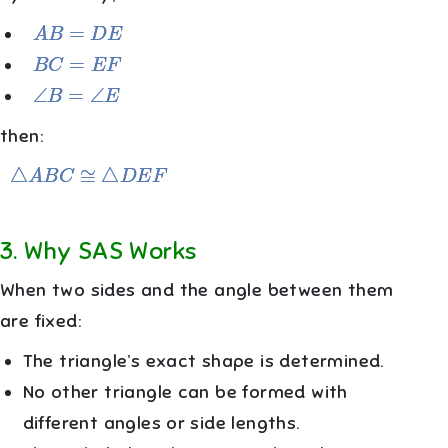
A
B
=
D
E
B
C
=
E
F
∠
B
=
∠
E
then:
△
A
B
C
≅
△
D
E
F
3
.
Why SAS Works
When two sides and the angle between them
are fixed:
The triangle’s exact shape is determined.
No other triangle can be formed with
different angles or side lengths.