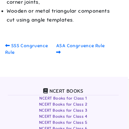
corner joints,
Wooden or metal triangular components
cut using angle templates.
SSS Congruence
ASA Congruence Rule
Rule
NCERT BOOKS
NCERT Books for Class 1
NCERT Books for Class 2
NCERT Books for Class 3
NCERT Books for Class 4
NCERT Books for Class 5
NCERT Books for Class 6