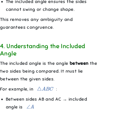
The included angle ensures the sides
cannot swing or change shape.
This removes any ambiguity and
guarantees congruence.
4
.
Understanding the Included
Angle
The included angle is the angle
between
the
two sides being compared. It must lie
between the given sides.
△
A
B
C
For example, in
:
Between sides AB and AC → included
∠
A
angle is