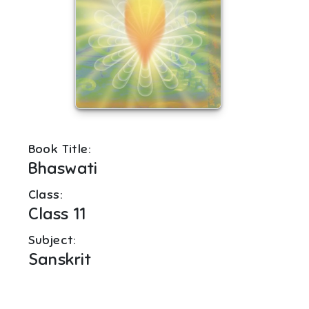
Book Title:
Bhaswati
Class:
Class 11
Subject:
Sanskrit