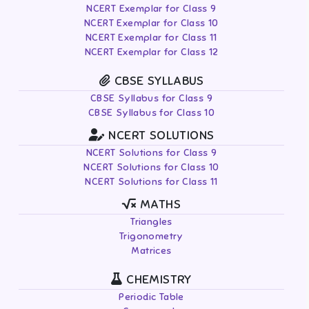
NCERT Exemplar for Class 9
NCERT Exemplar for Class 10
NCERT Exemplar for Class 11
NCERT Exemplar for Class 12
CBSE SYLLABUS
CBSE Syllabus for Class 9
CBSE Syllabus for Class 10
NCERT SOLUTIONS
NCERT Solutions for Class 9
NCERT Solutions for Class 10
NCERT Solutions for Class 11
MATHS
Triangles
Trigonometry
Matrices
CHEMISTRY
Periodic Table