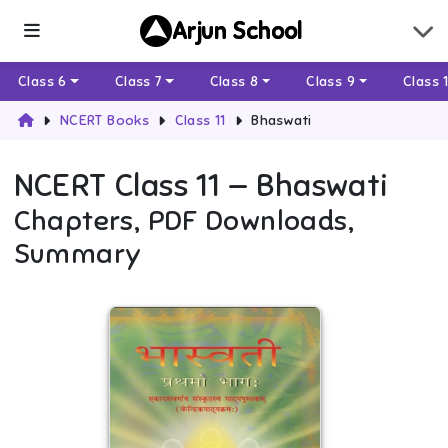
Arjun School
Class 6
Class 7
Class 8
Class 9
Class 
NCERT Books
Class 11
Bhaswati
NCERT
Class 11
—
Bhaswati
Chapters, PDF Downloads,
Summary