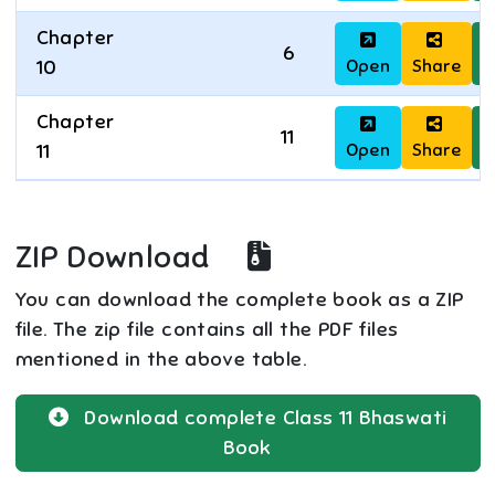
Chapter
6
Open
Share
D
10
Chapter
11
Open
Share
D
11
ZIP Download
You can download the complete book as a ZIP
file. The zip file contains all the PDF files
mentioned in the above table.
Download complete
Class 11
Bhaswati
Book