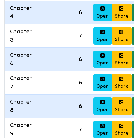
Chapter
6
Open
Share
D
4
Chapter
7
Open
Share
D
5
Chapter
6
Open
Share
D
6
Chapter
6
Open
Share
D
7
Chapter
6
Open
Share
D
8
Chapter
7
Open
Share
D
9