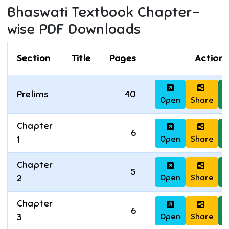
Bhaswati
Textbook Chapter-
wise PDF Downloads
Section
Title
Pages
Actions
Prelims
40
Open
Share
D
Chapter
6
Open
Share
D
1
Chapter
5
Open
Share
D
2
Chapter
6
Open
Share
D
3