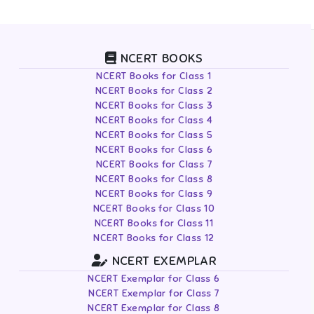
NCERT BOOKS
NCERT Books for Class 1
NCERT Books for Class 2
NCERT Books for Class 3
NCERT Books for Class 4
NCERT Books for Class 5
NCERT Books for Class 6
NCERT Books for Class 7
NCERT Books for Class 8
NCERT Books for Class 9
NCERT Books for Class 10
NCERT Books for Class 11
NCERT Books for Class 12
NCERT EXEMPLAR
NCERT Exemplar for Class 6
NCERT Exemplar for Class 7
NCERT Exemplar for Class 8