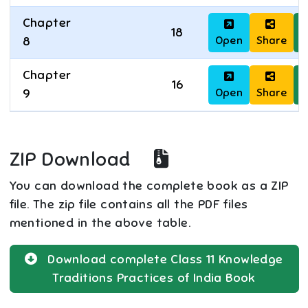
Chapter
18
Open
Share
D
8
Chapter
16
Open
Share
D
9
ZIP Download
You can download the complete book as a ZIP
file. The zip file contains all the PDF files
mentioned in the above table.
Download complete
Class 11
Knowledge
Traditions Practices of India
Book