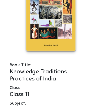
Book Title:
Knowledge Traditions
Practices of India
Class:
Class 11
Subject: