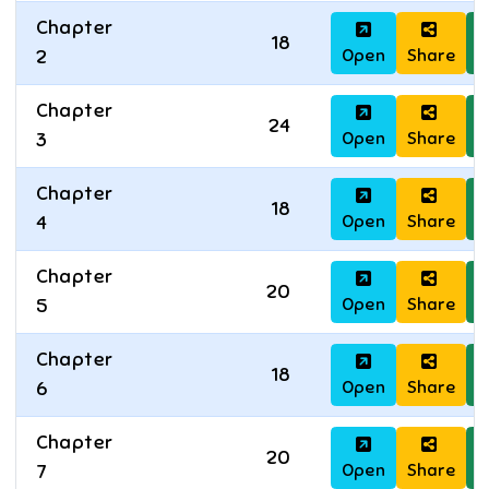
Chapter
18
Open
Share
D
2
Chapter
24
Open
Share
D
3
Chapter
18
Open
Share
D
4
Chapter
20
Open
Share
D
5
Chapter
18
Open
Share
D
6
Chapter
20
Open
Share
D
7