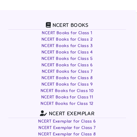
NCERT BOOKS
NCERT Books for Class 1
NCERT Books for Class 2
NCERT Books for Class 3
NCERT Books for Class 4
NCERT Books for Class 5
NCERT Books for Class 6
NCERT Books for Class 7
NCERT Books for Class 8
NCERT Books for Class 9
NCERT Books for Class 10
NCERT Books for Class 11
NCERT Books for Class 12
NCERT EXEMPLAR
NCERT Exemplar for Class 6
NCERT Exemplar for Class 7
NCERT Exemplar for Class 8