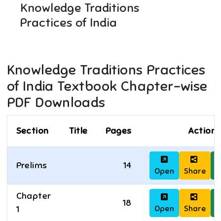
Knowledge Traditions
Practices of India
Knowledge Traditions Practices
of India
Textbook Chapter-wise
PDF Downloads
Section
Title
Pages
Actions
Prelims
14
Open
Share
D
Chapter
18
Open
Share
D
1