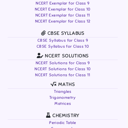
NCERT Exemplar for Class 9
NCERT Exemplar for Class 10
NCERT Exemplar for Class 11
NCERT Exemplar for Class 12
CBSE SYLLABUS
CBSE Syllabus for Class 9
CBSE Syllabus for Class 10
NCERT SOLUTIONS
NCERT Solutions for Class 9
NCERT Solutions for Class 10
NCERT Solutions for Class 11
MATHS
Triangles
Trigonometry
Matrices
CHEMISTRY
Periodic Table