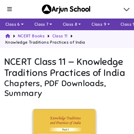
Arjun School
Class 6
Class 7
Class 8
Class 9
Class 
NCERT Books
Class 11
Knowledge Traditions Practices of India
NCERT
Class 11
—
Knowledge
Traditions Practices of India
Chapters, PDF Downloads,
Summary