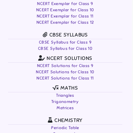
NCERT Exemplar for Class 9
NCERT Exemplar for Class 10
NCERT Exemplar for Class 11
NCERT Exemplar for Class 12
CBSE SYLLABUS
CBSE Syllabus for Class 9
CBSE Syllabus for Class 10
NCERT SOLUTIONS
NCERT Solutions for Class 9
NCERT Solutions for Class 10
NCERT Solutions for Class 11
MATHS
Triangles
Trigonometry
Matrices
CHEMISTRY
Periodic Table