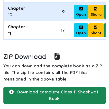
Chapter
9
Open
Share
D
10
Chapter
17
Open
Share
D
11
ZIP Download
You can download the complete book as a ZIP
file. The zip file contains all the PDF files
mentioned in the above table.
Download complete
Class 11
Shashwati
Book