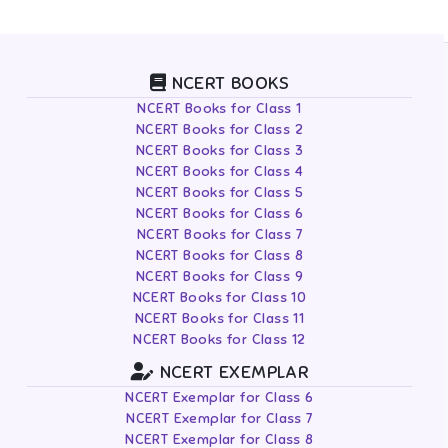
NCERT BOOKS
NCERT Books for Class 1
NCERT Books for Class 2
NCERT Books for Class 3
NCERT Books for Class 4
NCERT Books for Class 5
NCERT Books for Class 6
NCERT Books for Class 7
NCERT Books for Class 8
NCERT Books for Class 9
NCERT Books for Class 10
NCERT Books for Class 11
NCERT Books for Class 12
NCERT EXEMPLAR
NCERT Exemplar for Class 6
NCERT Exemplar for Class 7
NCERT Exemplar for Class 8