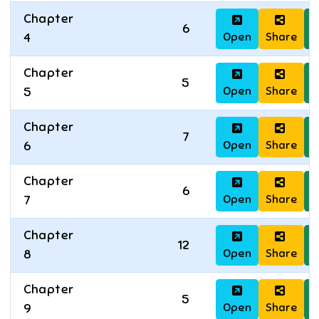
Chapter
6
Open
Share
D
4
Chapter
5
Open
Share
D
5
Chapter
7
Open
Share
D
6
Chapter
6
Open
Share
D
7
Chapter
12
Open
Share
D
8
Chapter
5
Open
Share
D
9