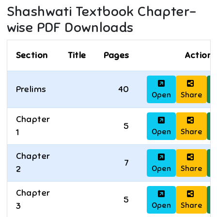
Shashwati
Textbook Chapter-
wise PDF Downloads
Section
Title
Pages
Actions
Prelims
40
Open
Share
D
Chapter
5
Open
Share
D
1
Chapter
7
Open
Share
D
2
Chapter
5
Open
Share
D
3