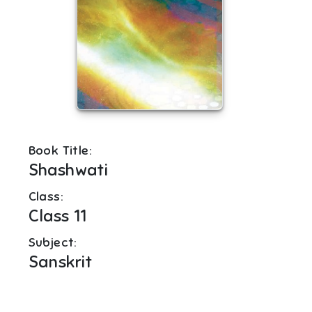
Book Title:
Shashwati
Class:
Class 11
Subject:
Sanskrit