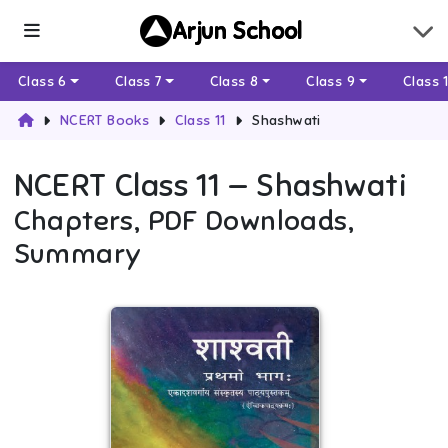
Arjun School
Class 6
Class 7
Class 8
Class 9
Class 
NCERT Books
Class 11
Shashwati
NCERT
Class 11
—
Shashwati
Chapters, PDF Downloads,
Summary