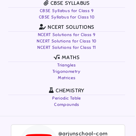
CBSE SYLLABUS
CBSE Syllabus for Class 9
CBSE Syllabus for Class 10
NCERT SOLUTIONS
NCERT Solutions for Class 9
NCERT Solutions for Class 10
NCERT Solutions for Class 11
MATHS
Triangles
Trigonometry
Matrices
CHEMISTRY
Periodic Table
Compounds
@arjunschool-com