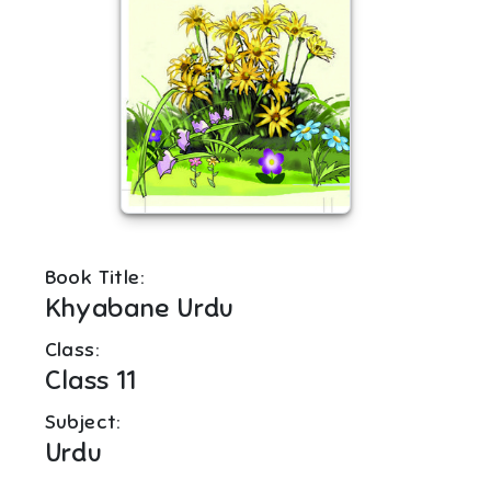
Book Title:
Khyabane Urdu
Class:
Class 11
Subject:
Urdu