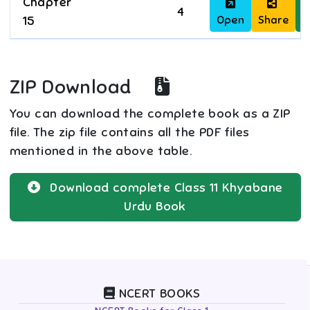
Chapter
4
Open
Share
D
15
ZIP Download
You can download the complete book as a ZIP
file. The zip file contains all the PDF files
mentioned in the above table.
Download complete
Class 11
Khyabane
Urdu
Book
NCERT BOOKS