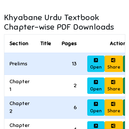
Khyabane Urdu
Textbook
Chapter-wise PDF Downloads
Section
Title
Pages
Actions
Prelims
13
Open
Share
D
Chapter
2
Open
Share
D
1
Chapter
6
Open
Share
D
2
Chapter