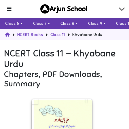
Arjun School
Class 6
Class 7
Class 8
Class 9
Class 
NCERT Books
Class 11
Khyabane Urdu
NCERT
Class 11
—
Khyabane
Urdu
Chapters, PDF Downloads,
Summary