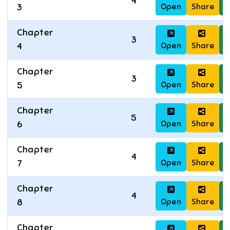
4
Open
Share
D
3
Chapter
3
Open
Share
D
4
Chapter
3
Open
Share
D
5
Chapter
5
Open
Share
D
6
Chapter
4
Open
Share
D
7
Chapter
4
Open
Share
D
8
Chapter