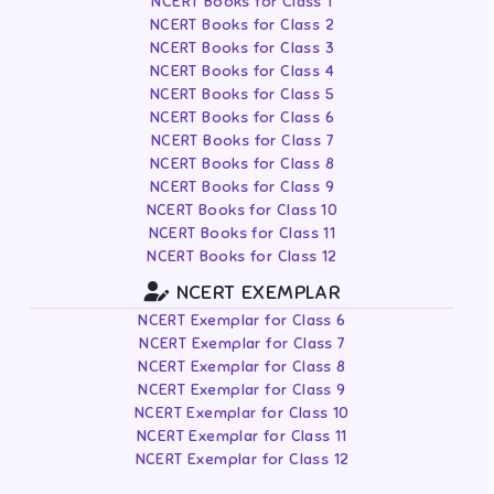
NCERT Books for Class 1
NCERT Books for Class 2
NCERT Books for Class 3
NCERT Books for Class 4
NCERT Books for Class 5
NCERT Books for Class 6
NCERT Books for Class 7
NCERT Books for Class 8
NCERT Books for Class 9
NCERT Books for Class 10
NCERT Books for Class 11
NCERT Books for Class 12
NCERT EXEMPLAR
NCERT Exemplar for Class 6
NCERT Exemplar for Class 7
NCERT Exemplar for Class 8
NCERT Exemplar for Class 9
NCERT Exemplar for Class 10
NCERT Exemplar for Class 11
NCERT Exemplar for Class 12