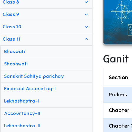
Class 8
Class 9
Class 10
Class 11
Bhaswati
Ganit
Shashwati
Sanskrit Sahitya parichay
Section
Financial Accounting-I
Prelims
Lekhashastra-I
Chapter 
Accountancy-II
Chapter 
Lekhashastra-II