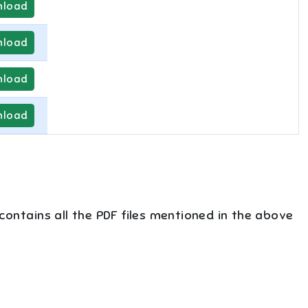
load
load
load
load
 contains all the PDF files mentioned in the above