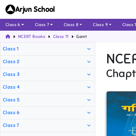
Arjun School
Class 6
Class 7
Class 8
Class 9
Class 
NCERT Books
Class 11
Ganit
Class 1
NCE
Class 2
Chapt
Class 3
Class 4
Class 5
Class 6
Class 7