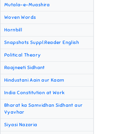
Mutala-e-Muashira
Woven Words
Hornbill
Snapshots Suppl.Reader English
Political Theory
Raajneeti Sidhant
Hindustani Aain aur Kaam
India Constitution at Work
Bharat ka Samvidhan Sidhant aur
Vyavhar
Siyasi Nazaria