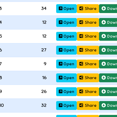
3
34
Open
Share
Down
4
12
Open
Share
Down
5
12
Open
Share
Down
6
27
Open
Share
Down
7
9
Open
Share
Down
8
16
Open
Share
Down
9
26
Open
Share
Down
10
32
Open
Share
Down