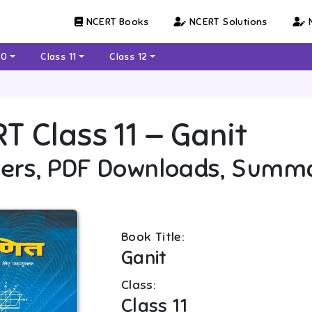
NCERT Books
NCERT Solutions
N
10
Class 11
Class 12
RT
Class 11
—
Ganit
ers, PDF Downloads, Summ
Book Title:
Ganit
Class:
Class 11