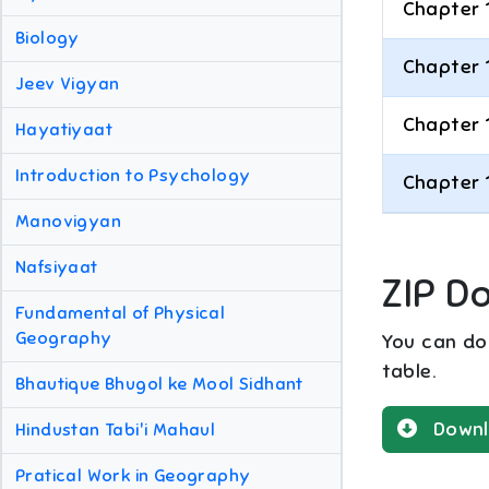
Chapter 
Biology
Chapter 
Jeev Vigyan
Chapter 
Hayatiyaat
Introduction to Psychology
Chapter 
Manovigyan
Nafsiyaat
ZIP D
Fundamental of Physical
Geography
You can dow
table.
Bhautique Bhugol ke Mool Sidhant
Downl
Hindustan Tabi'i Mahaul
Pratical Work in Geography