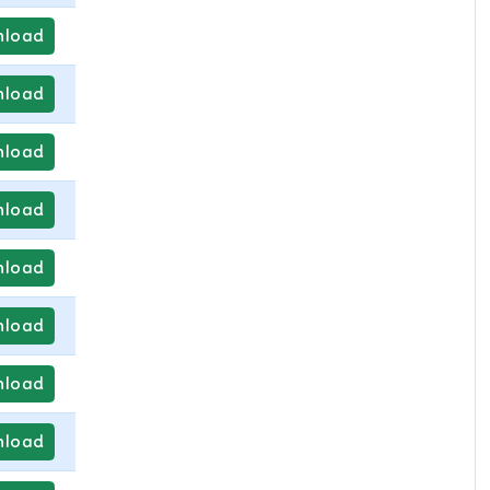
load
load
load
load
load
load
load
load