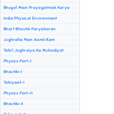
Bhugol Main Prayogatmak Karya
India Physical Environment
Bhart Bhautik Paryabaran
Jughrafia Mein Aamli Kam
Tabi'i Jughraiya Ka Mubadiyat
Physics Part-I
Bhautiki-I
Tabiyaat-I
Physics Part-II
Bhautiki-II