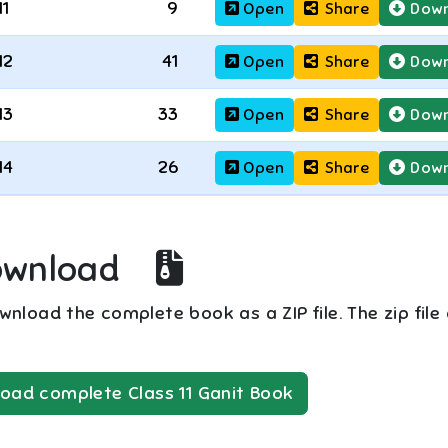
11
9
Open
Share
Down
12
41
Open
Share
Down
13
33
Open
Share
Down
14
26
Open
Share
Down
ownload
nload the complete book as a ZIP file. The zip file
oad complete
Class 11
Ganit
Book