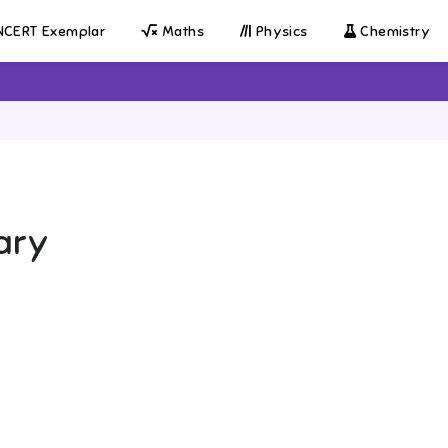
CERT Exemplar
Maths
Physics
Chemistry
ary