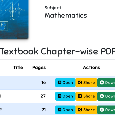
Subject:
Mathematics
Textbook Chapter-wise PD
Title
Pages
Actions
16
Open
Share
Down
1
27
Open
Share
Down
2
21
Open
Share
Down