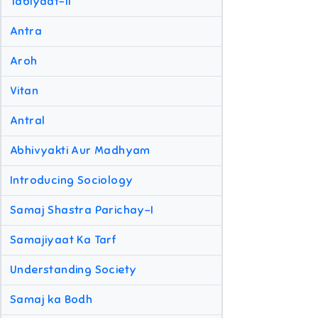
Tabiyaat-II
Antra
Aroh
Vitan
Antral
Abhivyakti Aur Madhyam
Introducing Sociology
Samaj Shastra Parichay-I
Samajiyaat Ka Tarf
Understanding Society
Samaj ka Bodh