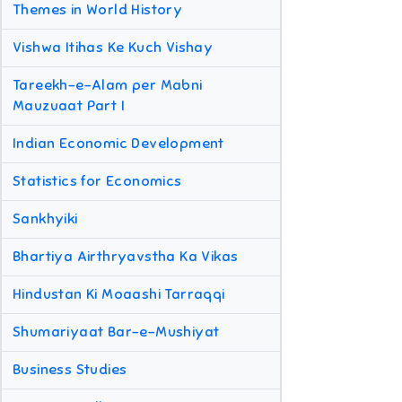
Themes in World History
Vishwa Itihas Ke Kuch Vishay
Tareekh-e-Alam per Mabni
Mauzuaat Part I
Indian Economic Development
Statistics for Economics
Sankhyiki
Bhartiya Airthryavstha Ka Vikas
Hindustan Ki Moaashi Tarraqqi
Shumariyaat Bar-e-Mushiyat
Business Studies