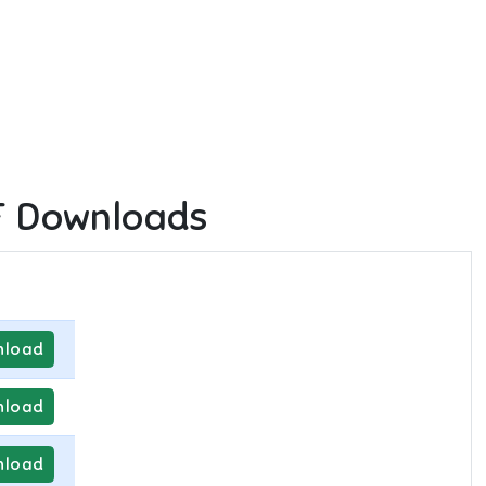
F Downloads
load
load
load