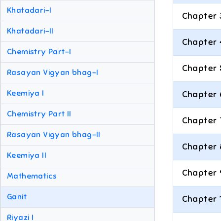
Khatadari-I
Chapter 
Khatadari-II
Chapter 
Chemistry Part-I
Chapter 
Rasayan Vigyan bhag-I
Keemiya I
Chapter 
Chemistry Part II
Chapter 
Rasayan Vigyan bhag-II
Chapter 
Keemiya II
Chapter 
Mathematics
Ganit
Chapter 
Riyazi I