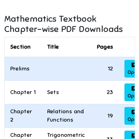
Mathematics
Textbook
Chapter-wise PDF Downloads
Section
Title
Pages
Prelims
12
Ope
Chapter 1
Sets
23
Ope
Chapter
Relations and
19
Ope
2
Functions
Chapter
Trigonometric