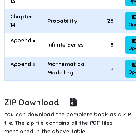
Ope
13
Chapter
Probability
25
Ope
14
Appendix
Infinite Series
8
Ope
I
Appendix
Mathematical
5
Ope
II
Modelling
ZIP Download
You can download the complete book as a ZIP
file. The zip file contains all the PDF files
mentioned in the above table.