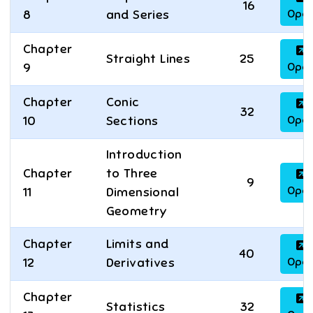
16
Ope
8
and Series
Chapter
Straight Lines
25
Ope
9
Chapter
Conic
32
Ope
10
Sections
Introduction
Chapter
to Three
9
Ope
11
Dimensional
Geometry
Chapter
Limits and
40
Ope
12
Derivatives
Chapter
Statistics
32