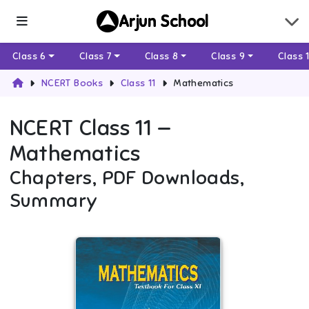
Arjun School
Class 6
Class 7
Class 8
Class 9
Class 
NCERT Books
Class 11
Mathematics
NCERT
Class 11
—
Mathematics
Chapters, PDF Downloads,
Summary