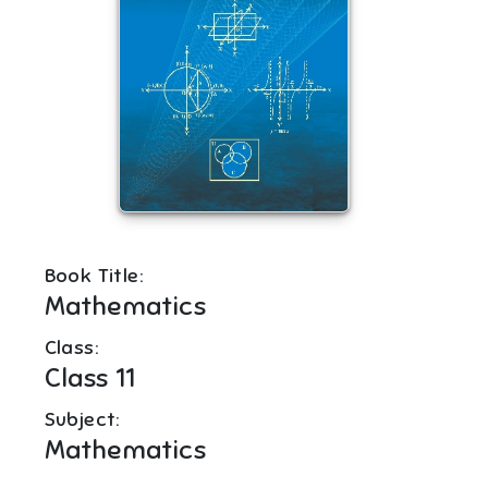
Book Title:
Mathematics
Class:
Class 11
Subject:
Mathematics