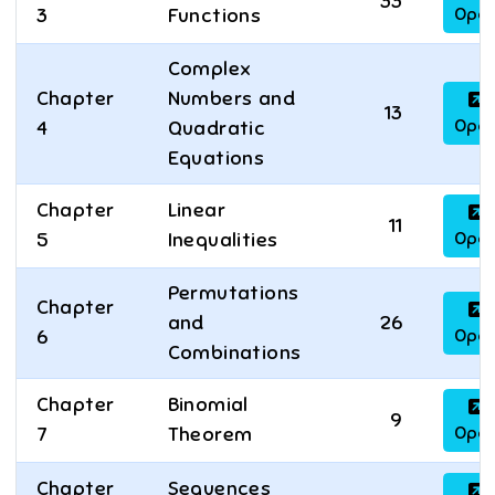
33
Ope
3
Functions
Complex
Chapter
Numbers and
13
Ope
4
Quadratic
Equations
Chapter
Linear
11
Ope
5
Inequalities
Permutations
Chapter
and
26
Ope
6
Combinations
Chapter
Binomial
9
Ope
7
Theorem
Chapter
Sequences