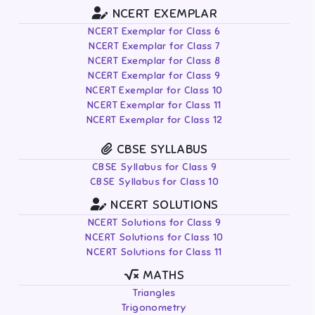
NCERT EXEMPLAR
NCERT Exemplar for Class 6
NCERT Exemplar for Class 7
NCERT Exemplar for Class 8
NCERT Exemplar for Class 9
NCERT Exemplar for Class 10
NCERT Exemplar for Class 11
NCERT Exemplar for Class 12
CBSE SYLLABUS
CBSE Syllabus for Class 9
CBSE Syllabus for Class 10
NCERT SOLUTIONS
NCERT Solutions for Class 9
NCERT Solutions for Class 10
NCERT Solutions for Class 11
MATHS
Triangles
Trigonometry