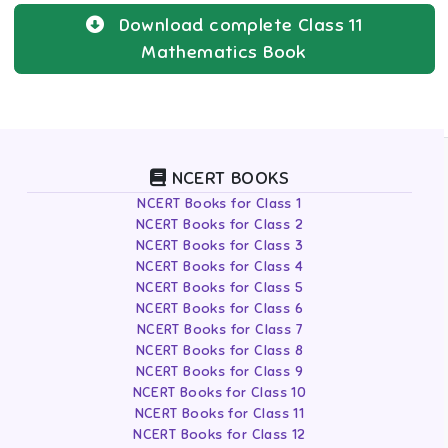
Download complete
Class 11
Mathematics
Book
NCERT BOOKS
NCERT Books for Class 1
NCERT Books for Class 2
NCERT Books for Class 3
NCERT Books for Class 4
NCERT Books for Class 5
NCERT Books for Class 6
NCERT Books for Class 7
NCERT Books for Class 8
NCERT Books for Class 9
NCERT Books for Class 10
NCERT Books for Class 11
NCERT Books for Class 12