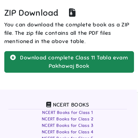
ZIP Download
You can download the complete book as a ZIP
file. The zip file contains all the PDF files
mentioned in the above table.
Download complete
Class 11
Tabla evam
Pakhawaj
Book
NCERT BOOKS
NCERT Books for Class 1
NCERT Books for Class 2
NCERT Books for Class 3
NCERT Books for Class 4