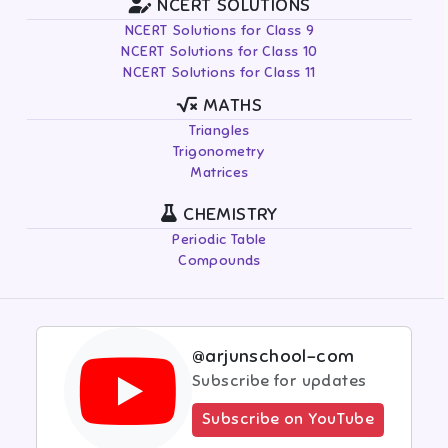
NCERT SOLUTIONS
NCERT Solutions for Class 9
NCERT Solutions for Class 10
NCERT Solutions for Class 11
MATHS
Triangles
Trigonometry
Matrices
CHEMISTRY
Periodic Table
Compounds
@arjunschool-com
Subscribe for updates
Subscribe on YouTube