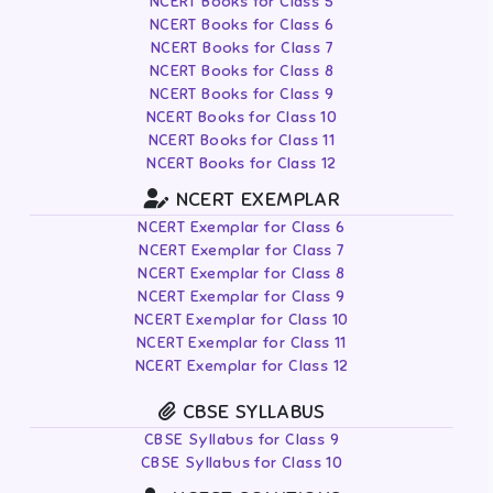
NCERT Books for Class 5
NCERT Books for Class 6
NCERT Books for Class 7
NCERT Books for Class 8
NCERT Books for Class 9
NCERT Books for Class 10
NCERT Books for Class 11
NCERT Books for Class 12
NCERT EXEMPLAR
NCERT Exemplar for Class 6
NCERT Exemplar for Class 7
NCERT Exemplar for Class 8
NCERT Exemplar for Class 9
NCERT Exemplar for Class 10
NCERT Exemplar for Class 11
NCERT Exemplar for Class 12
CBSE SYLLABUS
CBSE Syllabus for Class 9
CBSE Syllabus for Class 10