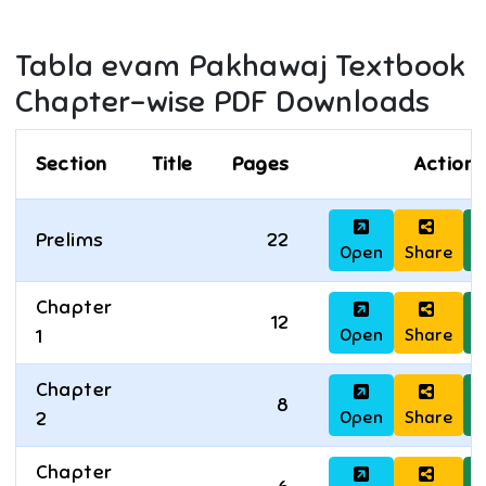
Tabla evam Pakhawaj
Textbook
Chapter-wise PDF Downloads
Section
Title
Pages
Actions
Prelims
22
Open
Share
D
Chapter
12
Open
Share
D
1
Chapter
8
Open
Share
D
2
Chapter