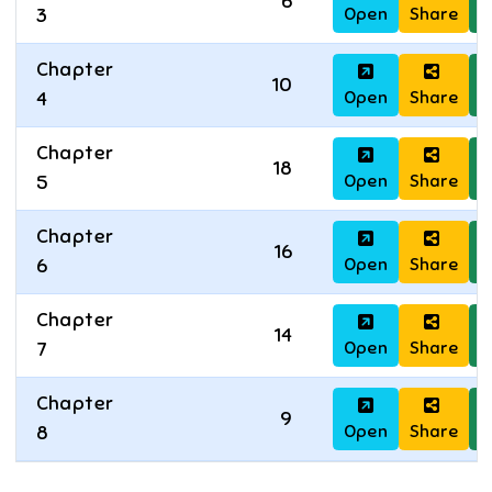
6
Open
Share
D
3
Chapter
10
Open
Share
D
4
Chapter
18
Open
Share
D
5
Chapter
16
Open
Share
D
6
Chapter
14
Open
Share
D
7
Chapter
9
Open
Share
D
8