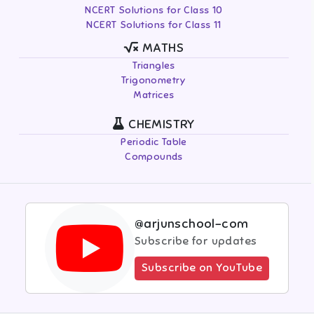
NCERT Solutions for Class 10
NCERT Solutions for Class 11
MATHS
Triangles
Trigonometry
Matrices
CHEMISTRY
Periodic Table
Compounds
@arjunschool-com
Subscribe for updates
Subscribe on YouTube