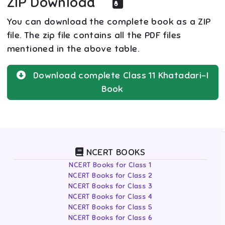
ZIP Download
You can download the complete book as a ZIP
file. The zip file contains all the PDF files
mentioned in the above table.
Download complete
Class 11
Khatadari-I
Book
NCERT BOOKS
NCERT Books for Class 1
NCERT Books for Class 2
NCERT Books for Class 3
NCERT Books for Class 4
NCERT Books for Class 5
NCERT Books for Class 6