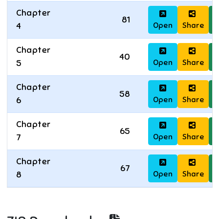
Chapter
81
Open
Share
D
4
Chapter
40
Open
Share
D
5
Chapter
58
Open
Share
D
6
Chapter
65
Open
Share
D
7
Chapter
67
Open
Share
D
8