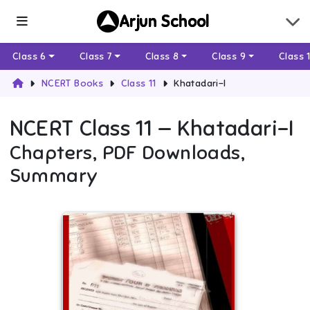
Arjun School
Class 6
Class 7
Class 8
Class 9
Class 
NCERT Books
Class 11
Khatadari-I
NCERT
Class 11
—
Khatadari-I
Chapters, PDF Downloads,
Summary