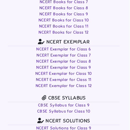
NCERT Books for Class 7
NCERT Books for Class 8
NCERT Books for Class 9
NCERT Books for Class 10
NCERT Books for Class 11
NCERT Books for Class 12
NCERT EXEMPLAR
NCERT Exemplar for Class 6
NCERT Exemplar for Class 7
NCERT Exemplar for Class 8
NCERT Exemplar for Class 9
NCERT Exemplar for Class 10
NCERT Exemplar for Class 11
NCERT Exemplar for Class 12
CBSE SYLLABUS
CBSE Syllabus for Class 9
CBSE Syllabus for Class 10
NCERT SOLUTIONS
NCERT Solutions for Class 9