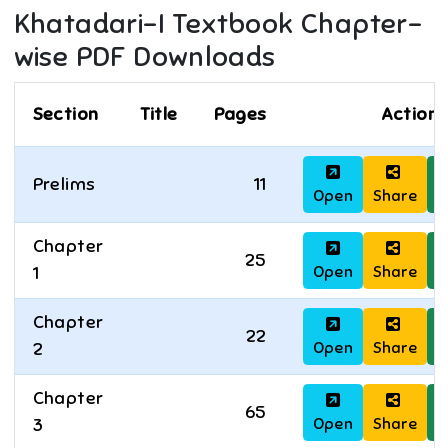
Khatadari-I
Textbook Chapter-
wise PDF Downloads
Section
Title
Pages
Actions
Prelims
11
Open
Share
D
Chapter
25
Open
Share
D
1
Chapter
22
Open
Share
D
2
Chapter
65
Open
Share
D
3