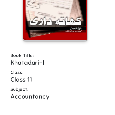
Book Title:
Khatadari-I
Class:
Class 11
Subject:
Accountancy