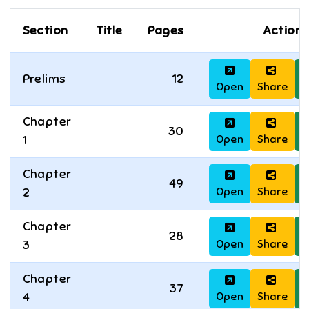
Section
Title
Pages
Actions
Prelims
12
Open
Share
D
Chapter
30
Open
Share
D
1
Chapter
49
Open
Share
D
2
Chapter
28
Open
Share
D
3
Chapter
37
Open
Share
D
4