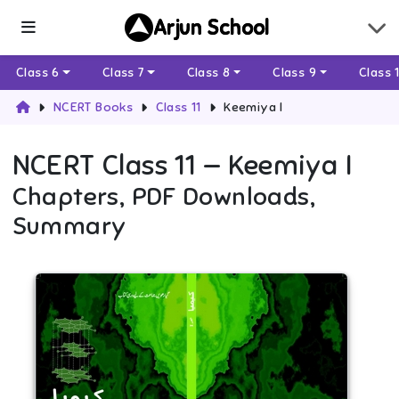
Arjun School
Class 6
Class 7
Class 8
Class 9
Class 
NCERT Books
Class 11
Keemiya I
NCERT
Class 11
—
Keemiya I
Chapters, PDF Downloads,
Summary