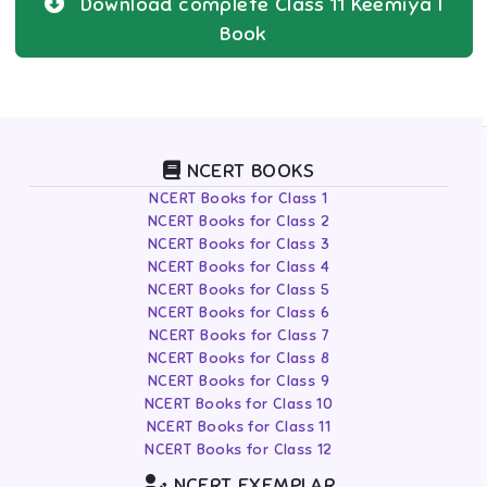
Download complete
Class 11
Keemiya I
Book
NCERT BOOKS
NCERT Books for Class 1
NCERT Books for Class 2
NCERT Books for Class 3
NCERT Books for Class 4
NCERT Books for Class 5
NCERT Books for Class 6
NCERT Books for Class 7
NCERT Books for Class 8
NCERT Books for Class 9
NCERT Books for Class 10
NCERT Books for Class 11
NCERT Books for Class 12
NCERT EXEMPLAR