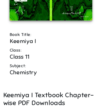
Book Title:
Keemiya I
Class:
Class 11
Subject:
Chemistry
Keemiya I
Textbook Chapter-
wise PDF Downloads