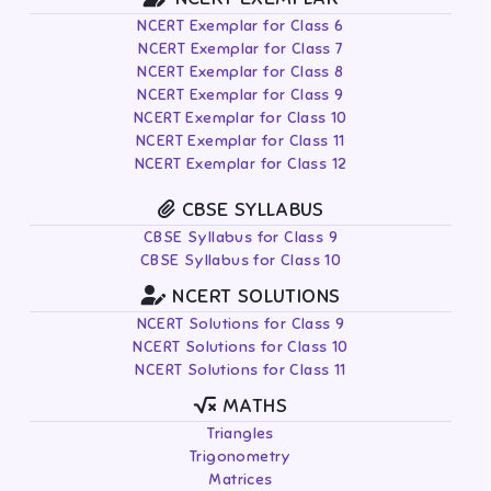
NCERT Exemplar for Class 6
NCERT Exemplar for Class 7
NCERT Exemplar for Class 8
NCERT Exemplar for Class 9
NCERT Exemplar for Class 10
NCERT Exemplar for Class 11
NCERT Exemplar for Class 12
CBSE SYLLABUS
CBSE Syllabus for Class 9
CBSE Syllabus for Class 10
NCERT SOLUTIONS
NCERT Solutions for Class 9
NCERT Solutions for Class 10
NCERT Solutions for Class 11
MATHS
Triangles
Trigonometry
Matrices