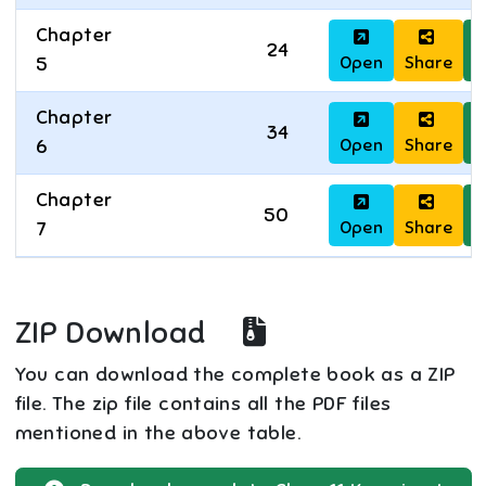
Chapter
24
Open
Share
D
5
Chapter
34
Open
Share
D
6
Chapter
50
Open
Share
D
7
ZIP Download
You can download the complete book as a ZIP
file. The zip file contains all the PDF files
mentioned in the above table.