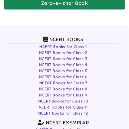
Zara-e-Izhar
Book
NCERT BOOKS
NCERT Books for Class 1
NCERT Books for Class 2
NCERT Books for Class 3
NCERT Books for Class 4
NCERT Books for Class 5
NCERT Books for Class 6
NCERT Books for Class 7
NCERT Books for Class 8
NCERT Books for Class 9
NCERT Books for Class 10
NCERT Books for Class 11
NCERT Books for Class 12
NCERT EXEMPLAR