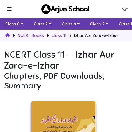
Arjun School
Class 6
Class 7
Class 8
Class 9
Class 
NCERT Books
Class 11
Izhar Aur Zara-e-Izhar
NCERT
Class 11
—
Izhar Aur
Zara-e-Izhar
Chapters, PDF Downloads,
Summary