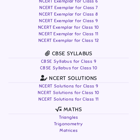
NCERT Exemplar for Class 6
NCERT Exemplar for Class 7
NCERT Exemplar for Class 8
NCERT Exemplar for Class 9
NCERT Exemplar for Class 10
NCERT Exemplar for Class 11
NCERT Exemplar for Class 12
CBSE SYLLABUS
CBSE Syllabus for Class 9
CBSE Syllabus for Class 10
NCERT SOLUTIONS
NCERT Solutions for Class 9
NCERT Solutions for Class 10
NCERT Solutions for Class 11
MATHS
Triangles
Trigonometry
Matrices