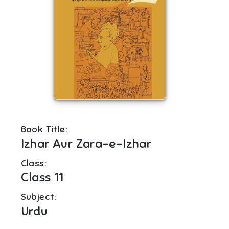
Book Title:
Izhar Aur Zara-e-Izhar
Class:
Class 11
Subject:
Urdu