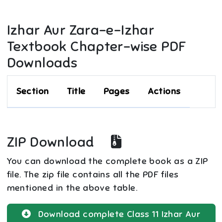
Izhar Aur Zara-e-Izhar
Textbook Chapter-wise PDF
Downloads
Section
Title
Pages
Actions
ZIP Download
You can download the complete book as a ZIP
file. The zip file contains all the PDF files
mentioned in the above table.
Download complete
Class 11
Izhar Aur