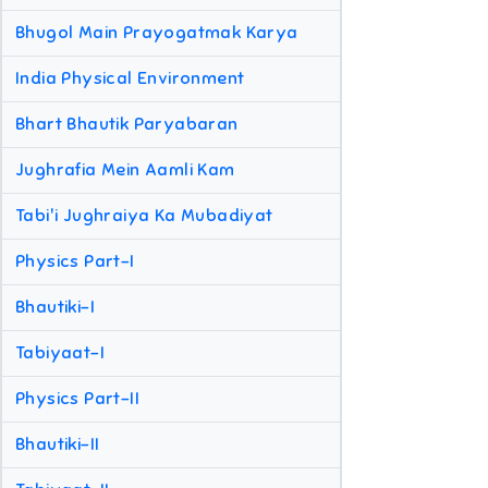
Bhugol Main Prayogatmak Karya
India Physical Environment
Bhart Bhautik Paryabaran
Jughrafia Mein Aamli Kam
Tabi'i Jughraiya Ka Mubadiyat
Physics Part-I
Bhautiki-I
Tabiyaat-I
Physics Part-II
Bhautiki-II