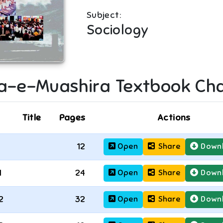
Subject:
Sociology
a-e-Muashira
Textbook Cha
Title
Pages
Actions
12
Open
Share
Down
1
24
Open
Share
Down
2
32
Open
Share
Down