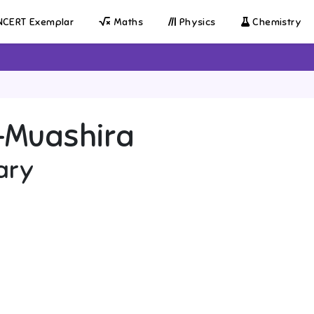
CERT Exemplar
Maths
Physics
Chemistry
-Muashira
ary