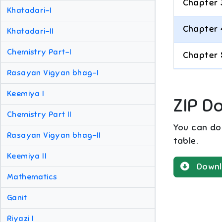
Chapter 
Khatadari-I
Chapter 
Khatadari-II
Chemistry Part-I
Chapter 
Rasayan Vigyan bhag-I
Keemiya I
ZIP D
Chemistry Part II
You can dow
Rasayan Vigyan bhag-II
table.
Keemiya II
Downl
Mathematics
Ganit
Riyazi I