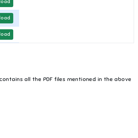
load
load
load
 contains all the PDF files mentioned in the above