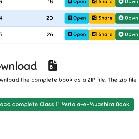
3
18
Open
Share
Down
4
20
Open
Share
Down
5
26
Open
Share
Down
ownload
nload the complete book as a ZIP file. The zip file
oad complete
Class 11
Mutala-e-Muashira
Book