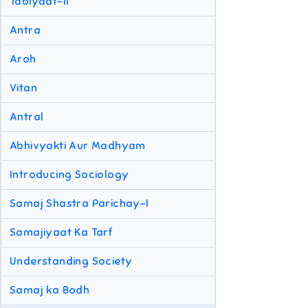
Tabiyaat-II
Antra
Aroh
Vitan
Antral
Abhivyakti Aur Madhyam
Introducing Sociology
Samaj Shastra Parichay-I
Samajiyaat Ka Tarf
Understanding Society
Samaj ka Bodh