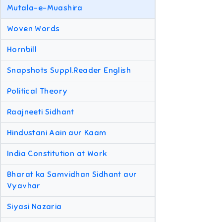
Mutala-e-Muashira
Woven Words
Hornbill
Snapshots Suppl.Reader English
Political Theory
Raajneeti Sidhant
Hindustani Aain aur Kaam
India Constitution at Work
Bharat ka Samvidhan Sidhant aur
Vyavhar
Siyasi Nazaria