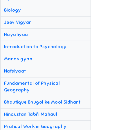
Biology
Jeev Vigyan
Hayatiyaat
Introduction to Psychology
Manovigyan
Nafsiyaat
Fundamental of Physical
Geography
Bhautique Bhugol ke Mool Sidhant
Hindustan Tabi'i Mahaul
Pratical Work in Geography