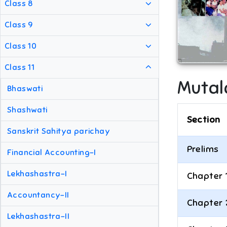
Class 8
Class 9
Class 10
Class 11
Mutal
Bhaswati
Shashwati
Section
Sanskrit Sahitya parichay
Prelims
Financial Accounting-I
Lekhashastra-I
Chapter 
Accountancy-II
Chapter 
Lekhashastra-II