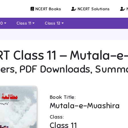
NCERT Books
NCERT Solutions
N
10
Class 11
Class 12
RT
Class 11
—
Mutala-e
ers, PDF Downloads, Summ
Book Title:
Mutala-e-Muashira
Class:
Class 11