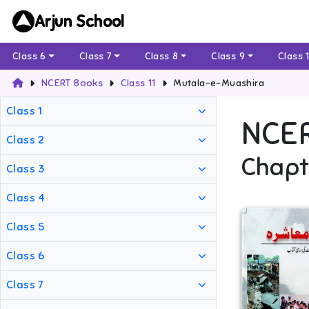
Arjun School
Class 6
Class 7
Class 8
Class 9
Class 
NCERT Books
Class 11
Mutala-e-Muashira
Class 1
NCE
Class 2
Chapt
Class 3
Class 4
Class 5
Class 6
Class 7