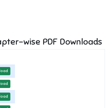
pter-wise PDF Downloads
load
load
load