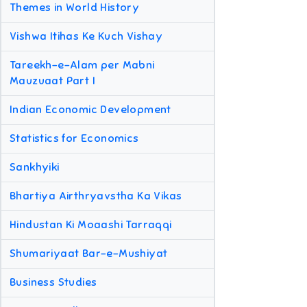
Themes in World History
Vishwa Itihas Ke Kuch Vishay
Tareekh-e-Alam per Mabni
Mauzuaat Part I
Indian Economic Development
Statistics for Economics
Sankhyiki
Bhartiya Airthryavstha Ka Vikas
Hindustan Ki Moaashi Tarraqqi
Shumariyaat Bar-e-Mushiyat
Business Studies