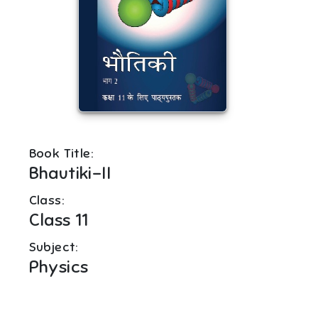
Book Title:
Bhautiki-II
Class:
Class 11
Subject:
Physics