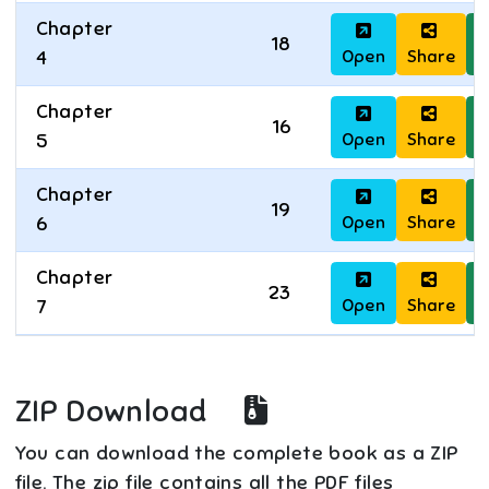
Chapter
18
Open
Share
D
4
Chapter
16
Open
Share
D
5
Chapter
19
Open
Share
D
6
Chapter
23
Open
Share
D
7
ZIP Download
You can download the complete book as a ZIP
file. The zip file contains all the PDF files