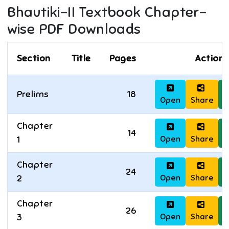
Bhautiki-II
Textbook Chapter-
wise PDF Downloads
Section
Title
Pages
Actions
Prelims
18
Open
Share
D
Chapter
14
Open
Share
D
1
Chapter
24
Open
Share
D
2
Chapter
26
Open
Share
D
3