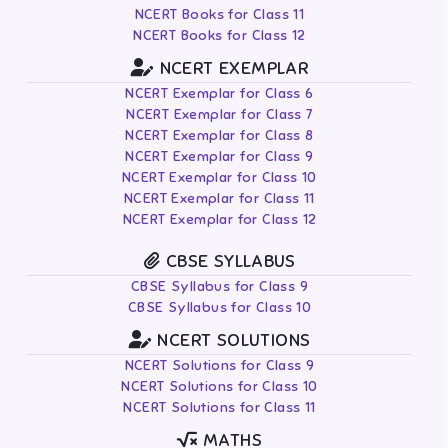
NCERT Books for Class 11
NCERT Books for Class 12
NCERT EXEMPLAR
NCERT Exemplar for Class 6
NCERT Exemplar for Class 7
NCERT Exemplar for Class 8
NCERT Exemplar for Class 9
NCERT Exemplar for Class 10
NCERT Exemplar for Class 11
NCERT Exemplar for Class 12
CBSE SYLLABUS
CBSE Syllabus for Class 9
CBSE Syllabus for Class 10
NCERT SOLUTIONS
NCERT Solutions for Class 9
NCERT Solutions for Class 10
NCERT Solutions for Class 11
MATHS