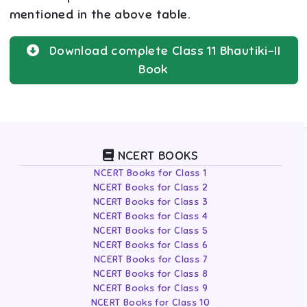
mentioned in the above table.
Download complete
Class 11
Bhautiki-II
Book
NCERT BOOKS
NCERT Books for Class 1
NCERT Books for Class 2
NCERT Books for Class 3
NCERT Books for Class 4
NCERT Books for Class 5
NCERT Books for Class 6
NCERT Books for Class 7
NCERT Books for Class 8
NCERT Books for Class 9
NCERT Books for Class 10