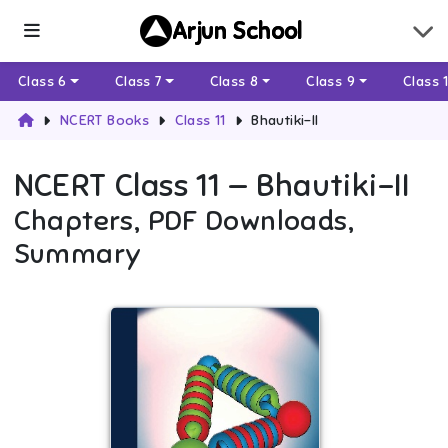
Arjun School
Class 6
Class 7
Class 8
Class 9
Class 
NCERT Books
Class 11
Bhautiki-II
NCERT
Class 11
—
Bhautiki-II
Chapters, PDF Downloads,
Summary