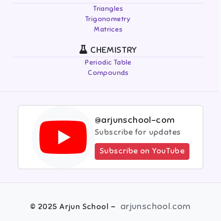
Triangles
Trigonometry
Matrices
CHEMISTRY
Periodic Table
Compounds
@arjunschool-com
Subscribe for updates
Subscribe on YouTube
-
arjunschool.com
©
2025
Arjun School