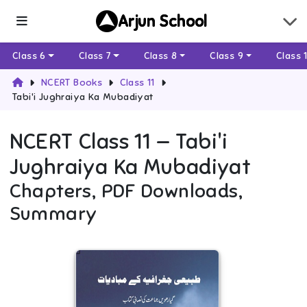
Arjun School
Class 6
Class 7
Class 8
Class 9
Class 
NCERT Books
Class 11
Tabi'i Jughraiya Ka Mubadiyat
NCERT
Class 11
—
Tabi'i
Jughraiya Ka Mubadiyat
Chapters, PDF Downloads,
Summary