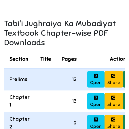
Tabi'i Jughraiya Ka Mubadiyat
Textbook Chapter-wise PDF
Downloads
Section
Title
Pages
Actions
Prelims
12
Open
Share
D
Chapter
13
Open
Share
D
1
Chapter
9
Open
Share
D
2