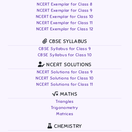
NCERT Exemplar for Class 8
NCERT Exemplar for Class 9
NCERT Exemplar for Class 10
NCERT Exemplar for Class 11
NCERT Exemplar for Class 12
CBSE SYLLABUS
CBSE Syllabus for Class 9
CBSE Syllabus for Class 10
NCERT SOLUTIONS
NCERT Solutions for Class 9
NCERT Solutions for Class 10
NCERT Solutions for Class 11
MATHS
Triangles
Trigonometry
Matrices
CHEMISTRY