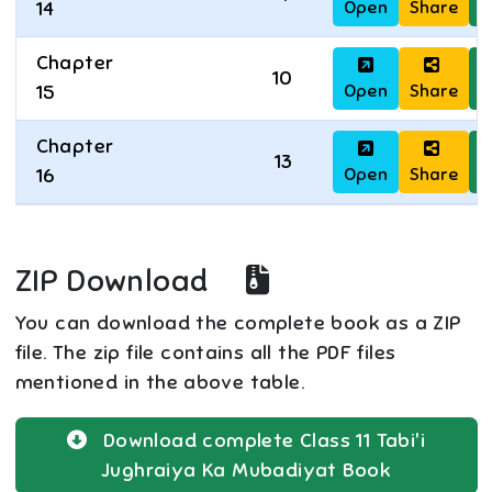
Open
Share
D
14
Chapter
10
Open
Share
D
15
Chapter
13
Open
Share
D
16
ZIP Download
You can download the complete book as a ZIP
file. The zip file contains all the PDF files
mentioned in the above table.
Download complete
Class 11
Tabi'i
Jughraiya Ka Mubadiyat
Book