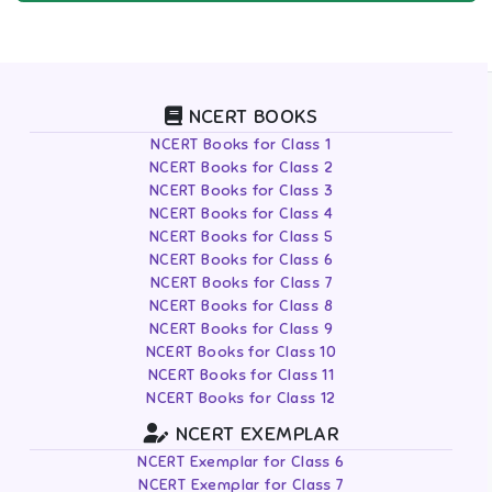
NCERT BOOKS
NCERT Books for Class 1
NCERT Books for Class 2
NCERT Books for Class 3
NCERT Books for Class 4
NCERT Books for Class 5
NCERT Books for Class 6
NCERT Books for Class 7
NCERT Books for Class 8
NCERT Books for Class 9
NCERT Books for Class 10
NCERT Books for Class 11
NCERT Books for Class 12
NCERT EXEMPLAR
NCERT Exemplar for Class 6
NCERT Exemplar for Class 7