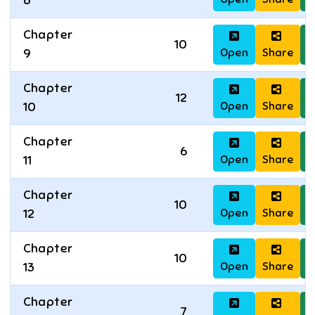
8
Chapter
10
Open
Share
D
9
Chapter
12
Open
Share
D
10
Chapter
6
Open
Share
D
11
Chapter
10
Open
Share
D
12
Chapter
10
Open
Share
D
13
Chapter
7