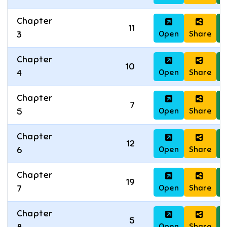
Chapter
11
Open
Share
D
3
Chapter
10
Open
Share
D
4
Chapter
7
Open
Share
D
5
Chapter
12
Open
Share
D
6
Chapter
19
Open
Share
D
7
Chapter
5
Open
Share
D