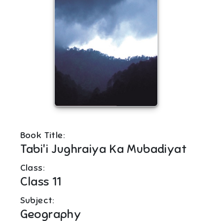
Book Title:
Tabi'i Jughraiya Ka Mubadiyat
Class:
Class 11
Subject:
Geography