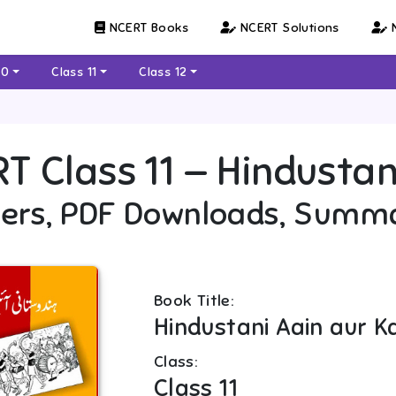
NCERT Books
NCERT Solutions
N
10
Class 11
Class 12
RT
Class 11
—
Hindustan
ers, PDF Downloads, Summ
Book Title:
Hindustani Aain aur 
Class:
Class 11