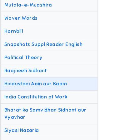
Mutala-e-Muashira
Woven Words
Hornbill
Snapshots Suppl.Reader English
Political Theory
Raajneeti Sidhant
Hindustani Aain aur Kaam
India Constitution at Work
Bharat ka Samvidhan Sidhant aur
Vyavhar
Siyasi Nazaria