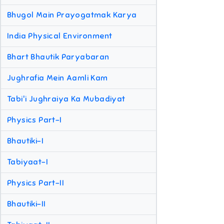
Bhugol Main Prayogatmak Karya
India Physical Environment
Bhart Bhautik Paryabaran
Jughrafia Mein Aamli Kam
Tabi'i Jughraiya Ka Mubadiyat
Physics Part-I
Bhautiki-I
Tabiyaat-I
Physics Part-II
Bhautiki-II