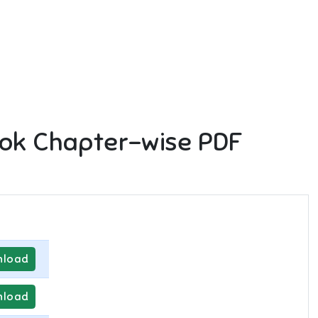
ok Chapter-wise PDF
load
load