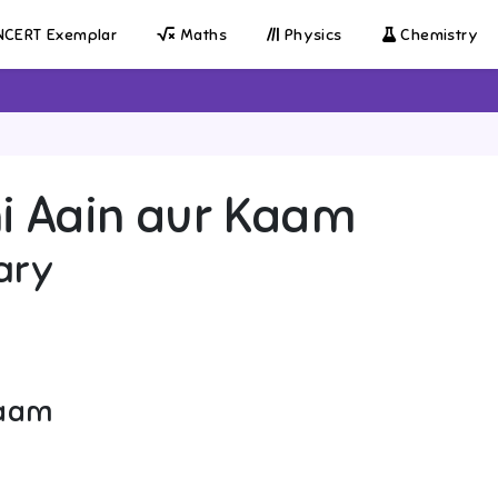
CERT Exemplar
Maths
Physics
Chemistry
i Aain aur Kaam
ary
Kaam