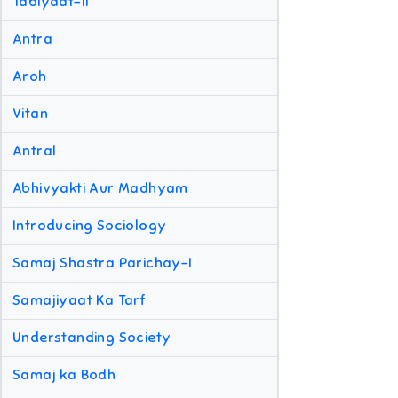
Tabiyaat-II
Antra
Aroh
Vitan
Antral
Abhivyakti Aur Madhyam
Introducing Sociology
Samaj Shastra Parichay-I
Samajiyaat Ka Tarf
Understanding Society
Samaj ka Bodh