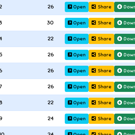
2
26
Open
Share
Down
3
30
Open
Share
Down
4
22
Open
Share
Down
5
26
Open
Share
Down
6
26
Open
Share
Down
7
26
Open
Share
Down
8
22
Open
Share
Down
9
24
Open
Share
Down
10
24
Open
Share
Down