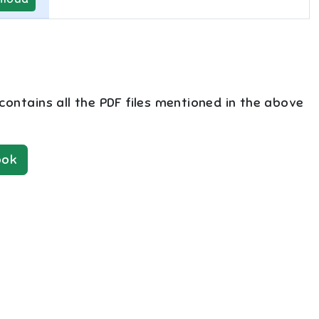
 contains all the PDF files mentioned in the above
ok