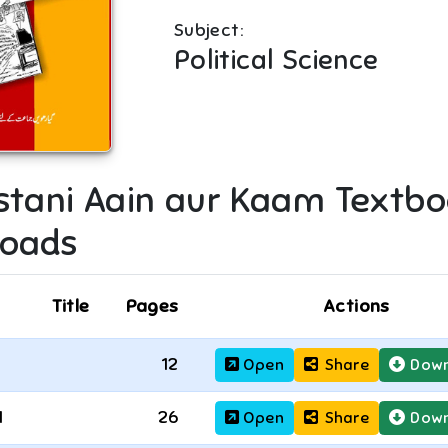
Subject:
Political Science
stani Aain aur Kaam
Textbo
oads
Title
Pages
Actions
12
Open
Share
Down
1
26
Open
Share
Down