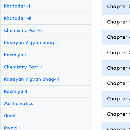
Khatadari-I
Chapter 
Khatadari-II
Chapter 
Chemistry Part-I
Chapter 
Rasayan Vigyan bhag-I
Chapter 
Keemiya I
Chemistry Part II
Chapter 
Rasayan Vigyan bhag-II
Chapter 
Keemiya II
Chapter 
Mathematics
Chapter 
Ganit
Riyazi I
Chapter 