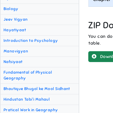
Biology
Jeev Vigyan
ZIP D
Hayatiyaat
You can dow
Introduction to Psychology
table.
Manovigyan
Downl
Nafsiyaat
Fundamental of Physical
Geography
Bhautique Bhugol ke Mool Sidhant
Hindustan Tabi'i Mahaul
Pratical Work in Geography