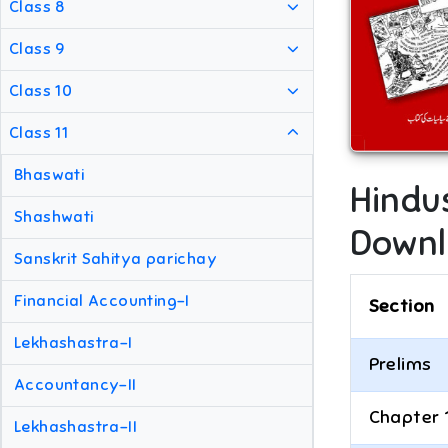
Class 8
Class 9
Class 10
Class 11
Bhaswati
Hindu
Shashwati
Downl
Sanskrit Sahitya parichay
Financial Accounting-I
Section
Lekhashastra-I
Prelims
Accountancy-II
Chapter 
Lekhashastra-II