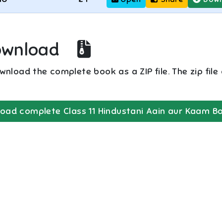
ownload
nload the complete book as a ZIP file. The zip file
oad complete
Class 11
Hindustani Aain aur Kaam
Bo