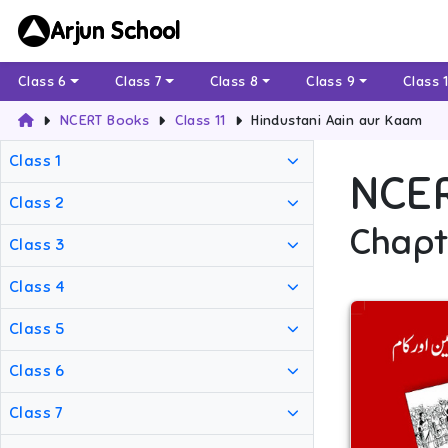
Arjun School
Class 6
Class 7
Class 8
Class 9
Class 
NCERT Books
Class 11
Hindustani Aain aur Kaam
Class 1
NCE
Class 2
Chapt
Class 3
Class 4
Class 5
Class 6
Class 7