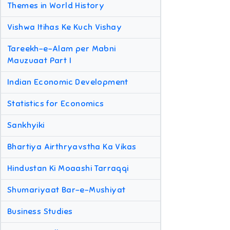
Themes in World History
Vishwa Itihas Ke Kuch Vishay
Tareekh-e-Alam per Mabni
Mauzuaat Part I
Indian Economic Development
Statistics for Economics
Sankhyiki
Bhartiya Airthryavstha Ka Vikas
Hindustan Ki Moaashi Tarraqqi
Shumariyaat Bar-e-Mushiyat
Business Studies