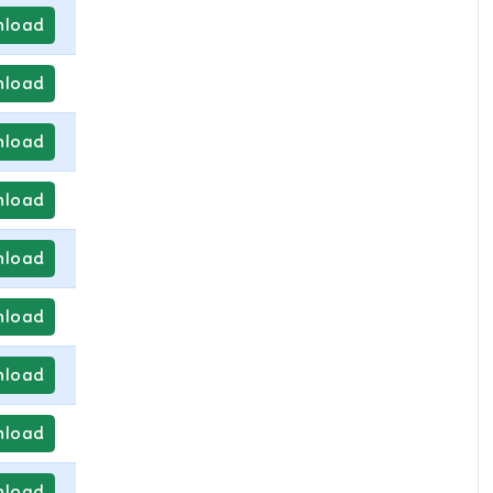
load
load
load
load
load
load
load
load
load