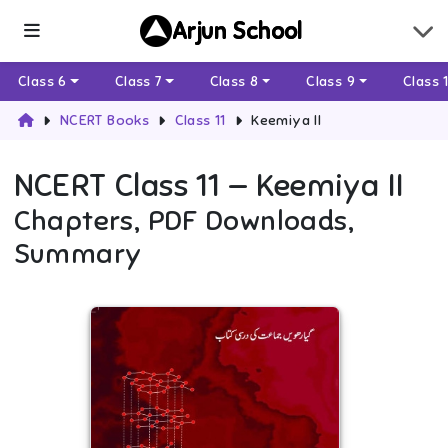
Arjun School
Class 6
Class 7
Class 8
Class 9
Class 
NCERT Books
Class 11
Keemiya II
NCERT
Class 11
—
Keemiya II
Chapters, PDF Downloads,
Summary