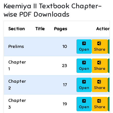
Keemiya II
Textbook Chapter-
wise PDF Downloads
Section
Title
Pages
Actions
Prelims
10
Open
Share
D
Chapter
23
Open
Share
D
1
Chapter
17
Open
Share
D
2
Chapter
19
Open
Share
D
3