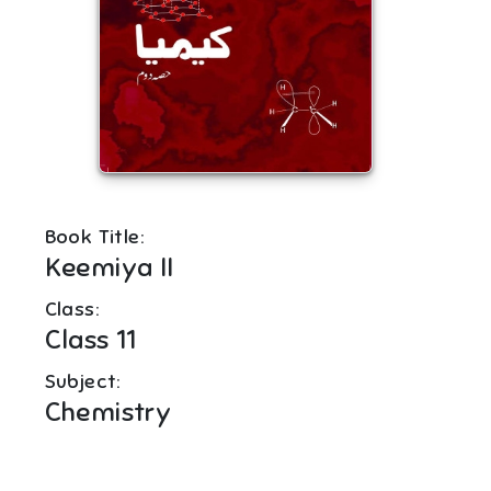
Book Title:
Keemiya II
Class:
Class 11
Subject:
Chemistry