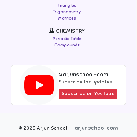
Triangles
Trigonometry
Matrices
CHEMISTRY
Periodic Table
Compounds
@arjunschool-com
Subscribe for updates
Subscribe on YouTube
-
arjunschool.com
©
2025
Arjun School