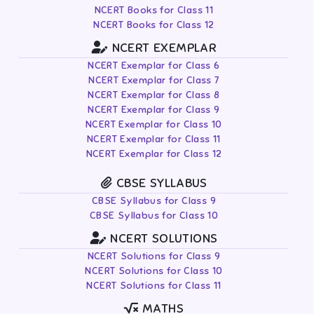
NCERT Books for Class 11
NCERT Books for Class 12
NCERT EXEMPLAR
NCERT Exemplar for Class 6
NCERT Exemplar for Class 7
NCERT Exemplar for Class 8
NCERT Exemplar for Class 9
NCERT Exemplar for Class 10
NCERT Exemplar for Class 11
NCERT Exemplar for Class 12
CBSE SYLLABUS
CBSE Syllabus for Class 9
CBSE Syllabus for Class 10
NCERT SOLUTIONS
NCERT Solutions for Class 9
NCERT Solutions for Class 10
NCERT Solutions for Class 11
MATHS