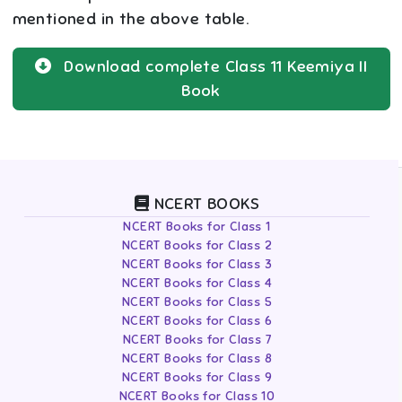
mentioned in the above table.
Download complete
Class 11
Keemiya II
Book
NCERT BOOKS
NCERT Books for Class 1
NCERT Books for Class 2
NCERT Books for Class 3
NCERT Books for Class 4
NCERT Books for Class 5
NCERT Books for Class 6
NCERT Books for Class 7
NCERT Books for Class 8
NCERT Books for Class 9
NCERT Books for Class 10