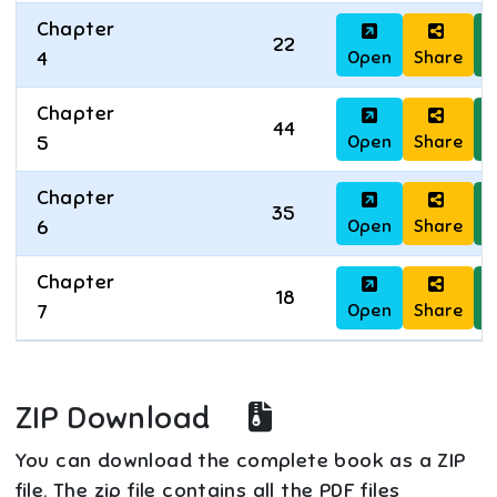
Chapter
22
Open
Share
D
4
Chapter
44
Open
Share
D
5
Chapter
35
Open
Share
D
6
Chapter
18
Open
Share
D
7
ZIP Download
You can download the complete book as a ZIP
file. The zip file contains all the PDF files