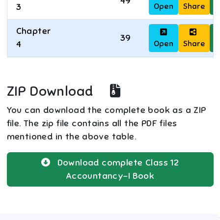
49
Open
Share
D
3
Chapter
39
Open
Share
D
4
ZIP Download
You can download the complete book as a ZIP
file. The zip file contains all the PDF files
mentioned in the above table.
Download complete
Class 12
Accountancy-I
Book