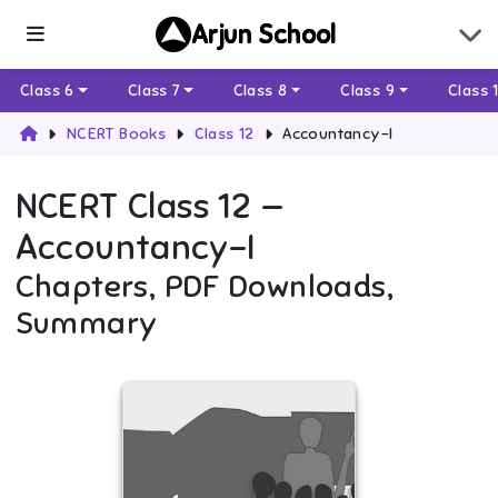
Arjun School
Class 6
Class 7
Class 8
Class 9
Class 
NCERT Books
Class 12
Accountancy-I
NCERT
Class 12
—
Accountancy-I
Chapters, PDF Downloads,
Summary