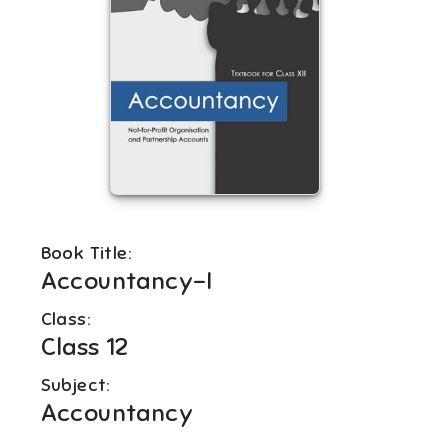
Book Title:
Accountancy-I
Class:
Class 12
Subject:
Accountancy