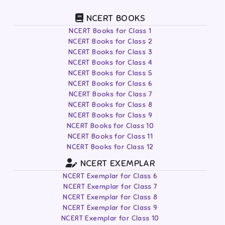
NCERT BOOKS
NCERT Books for Class 1
NCERT Books for Class 2
NCERT Books for Class 3
NCERT Books for Class 4
NCERT Books for Class 5
NCERT Books for Class 6
NCERT Books for Class 7
NCERT Books for Class 8
NCERT Books for Class 9
NCERT Books for Class 10
NCERT Books for Class 11
NCERT Books for Class 12
NCERT EXEMPLAR
NCERT Exemplar for Class 6
NCERT Exemplar for Class 7
NCERT Exemplar for Class 8
NCERT Exemplar for Class 9
NCERT Exemplar for Class 10