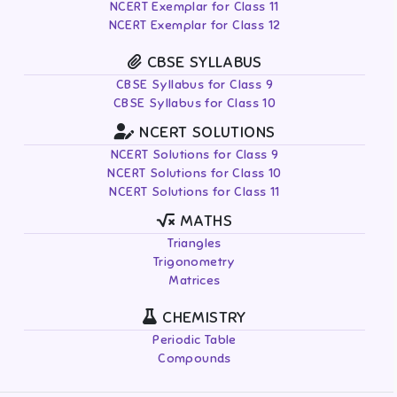
NCERT Exemplar for Class 11
NCERT Exemplar for Class 12
CBSE SYLLABUS
CBSE Syllabus for Class 9
CBSE Syllabus for Class 10
NCERT SOLUTIONS
NCERT Solutions for Class 9
NCERT Solutions for Class 10
NCERT Solutions for Class 11
MATHS
Triangles
Trigonometry
Matrices
CHEMISTRY
Periodic Table
Compounds