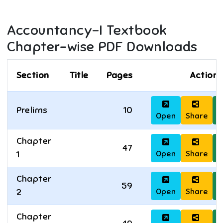
Accountancy-I
Textbook
Chapter-wise PDF Downloads
Section
Title
Pages
Actions
Prelims
10
Open
Share
D
Chapter
47
Open
Share
D
1
Chapter
59
Open
Share
D
2
Chapter