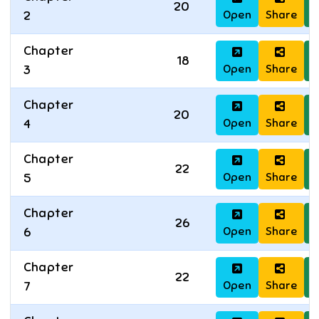
20
Open
Share
D
2
Chapter
18
Open
Share
D
3
Chapter
20
Open
Share
D
4
Chapter
22
Open
Share
D
5
Chapter
26
Open
Share
D
6
Chapter
22
Open
Share
D
7