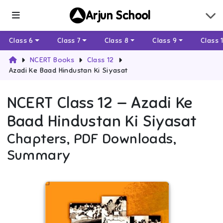
Arjun School
Class 6
Class 7
Class 8
Class 9
Class 
NCERT Books
Class 12
Azadi Ke Baad Hindustan Ki Siyasat
NCERT
Class 12
—
Azadi Ke
Baad Hindustan Ki Siyasat
Chapters, PDF Downloads,
Summary