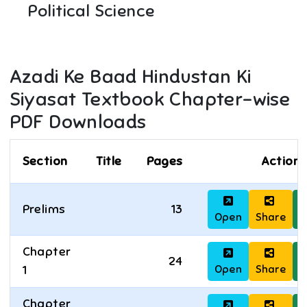
Political Science
Azadi Ke Baad Hindustan Ki
Siyasat
Textbook Chapter-wise
PDF Downloads
Section
Title
Pages
Actions
Prelims
13
Open
Share
D
Chapter
24
Open
Share
D
1
Chapter