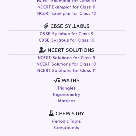
NCERT Exemplar for Class 10
NCERT Exemplar for Class 11
NCERT Exemplar for Class 12
CBSE SYLLABUS
CBSE Syllabus for Class 9
CBSE Syllabus for Class 10
NCERT SOLUTIONS
NCERT Solutions for Class 9
NCERT Solutions for Class 10
NCERT Solutions for Class 11
MATHS
Triangles
Trigonometry
Matrices
CHEMISTRY
Periodic Table
Compounds