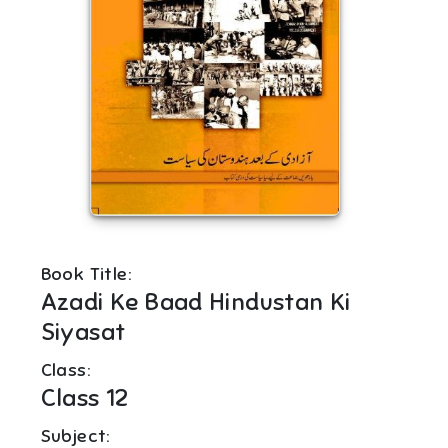
Book Title:
Azadi Ke Baad Hindustan Ki
Siyasat
Class:
Class 12
Subject: