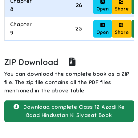
Chapter
26
Open
Share
D
8
Chapter
25
Open
Share
D
9
ZIP Download
You can download the complete book as a ZIP
file. The zip file contains all the PDF files
mentioned in the above table.
Download complete
Class 12
Azadi Ke
Baad Hindustan Ki Siyasat
Book