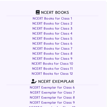
NCERT BOOKS
NCERT Books for Class 1
NCERT Books for Class 2
NCERT Books for Class 3
NCERT Books for Class 4
NCERT Books for Class 5
NCERT Books for Class 6
NCERT Books for Class 7
NCERT Books for Class 8
NCERT Books for Class 9
NCERT Books for Class 10
NCERT Books for Class 11
NCERT Books for Class 12
NCERT EXEMPLAR
NCERT Exemplar for Class 6
NCERT Exemplar for Class 7
NCERT Exemplar for Class 8
NCERT Exemplar for Class 9