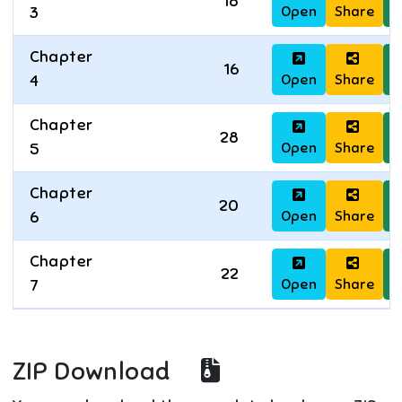
18
Open
Share
D
3
Chapter
16
Open
Share
D
4
Chapter
28
Open
Share
D
5
Chapter
20
Open
Share
D
6
Chapter
22
Open
Share
D
7
ZIP Download