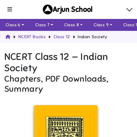
Arjun School
Class 6
Class 7
Class 8
Class 9
Class 
NCERT Books
Class 12
Indian Society
NCERT
Class 12
—
Indian
Society
Chapters, PDF Downloads,
Summary