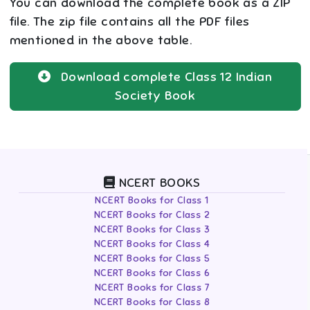
You can download the complete book as a ZIP
file. The zip file contains all the PDF files
mentioned in the above table.
Download complete
Class 12
Indian
Society
Book
NCERT BOOKS
NCERT Books for Class 1
NCERT Books for Class 2
NCERT Books for Class 3
NCERT Books for Class 4
NCERT Books for Class 5
NCERT Books for Class 6
NCERT Books for Class 7
NCERT Books for Class 8