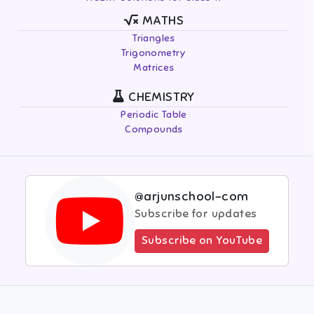
MATHS
Triangles
Trigonometry
Matrices
CHEMISTRY
Periodic Table
Compounds
@arjunschool-com
Subscribe for updates
Subscribe on YouTube