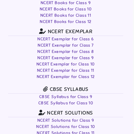
NCERT Books for Class 9
NCERT Books for Class 10
NCERT Books for Class 11
NCERT Books for Class 12
NCERT EXEMPLAR
NCERT Exemplar for Class 6
NCERT Exemplar for Class 7
NCERT Exemplar for Class 8
NCERT Exemplar for Class 9
NCERT Exemplar for Class 10
NCERT Exemplar for Class 11
NCERT Exemplar for Class 12
CBSE SYLLABUS
CBSE Syllabus for Class 9
CBSE Syllabus for Class 10
NCERT SOLUTIONS
NCERT Solutions for Class 9
NCERT Solutions for Class 10
NCERT Solutions for Class 11