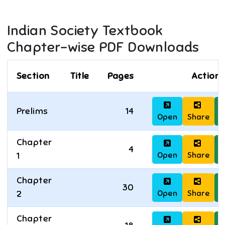
Indian Society
Textbook
Chapter-wise PDF Downloads
Section
Title
Pages
Actions
Prelims
14
Open
Share
D
Chapter
4
Open
Share
D
1
Chapter
30
Open
Share
D
2
Chapter