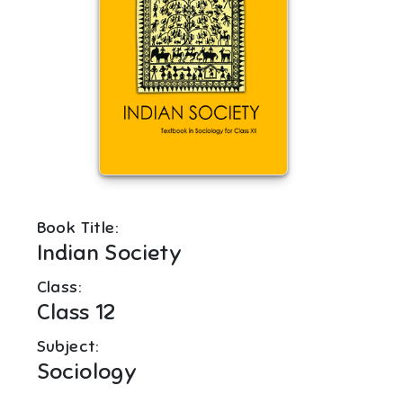
Book Title:
Indian Society
Class:
Class 12
Subject:
Sociology