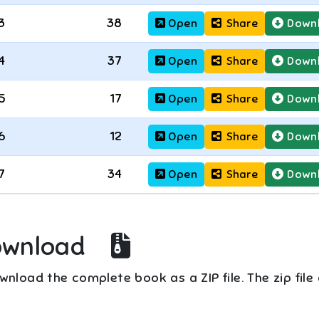
3
38
Open
Share
Down
4
37
Open
Share
Down
5
17
Open
Share
Down
6
12
Open
Share
Down
7
34
Open
Share
Down
ownload
nload the complete book as a ZIP file. The zip file