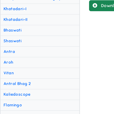
Downl
Khatadari-I
Khatadari-II
Bhaswati
Shaswati
Antra
Aroh
Vitan
Antral Bhag 2
Kaliedoscope
Flamingo