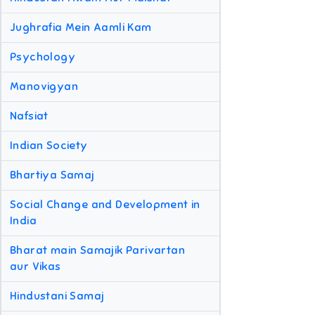
Jughrafia Mein Aamli Kam
Psychology
Manovigyan
Nafsiat
Indian Society
Bhartiya Samaj
Social Change and Development in
India
Bharat main Samajik Parivartan
aur Vikas
Hindustani Samaj