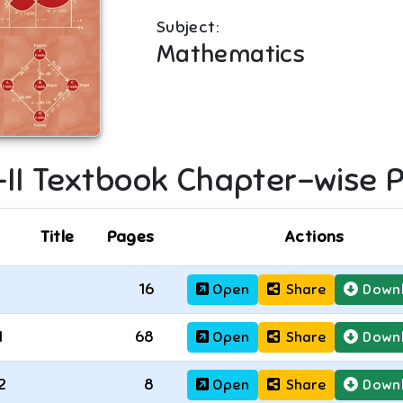
Subject:
Mathematics
II
Textbook Chapter-wise 
Title
Pages
Actions
16
Open
Share
Down
1
68
Open
Share
Down
2
8
Open
Share
Down