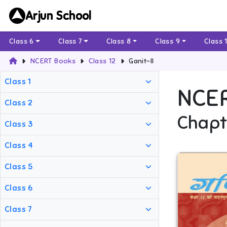
Arjun School
Class 6
Class 7
Class 8
Class 9
Class 
NCERT Books
Class 12
Ganit-II
Class 1
NCE
Class 2
Chapt
Class 3
Class 4
Class 5
Class 6
Class 7