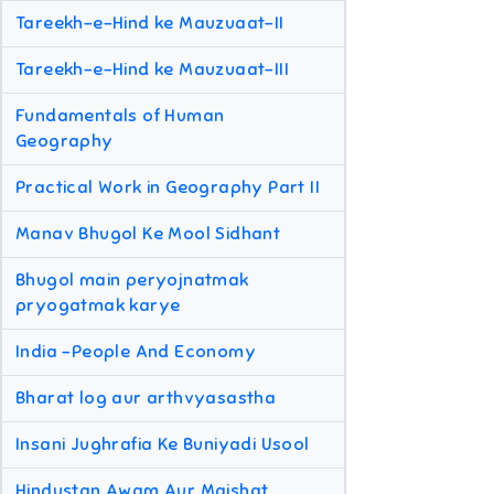
Tareekh-e-Hind ke Mauzuaat-II
Tareekh-e-Hind ke Mauzuaat-III
Fundamentals of Human
Geography
Practical Work in Geography Part II
Manav Bhugol Ke Mool Sidhant
Bhugol main peryojnatmak
pryogatmak karye
India -People And Economy
Bharat log aur arthvyasastha
Insani Jughrafia Ke Buniyadi Usool
Hindustan Awam Aur Maishat