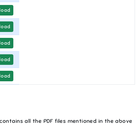
load
load
load
load
load
 contains all the PDF files mentioned in the above