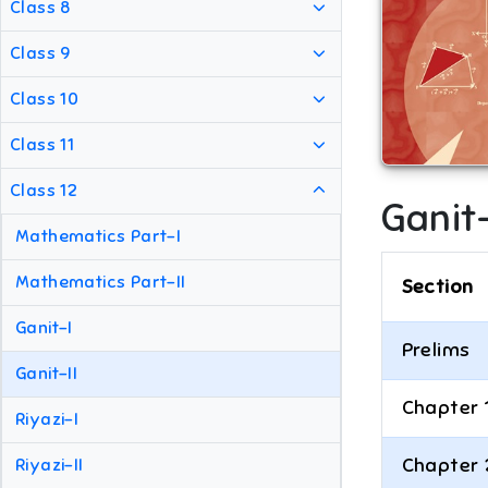
Class 8
Class 9
Class 10
Class 11
Class 12
Ganit-
Mathematics Part-I
Mathematics Part-II
Section
Ganit-I
Prelims
Ganit-II
Chapter 
Riyazi-I
Chapter 
Riyazi-II