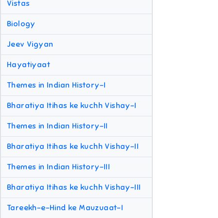
Vistas
Biology
Jeev Vigyan
Hayatiyaat
Themes in Indian History-I
Bharatiya Itihas ke kuchh Vishay-I
Themes in Indian History-II
Bharatiya Itihas ke kuchh Vishay-II
Themes in Indian History-III
Bharatiya Itihas ke kuchh Vishay-III
Tareekh-e-Hind ke Mauzuaat-I