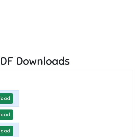
PDF Downloads
load
load
load