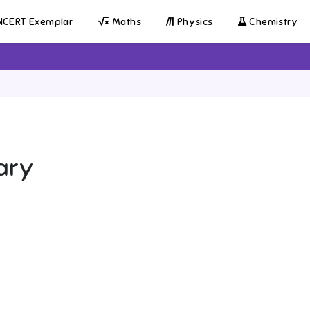
CERT Exemplar
Maths
Physics
Chemistry
ary