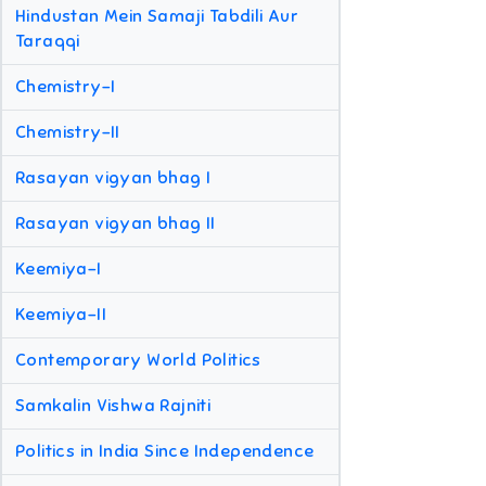
Hindustan Mein Samaji Tabdili Aur
Taraqqi
Chemistry-I
Chemistry-II
Rasayan vigyan bhag I
Rasayan vigyan bhag II
Keemiya-I
Keemiya-II
Contemporary World Politics
Samkalin Vishwa Rajniti
Politics in India Since Independence