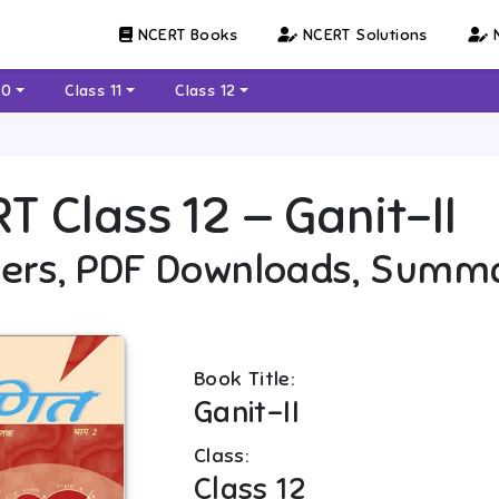
NCERT Books
NCERT Solutions
N
10
Class 11
Class 12
RT
Class 12
—
Ganit-II
ers, PDF Downloads, Summ
Book Title:
Ganit-II
Class:
Class 12