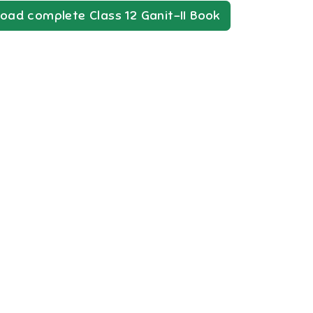
oad complete
Class 12
Ganit-II
Book