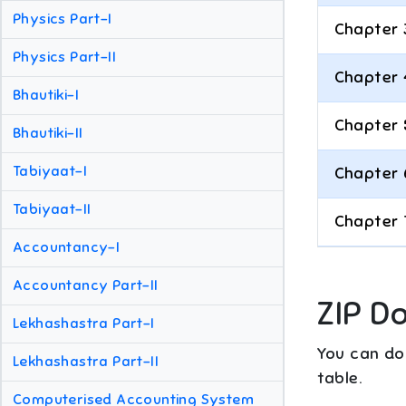
Physics Part-I
Chapter 
Physics Part-II
Chapter 
Bhautiki-I
Chapter 
Bhautiki-II
Tabiyaat-I
Chapter 
Tabiyaat-II
Chapter 
Accountancy-I
Accountancy Part-II
ZIP D
Lekhashastra Part-I
You can dow
Lekhashastra Part-II
table.
Computerised Accounting System