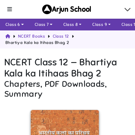
Arjun School
Class 6
Class 7
Class 8
Class 9
Class 
NCERT Books
Class 12
Bhartiya Kala ka Itihaas Bhag 2
NCERT
Class 12
—
Bhartiya
Kala ka Itihaas Bhag 2
Chapters, PDF Downloads,
Summary