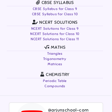
CBSE SYLLABUS
CBSE Syllabus for Class 9
CBSE Syllabus for Class 10
NCERT SOLUTIONS
NCERT Solutions for Class 9
NCERT Solutions for Class 10
NCERT Solutions for Class 11
MATHS
Triangles
Trigonometry
Matrices
CHEMISTRY
Periodic Table
Compounds
@arjunschool-com