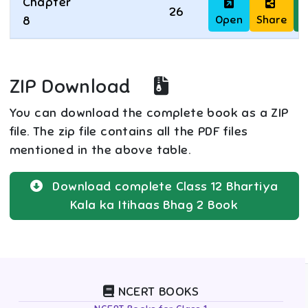
Chapter
26
Open
Share
D
8
ZIP Download
You can download the complete book as a ZIP
file. The zip file contains all the PDF files
mentioned in the above table.
Download complete
Class 12
Bhartiya
Kala ka Itihaas Bhag 2
Book
NCERT BOOKS