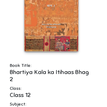
Book Title:
Bhartiya Kala ka Itihaas Bhag
2
Class:
Class 12
Subject: