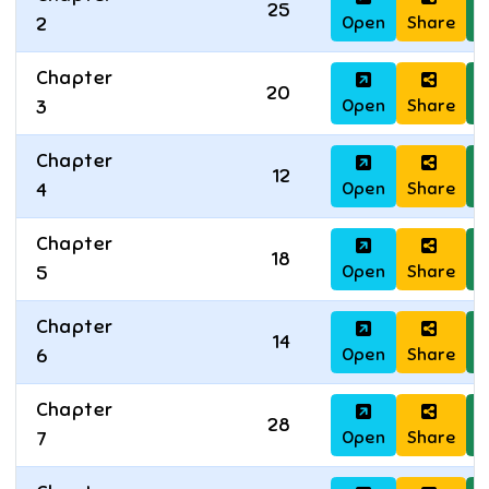
25
Open
Share
D
2
Chapter
20
Open
Share
D
3
Chapter
12
Open
Share
D
4
Chapter
18
Open
Share
D
5
Chapter
14
Open
Share
D
6
Chapter
28
Open
Share
D
7