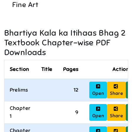
Fine Art
Bhartiya Kala ka Itihaas Bhag 2
Textbook Chapter-wise PDF
Downloads
Section
Title
Pages
Actions
Prelims
12
Open
Share
D
Chapter
9
Open
Share
D
1
Chapter