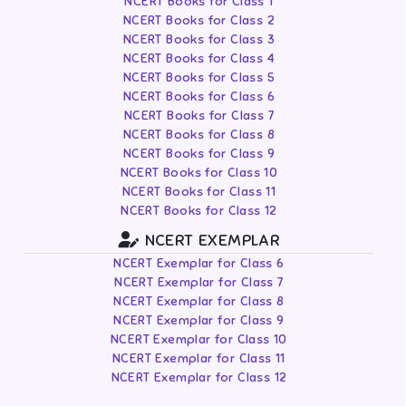
NCERT Books for Class 1
NCERT Books for Class 2
NCERT Books for Class 3
NCERT Books for Class 4
NCERT Books for Class 5
NCERT Books for Class 6
NCERT Books for Class 7
NCERT Books for Class 8
NCERT Books for Class 9
NCERT Books for Class 10
NCERT Books for Class 11
NCERT Books for Class 12
NCERT EXEMPLAR
NCERT Exemplar for Class 6
NCERT Exemplar for Class 7
NCERT Exemplar for Class 8
NCERT Exemplar for Class 9
NCERT Exemplar for Class 10
NCERT Exemplar for Class 11
NCERT Exemplar for Class 12