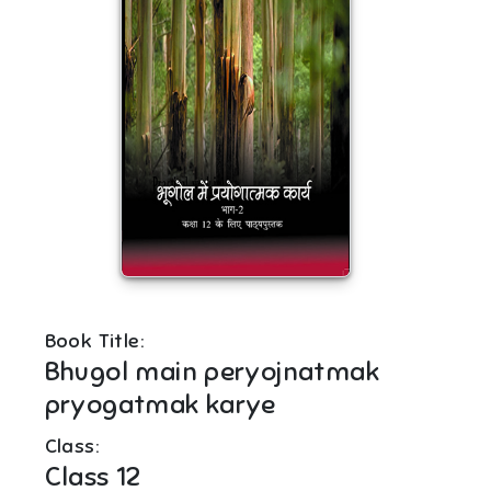
Book Title:
Bhugol main peryojnatmak
pryogatmak karye
Class:
Class 12