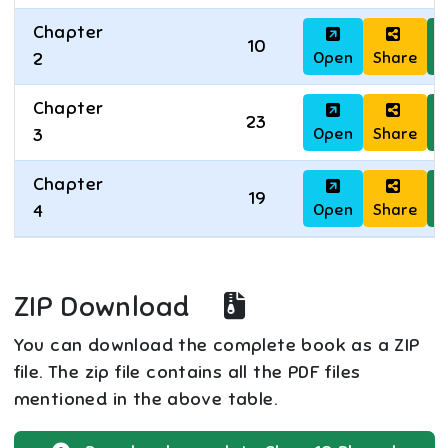
Chapter
10
Open
Share
D
2
Chapter
23
Open
Share
D
3
Chapter
19
Open
Share
D
4
ZIP Download
You can download the complete book as a ZIP
file. The zip file contains all the PDF files
mentioned in the above table.