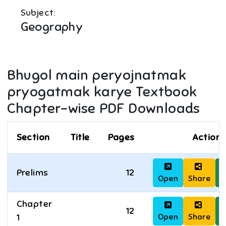
Subject:
Geography
Bhugol main peryojnatmak
pryogatmak karye
Textbook
Chapter-wise PDF Downloads
Section
Title
Pages
Actions
Prelims
12
Open
Share
D
Chapter
12
Open
Share
D
1