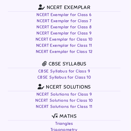
NCERT EXEMPLAR
NCERT Exemplar for Class 6
NCERT Exemplar for Class 7
NCERT Exemplar for Class 8
NCERT Exemplar for Class 9
NCERT Exemplar for Class 10
NCERT Exemplar for Class 11
NCERT Exemplar for Class 12
CBSE SYLLABUS
CBSE Syllabus for Class 9
CBSE Syllabus for Class 10
NCERT SOLUTIONS
NCERT Solutions for Class 9
NCERT Solutions for Class 10
NCERT Solutions for Class 11
MATHS
Triangles
Trigonometry