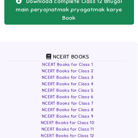
Download complete
Class 12
Bhugol
main peryojnatmak pryogatmak karye
Book
NCERT BOOKS
NCERT Books for Class 1
NCERT Books for Class 2
NCERT Books for Class 3
NCERT Books for Class 4
NCERT Books for Class 5
NCERT Books for Class 6
NCERT Books for Class 7
NCERT Books for Class 8
NCERT Books for Class 9
NCERT Books for Class 10
NCERT Books for Class 11
NCERT Books for Class 12