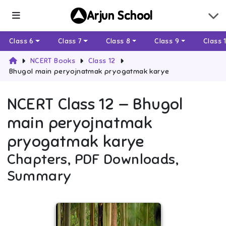
Arjun School
Class 6
Class 7
Class 8
Class 9
Class 
NCERT Books
Class 12
Bhugol main peryojnatmak pryogatmak karye
NCERT
Class 12
—
Bhugol
main peryojnatmak
pryogatmak karye
Chapters, PDF Downloads,
Summary