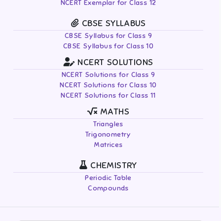
NCERT Exemplar for Class 12
CBSE SYLLABUS
CBSE Syllabus for Class 9
CBSE Syllabus for Class 10
NCERT SOLUTIONS
NCERT Solutions for Class 9
NCERT Solutions for Class 10
NCERT Solutions for Class 11
MATHS
Triangles
Trigonometry
Matrices
CHEMISTRY
Periodic Table
Compounds