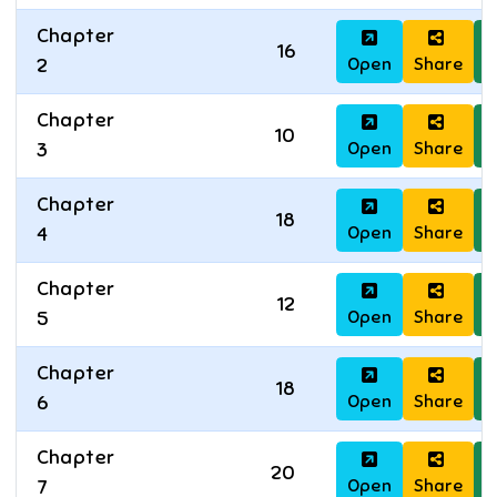
Chapter
16
Open
Share
D
2
Chapter
10
Open
Share
D
3
Chapter
18
Open
Share
D
4
Chapter
12
Open
Share
D
5
Chapter
18
Open
Share
D
6
Chapter
20
Open
Share
D
7