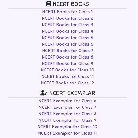
NCERT BOOKS
NCERT Books for Class 1
NCERT Books for Class 2
NCERT Books for Class 3
NCERT Books for Class 4
NCERT Books for Class 5
NCERT Books for Class 6
NCERT Books for Class 7
NCERT Books for Class 8
NCERT Books for Class 9
NCERT Books for Class 10
NCERT Books for Class 11
NCERT Books for Class 12
NCERT EXEMPLAR
NCERT Exemplar for Class 6
NCERT Exemplar for Class 7
NCERT Exemplar for Class 8
NCERT Exemplar for Class 9
NCERT Exemplar for Class 10
NCERT Exemplar for Class 11