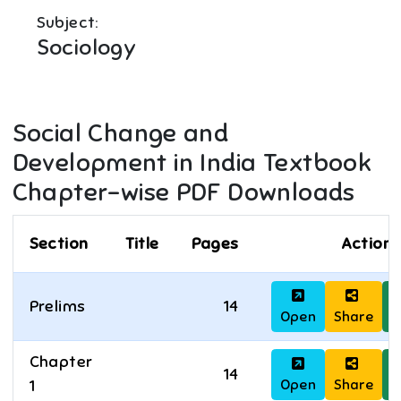
Subject:
Sociology
Social Change and
Development in India
Textbook
Chapter-wise PDF Downloads
Section
Title
Pages
Actions
Prelims
14
Open
Share
D
Chapter
14
Open
Share
D
1