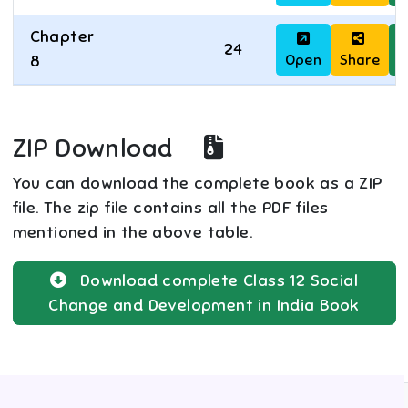
Chapter
24
Open
Share
D
8
ZIP Download
You can download the complete book as a ZIP
file. The zip file contains all the PDF files
mentioned in the above table.
Download complete
Class 12
Social
Change and Development in India
Book