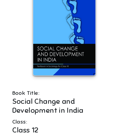
Book Title:
Social Change and
Development in India
Class:
Class 12