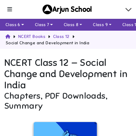
Arjun School
Class 6
Class 7
Class 8
Class 9
Class 
NCERT Books
Class 12
Social Change and Development in India
NCERT
Class 12
—
Social
Change and Development in
India
Chapters, PDF Downloads,
Summary