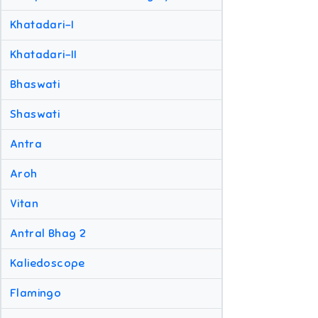
Khatadari-I
Khatadari-II
Bhaswati
Shaswati
Antra
Aroh
Vitan
Antral Bhag 2
Kaliedoscope
Flamingo