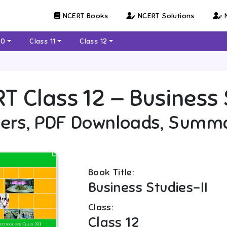
NCERT Books
NCERT Solutions
N
10
Class 11
Class 12
RT
Class 12
—
Business 
ers, PDF Downloads, Summ
Book Title:
Business Studies-II
Class:
Class 12