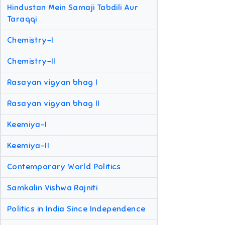
Hindustan Mein Samaji Tabdili Aur
Taraqqi
Chemistry-I
Chemistry-II
Rasayan vigyan bhag I
Rasayan vigyan bhag II
Keemiya-I
Keemiya-II
Contemporary World Politics
Samkalin Vishwa Rajniti
Politics in India Since Independence