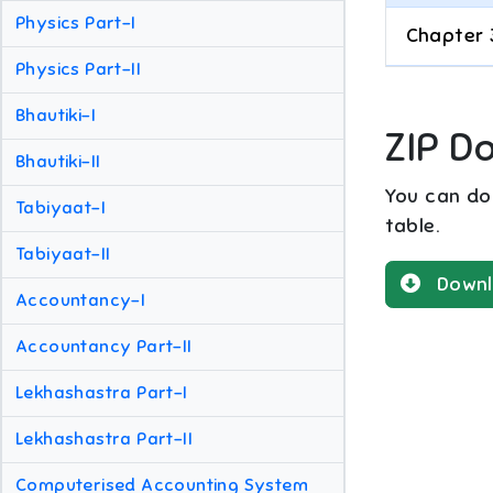
Physics Part-I
Chapter 
Physics Part-II
Bhautiki-I
ZIP D
Bhautiki-II
You can dow
Tabiyaat-I
table.
Tabiyaat-II
Downl
Accountancy-I
Accountancy Part-II
Lekhashastra Part-I
Lekhashastra Part-II
Computerised Accounting System