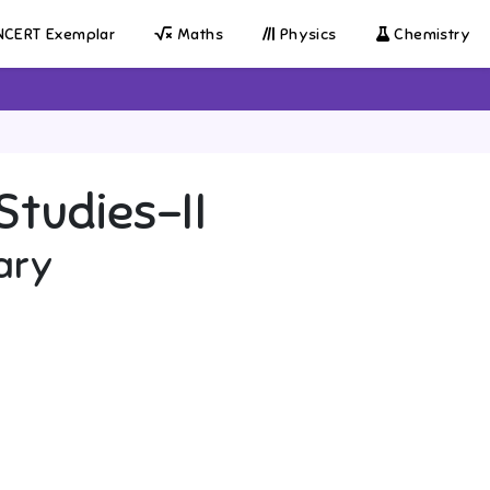
CERT Exemplar
Maths
Physics
Chemistry
Studies-II
ary