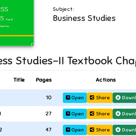
Subject:
Business Studies
ss Studies-II
Textbook Cha
Title
Pages
Actions
10
Open
Share
Down
1
27
Open
Share
Down
2
47
Open
Share
Down