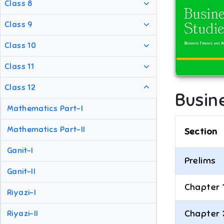
Class 8
Class 9
Class 10
Class 11
Class 12
Busine
Mathematics Part-I
Mathematics Part-II
Section
Ganit-I
Prelims
Ganit-II
Chapter 
Riyazi-I
Chapter 
Riyazi-II