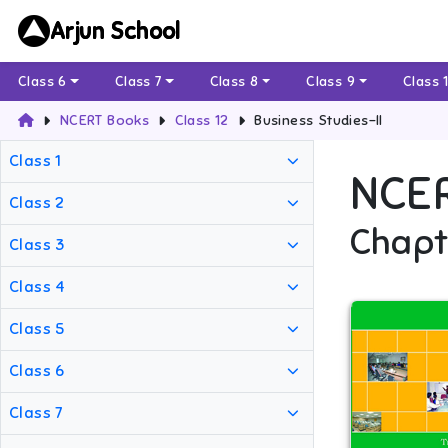
Arjun School
Class 6
Class 7
Class 8
Class 9
Class 
NCERT Books
Class 12
Business Studies-II
Class 1
NCE
Class 2
Chapt
Class 3
Class 4
Class 5
Class 6
Class 7