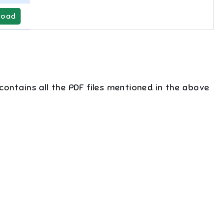
load
 contains all the PDF files mentioned in the above