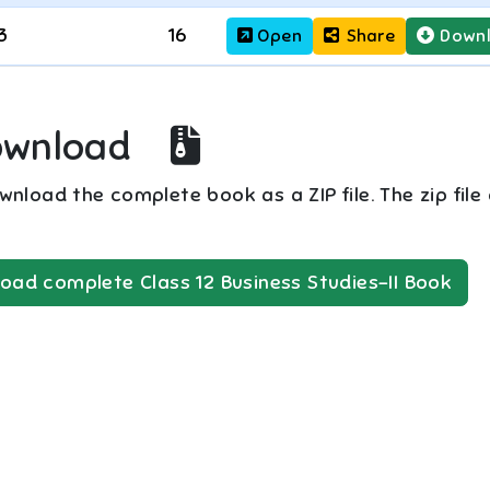
3
16
Open
Share
Down
ownload
nload the complete book as a ZIP file. The zip file
oad complete
Class 12
Business Studies-II
Book