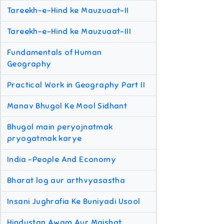
Tareekh-e-Hind ke Mauzuaat-II
Tareekh-e-Hind ke Mauzuaat-III
Fundamentals of Human
Geography
Practical Work in Geography Part II
Manav Bhugol Ke Mool Sidhant
Bhugol main peryojnatmak
pryogatmak karye
India -People And Economy
Bharat log aur arthvyasastha
Insani Jughrafia Ke Buniyadi Usool
Hindustan Awam Aur Maishat