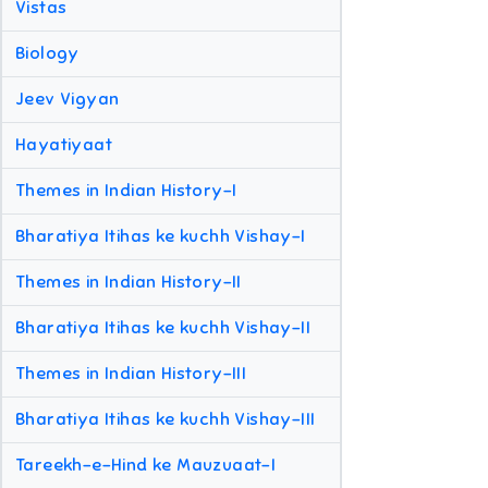
Vistas
Biology
Jeev Vigyan
Hayatiyaat
Themes in Indian History-I
Bharatiya Itihas ke kuchh Vishay-I
Themes in Indian History-II
Bharatiya Itihas ke kuchh Vishay-II
Themes in Indian History-III
Bharatiya Itihas ke kuchh Vishay-III
Tareekh-e-Hind ke Mauzuaat-I