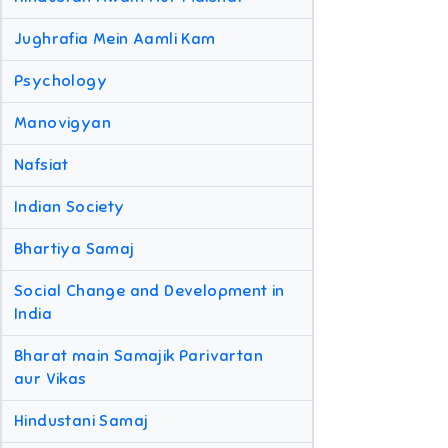
Jughrafia Mein Aamli Kam
Psychology
Manovigyan
Nafsiat
Indian Society
Bhartiya Samaj
Social Change and Development in
India
Bharat main Samajik Parivartan
aur Vikas
Hindustani Samaj