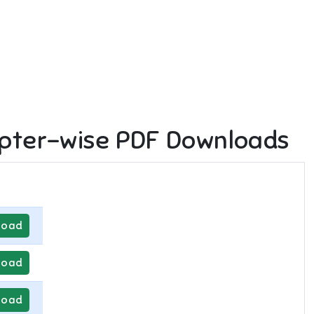
pter-wise PDF Downloads
load
load
load