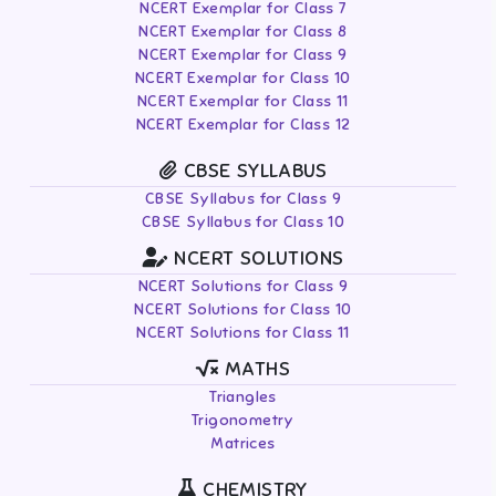
NCERT Exemplar for Class 7
NCERT Exemplar for Class 8
NCERT Exemplar for Class 9
NCERT Exemplar for Class 10
NCERT Exemplar for Class 11
NCERT Exemplar for Class 12
CBSE SYLLABUS
CBSE Syllabus for Class 9
CBSE Syllabus for Class 10
NCERT SOLUTIONS
NCERT Solutions for Class 9
NCERT Solutions for Class 10
NCERT Solutions for Class 11
MATHS
Triangles
Trigonometry
Matrices
CHEMISTRY