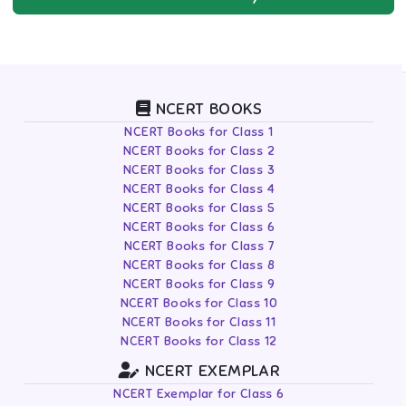
NCERT BOOKS
NCERT Books for Class 1
NCERT Books for Class 2
NCERT Books for Class 3
NCERT Books for Class 4
NCERT Books for Class 5
NCERT Books for Class 6
NCERT Books for Class 7
NCERT Books for Class 8
NCERT Books for Class 9
NCERT Books for Class 10
NCERT Books for Class 11
NCERT Books for Class 12
NCERT EXEMPLAR
NCERT Exemplar for Class 6