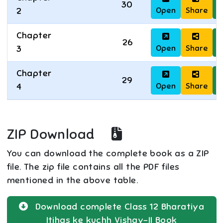
30
Open
Share
D
2
Chapter
26
Open
Share
D
3
Chapter
29
Open
Share
D
4
ZIP Download
You can download the complete book as a ZIP
file. The zip file contains all the PDF files
mentioned in the above table.
Download complete
Class 12
Bharatiya
Itihas ke kuchh Vishay-II
Book