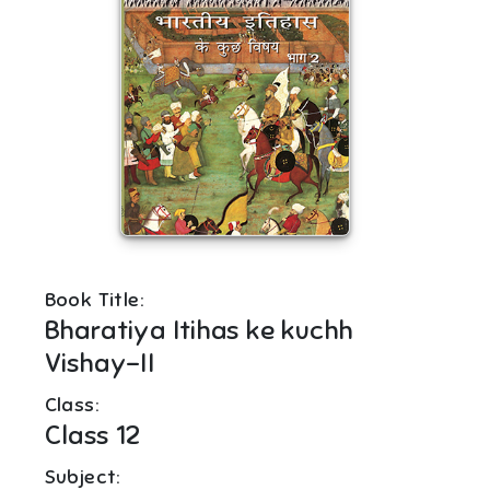
Book Title:
Bharatiya Itihas ke kuchh
Vishay-II
Class:
Class 12
Subject: