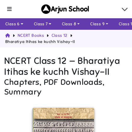
Arjun School
Class 6
Class 7
Class 8
Class 9
Class 
NCERT Books
Class 12
Bharatiya Itihas ke kuchh Vishay-II
NCERT
Class 12
—
Bharatiya
Itihas ke kuchh Vishay-II
Chapters, PDF Downloads,
Summary