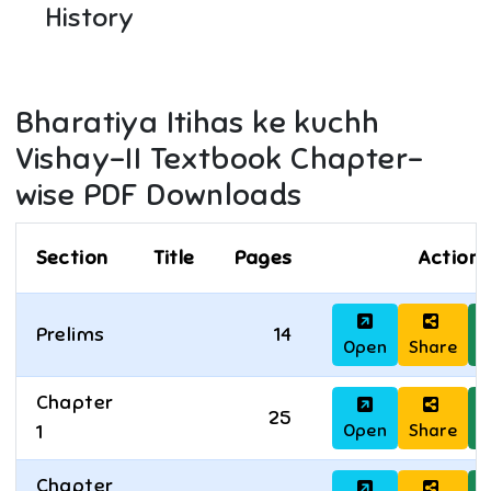
History
Bharatiya Itihas ke kuchh
Vishay-II
Textbook Chapter-
wise PDF Downloads
Section
Title
Pages
Actions
Prelims
14
Open
Share
D
Chapter
25
Open
Share
D
1
Chapter