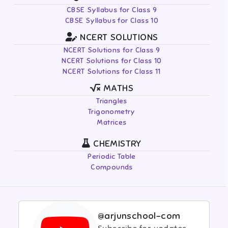
CBSE Syllabus for Class 9
CBSE Syllabus for Class 10
NCERT SOLUTIONS
NCERT Solutions for Class 9
NCERT Solutions for Class 10
NCERT Solutions for Class 11
MATHS
Triangles
Trigonometry
Matrices
CHEMISTRY
Periodic Table
Compounds
@arjunschool-com