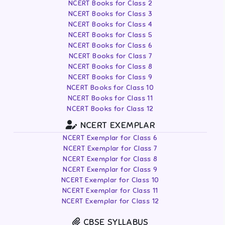
NCERT Books for Class 2
NCERT Books for Class 3
NCERT Books for Class 4
NCERT Books for Class 5
NCERT Books for Class 6
NCERT Books for Class 7
NCERT Books for Class 8
NCERT Books for Class 9
NCERT Books for Class 10
NCERT Books for Class 11
NCERT Books for Class 12
NCERT EXEMPLAR
NCERT Exemplar for Class 6
NCERT Exemplar for Class 7
NCERT Exemplar for Class 8
NCERT Exemplar for Class 9
NCERT Exemplar for Class 10
NCERT Exemplar for Class 11
NCERT Exemplar for Class 12
CBSE SYLLABUS