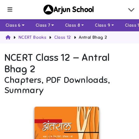
Arjun School
Class 6
Class 7
Class 8
Class 9
Class 
NCERT Books
Class 12
Antral Bhag 2
NCERT
Class 12
—
Antral
Bhag 2
Chapters, PDF Downloads,
Summary