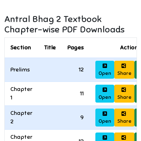
Antral Bhag 2
Textbook
Chapter-wise PDF Downloads
Section
Title
Pages
Actions
Prelims
12
Open
Share
D
Chapter
11
Open
Share
D
1
Chapter
9
Open
Share
D
2
Chapter