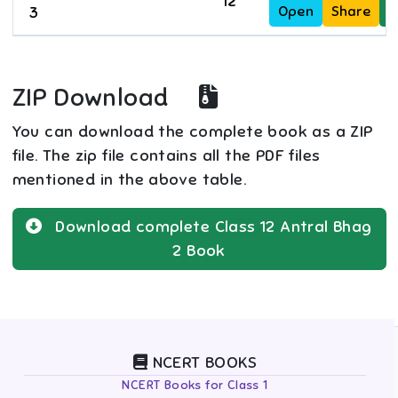
12
Open
Share
D
3
ZIP Download
You can download the complete book as a ZIP
file. The zip file contains all the PDF files
mentioned in the above table.
Download complete
Class 12
Antral Bhag
2
Book
NCERT BOOKS
NCERT Books for Class 1