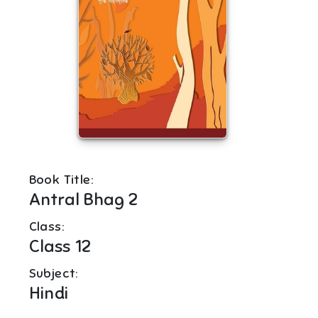
Book Title:
Antral Bhag 2
Class:
Class 12
Subject:
Hindi