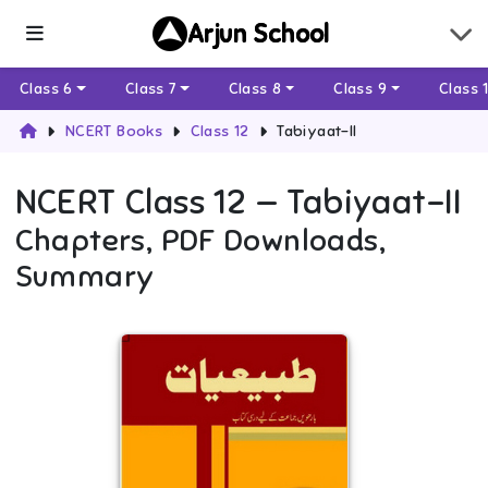
Arjun School
Class 6
Class 7
Class 8
Class 9
Class 
NCERT Books
Class 12
Tabiyaat-II
NCERT
Class 12
—
Tabiyaat-II
Chapters, PDF Downloads,
Summary