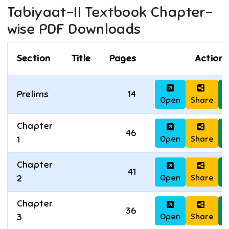
Tabiyaat-II
Textbook Chapter-
wise PDF Downloads
Section
Title
Pages
Actions
Prelims
14
Open
Share
D
Chapter
46
Open
Share
D
1
Chapter
41
Open
Share
D
2
Chapter
36
Open
Share
D
3