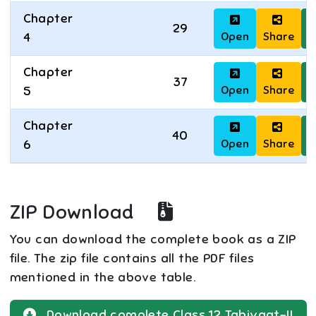
Chapter
29
Open
Share
D
4
Chapter
37
Open
Share
D
5
Chapter
40
Open
Share
D
6
ZIP Download
You can download the complete book as a ZIP
file. The zip file contains all the PDF files
mentioned in the above table.
Download complete
Class 12
Tabiyaat-II