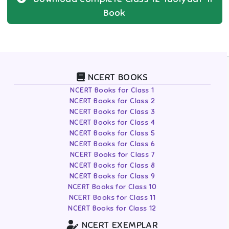
Book
NCERT BOOKS
NCERT Books for Class 1
NCERT Books for Class 2
NCERT Books for Class 3
NCERT Books for Class 4
NCERT Books for Class 5
NCERT Books for Class 6
NCERT Books for Class 7
NCERT Books for Class 8
NCERT Books for Class 9
NCERT Books for Class 10
NCERT Books for Class 11
NCERT Books for Class 12
NCERT EXEMPLAR