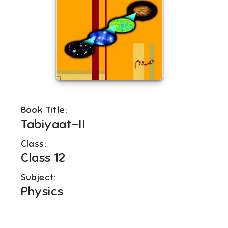
Book Title:
Tabiyaat-II
Class:
Class 12
Subject:
Physics