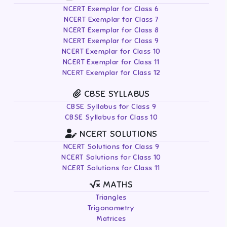
NCERT Exemplar for Class 6
NCERT Exemplar for Class 7
NCERT Exemplar for Class 8
NCERT Exemplar for Class 9
NCERT Exemplar for Class 10
NCERT Exemplar for Class 11
NCERT Exemplar for Class 12
CBSE SYLLABUS
CBSE Syllabus for Class 9
CBSE Syllabus for Class 10
NCERT SOLUTIONS
NCERT Solutions for Class 9
NCERT Solutions for Class 10
NCERT Solutions for Class 11
MATHS
Triangles
Trigonometry
Matrices