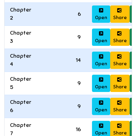
Chapter
6
Open
Share
D
2
Chapter
9
Open
Share
D
3
Chapter
14
Open
Share
D
4
Chapter
9
Open
Share
D
5
Chapter
9
Open
Share
D
6
Chapter
16
Open
Share
D
7