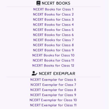
NCERT BOOKS
NCERT Books for Class 1
NCERT Books for Class 2
NCERT Books for Class 3
NCERT Books for Class 4
NCERT Books for Class 5
NCERT Books for Class 6
NCERT Books for Class 7
NCERT Books for Class 8
NCERT Books for Class 9
NCERT Books for Class 10
NCERT Books for Class 11
NCERT Books for Class 12
NCERT EXEMPLAR
NCERT Exemplar for Class 6
NCERT Exemplar for Class 7
NCERT Exemplar for Class 8
NCERT Exemplar for Class 9
NCERT Exemplar for Class 10
NCERT Exemplar for Class 11