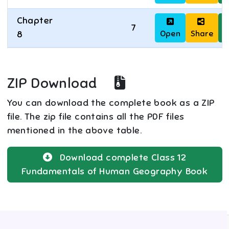
Chapter
7
Open
Share
D
8
ZIP Download
You can download the complete book as a ZIP
file. The zip file contains all the PDF files
mentioned in the above table.
Download complete
Class 12
Fundamentals of Human Geography
Book