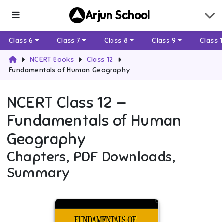
Arjun School
Class 6
Class 7
Class 8
Class 9
Class 
NCERT Books
Class 12
Fundamentals of Human Geography
NCERT
Class 12
—
Fundamentals of Human
Geography
Chapters, PDF Downloads,
Summary