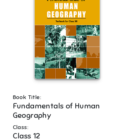
Book Title:
Fundamentals of Human
Geography
Class:
Class 12