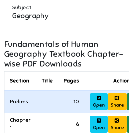
Subject:
Geography
Fundamentals of Human
Geography
Textbook Chapter-
wise PDF Downloads
Section
Title
Pages
Actions
Prelims
10
Open
Share
D
Chapter
6
Open
Share
D
1