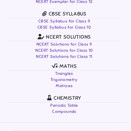
NCERT Exemplar for Class 12
CBSE SYLLABUS
CBSE Syllabus for Class 9
CBSE Syllabus for Class 10
NCERT SOLUTIONS
NCERT Solutions for Class 9
NCERT Solutions for Class 10
NCERT Solutions for Class 11
MATHS
Triangles
Trigonometry
Matrices
CHEMISTRY
Periodic Table
Compounds