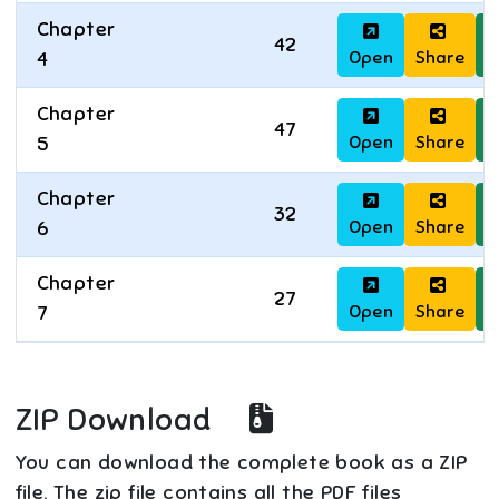
Chapter
42
Open
Share
D
4
Chapter
47
Open
Share
D
5
Chapter
32
Open
Share
D
6
Chapter
27
Open
Share
D
7
ZIP Download
You can download the complete book as a ZIP
file. The zip file contains all the PDF files