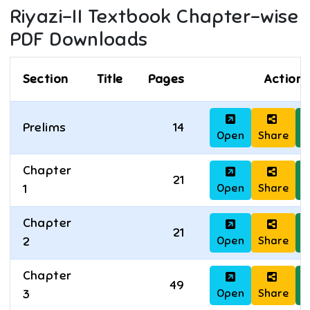
Riyazi-II
Textbook Chapter-wise
PDF Downloads
Section
Title
Pages
Actions
Prelims
14
Open
Share
D
Chapter
21
Open
Share
D
1
Chapter
21
Open
Share
D
2
Chapter
49
Open
Share
D
3