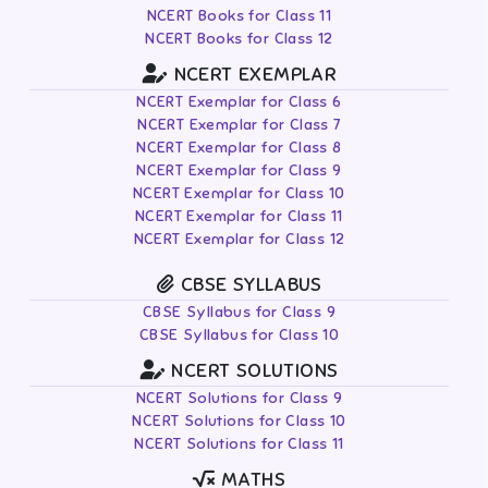
NCERT Books for Class 11
NCERT Books for Class 12
NCERT EXEMPLAR
NCERT Exemplar for Class 6
NCERT Exemplar for Class 7
NCERT Exemplar for Class 8
NCERT Exemplar for Class 9
NCERT Exemplar for Class 10
NCERT Exemplar for Class 11
NCERT Exemplar for Class 12
CBSE SYLLABUS
CBSE Syllabus for Class 9
CBSE Syllabus for Class 10
NCERT SOLUTIONS
NCERT Solutions for Class 9
NCERT Solutions for Class 10
NCERT Solutions for Class 11
MATHS