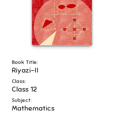
Book Title:
Riyazi-II
Class:
Class 12
Subject:
Mathematics