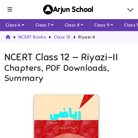
Arjun School
Class 6
Class 7
Class 8
Class 9
Class 
NCERT Books
Class 12
Riyazi-II
NCERT
Class 12
—
Riyazi-II
Chapters, PDF Downloads,
Summary