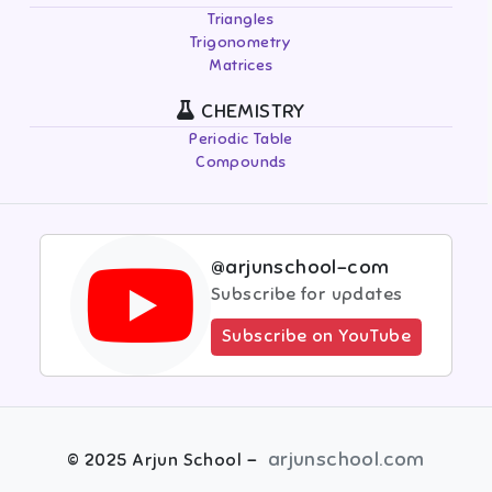
Triangles
Trigonometry
Matrices
CHEMISTRY
Periodic Table
Compounds
@arjunschool-com
Subscribe for updates
Subscribe on YouTube
-
arjunschool.com
©
2025
Arjun School