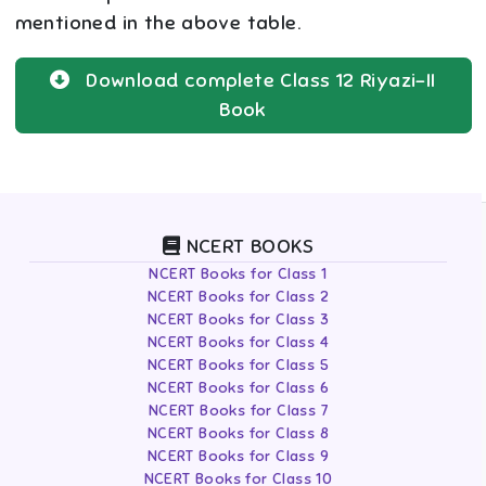
mentioned in the above table.
Download complete
Class 12
Riyazi-II
Book
NCERT BOOKS
NCERT Books for Class 1
NCERT Books for Class 2
NCERT Books for Class 3
NCERT Books for Class 4
NCERT Books for Class 5
NCERT Books for Class 6
NCERT Books for Class 7
NCERT Books for Class 8
NCERT Books for Class 9
NCERT Books for Class 10