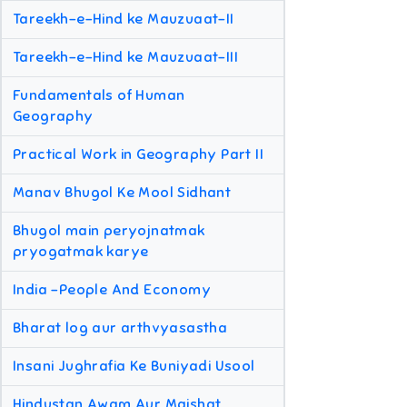
Tareekh-e-Hind ke Mauzuaat-II
Tareekh-e-Hind ke Mauzuaat-III
Fundamentals of Human
Geography
Practical Work in Geography Part II
Manav Bhugol Ke Mool Sidhant
Bhugol main peryojnatmak
pryogatmak karye
India -People And Economy
Bharat log aur arthvyasastha
Insani Jughrafia Ke Buniyadi Usool
Hindustan Awam Aur Maishat