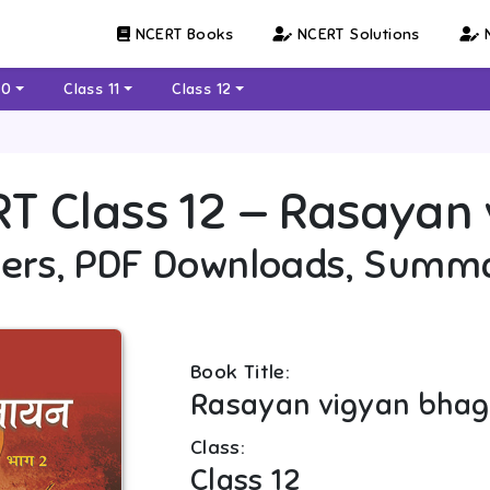
NCERT Books
NCERT Solutions
N
10
Class 11
Class 12
RT
Class 12
—
Rasayan v
ers, PDF Downloads, Summ
Book Title:
Rasayan vigyan bhag 
Class:
Class 12