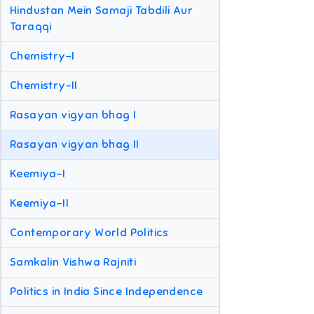
Hindustan Mein Samaji Tabdili Aur
Taraqqi
Chemistry-I
Chemistry-II
Rasayan vigyan bhag I
Rasayan vigyan bhag II
Keemiya-I
Keemiya-II
Contemporary World Politics
Samkalin Vishwa Rajniti
Politics in India Since Independence