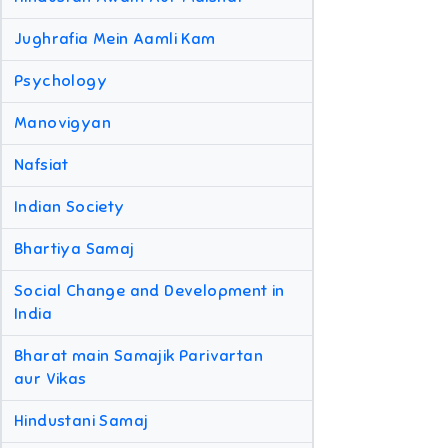
Jughrafia Mein Aamli Kam
Psychology
Manovigyan
Nafsiat
Indian Society
Bhartiya Samaj
Social Change and Development in
India
Bharat main Samajik Parivartan
aur Vikas
Hindustani Samaj