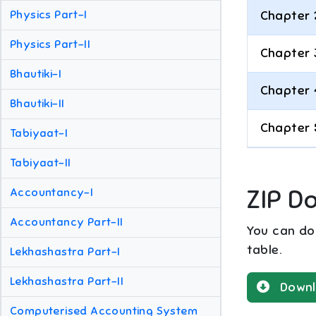
Physics Part-I
Chapter 
Physics Part-II
Chapter 
Bhautiki-I
Chapter 
Bhautiki-II
Chapter 
Tabiyaat-I
Tabiyaat-II
ZIP D
Accountancy-I
Accountancy Part-II
You can dow
table.
Lekhashastra Part-I
Lekhashastra Part-II
Downl
Computerised Accounting System