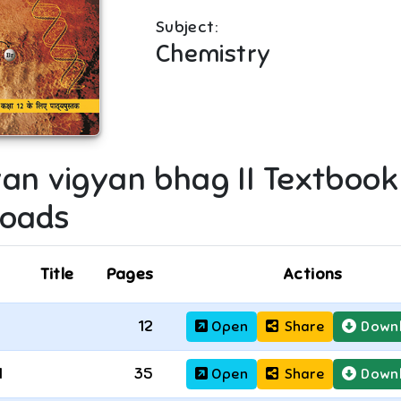
Subject:
Chemistry
an vigyan bhag II
Textbook
oads
Title
Pages
Actions
12
Open
Share
Down
1
35
Open
Share
Down