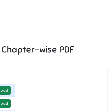
 Chapter-wise PDF
load
load