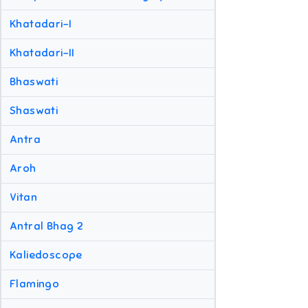
Khatadari-I
Khatadari-II
Bhaswati
Shaswati
Antra
Aroh
Vitan
Antral Bhag 2
Kaliedoscope
Flamingo