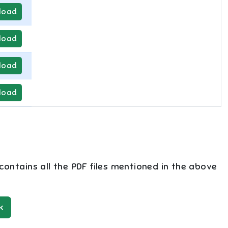
load
load
load
load
 contains all the PDF files mentioned in the above
k