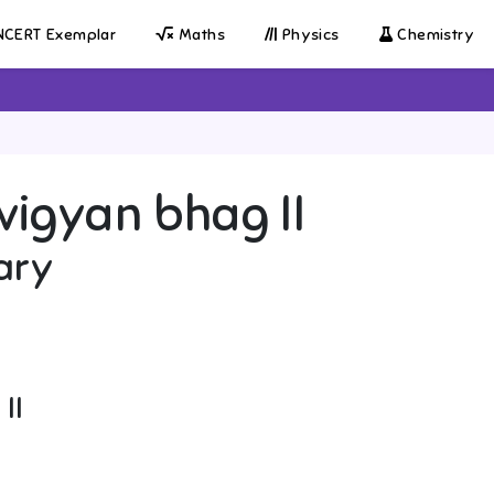
CERT Exemplar
Maths
Physics
Chemistry
igyan bhag II
ary
II