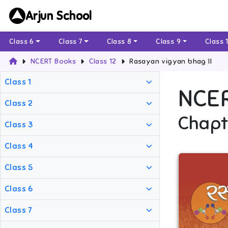
Arjun School
Class 6
Class 7
Class 8
Class 9
Class 
NCERT Books
Class 12
Rasayan vigyan bhag II
Class 1
NCE
Class 2
Chapt
Class 3
Class 4
Class 5
Class 6
Class 7