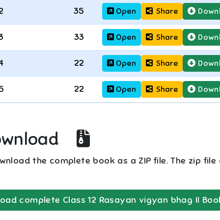
2
35
Open
Share
Down
3
33
Open
Share
Down
4
22
Open
Share
Down
5
22
Open
Share
Down
ownload
nload the complete book as a ZIP file. The zip file
oad complete
Class 12
Rasayan vigyan bhag II
Boo