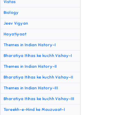
Vistas
Biology
Jeev Vigyan
Hayatiyaat
Themes in Indian History-I
Bharatiya Itihas ke kuchh Vishay-I
Themes in Indian History-II
Bharatiya Itihas ke kuchh Vishay-II
Themes in Indian History-III
Bharatiya Itihas ke kuchh Vishay-III
Tareekh-e-Hind ke Mauzuaat-I