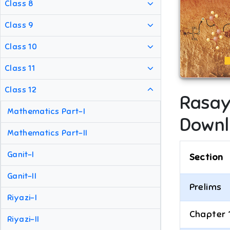
Class 8
Class 9
Class 10
Class 11
Class 12
Rasay
Mathematics Part-I
Downl
Mathematics Part-II
Ganit-I
Section
Ganit-II
Prelims
Riyazi-I
Chapter 
Riyazi-II