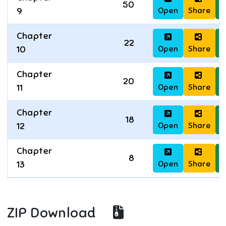
50
Open
Share
D
9
Chapter
22
Open
Share
D
10
Chapter
20
Open
Share
D
11
Chapter
18
Open
Share
D
12
Chapter
8
Open
Share
D
13
ZIP Download