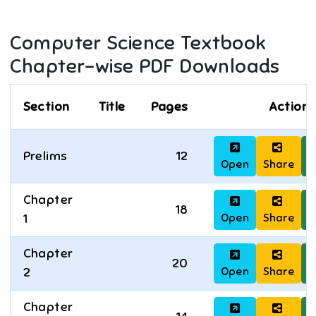
Computer Science
Textbook
Chapter-wise PDF Downloads
Section
Title
Pages
Actions
Prelims
12
Open
Share
D
Chapter
18
Open
Share
D
1
Chapter
20
Open
Share
D
2
Chapter