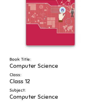
Book Title:
Computer Science
Class:
Class 12
Subject:
Computer Science