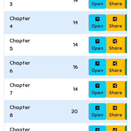
14
Open
Share
D
3
Chapter
14
Open
Share
D
4
Chapter
14
Open
Share
D
5
Chapter
16
Open
Share
D
6
Chapter
14
Open
Share
D
7
Chapter
20
Open
Share
D
8
Chapter