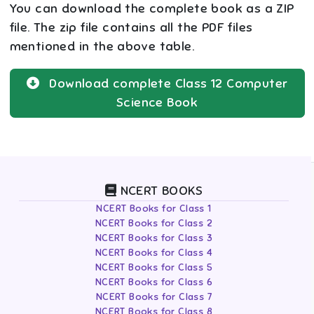
You can download the complete book as a ZIP
file. The zip file contains all the PDF files
mentioned in the above table.
Download complete
Class 12
Computer
Science
Book
NCERT BOOKS
NCERT Books for Class 1
NCERT Books for Class 2
NCERT Books for Class 3
NCERT Books for Class 4
NCERT Books for Class 5
NCERT Books for Class 6
NCERT Books for Class 7
NCERT Books for Class 8