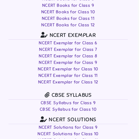
NCERT Books for Class 9
NCERT Books for Class 10
NCERT Books for Class 11
NCERT Books for Class 12
NCERT EXEMPLAR
NCERT Exemplar for Class 6
NCERT Exemplar for Class 7
NCERT Exemplar for Class 8
NCERT Exemplar for Class 9
NCERT Exemplar for Class 10
NCERT Exemplar for Class 11
NCERT Exemplar for Class 12
CBSE SYLLABUS
CBSE Syllabus for Class 9
CBSE Syllabus for Class 10
NCERT SOLUTIONS
NCERT Solutions for Class 9
NCERT Solutions for Class 10