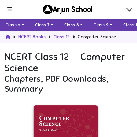
Arjun School
Class 6
Class 7
Class 8
Class 9
Class 
NCERT Books
Class 12
Computer Science
NCERT
Class 12
—
Computer
Science
Chapters, PDF Downloads,
Summary