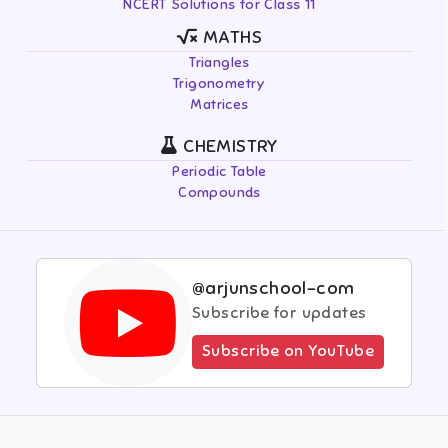
NCERT Solutions for Class 11
MATHS
Triangles
Trigonometry
Matrices
CHEMISTRY
Periodic Table
Compounds
@arjunschool-com
Subscribe for updates
Subscribe on YouTube