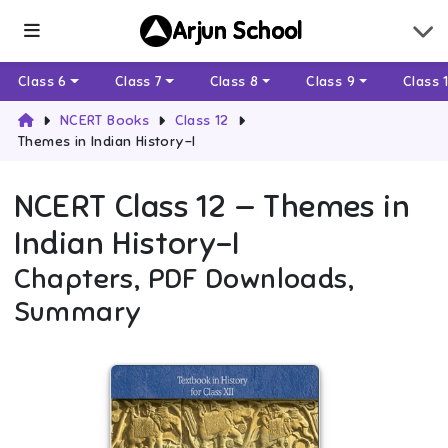
Arjun School
Class 6
Class 7
Class 8
Class 9
Class 
NCERT Books
Class 12
Themes in Indian History-I
NCERT
Class 12
—
Themes in
Indian History-I
Chapters, PDF Downloads,
Summary