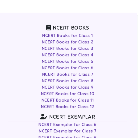
NCERT BOOKS
NCERT Books for Class 1
NCERT Books for Class 2
NCERT Books for Class 3
NCERT Books for Class 4
NCERT Books for Class 5
NCERT Books for Class 6
NCERT Books for Class 7
NCERT Books for Class 8
NCERT Books for Class 9
NCERT Books for Class 10
NCERT Books for Class 11
NCERT Books for Class 12
NCERT EXEMPLAR
NCERT Exemplar for Class 6
NCERT Exemplar for Class 7
NCERT Exemplar for Class 8