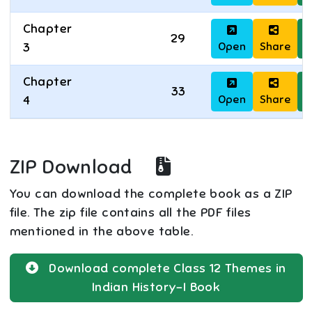
Chapter
29
Open
Share
D
3
Chapter
33
Open
Share
D
4
ZIP Download
You can download the complete book as a ZIP
file. The zip file contains all the PDF files
mentioned in the above table.
Download complete
Class 12
Themes in
Indian History-I
Book