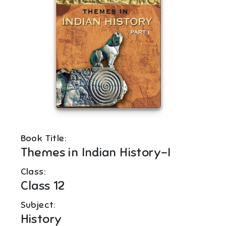
Book Title:
Themes in Indian History-I
Class:
Class 12
Subject:
History