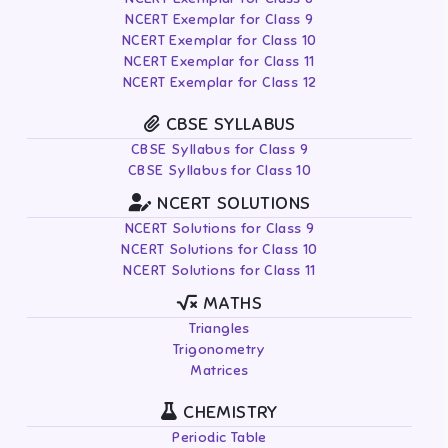
NCERT Exemplar for Class 9
NCERT Exemplar for Class 10
NCERT Exemplar for Class 11
NCERT Exemplar for Class 12
CBSE SYLLABUS
CBSE Syllabus for Class 9
CBSE Syllabus for Class 10
NCERT SOLUTIONS
NCERT Solutions for Class 9
NCERT Solutions for Class 10
NCERT Solutions for Class 11
MATHS
Triangles
Trigonometry
Matrices
CHEMISTRY
Periodic Table