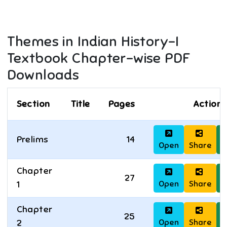
Themes in Indian History-I
Textbook Chapter-wise PDF
Downloads
Section
Title
Pages
Actions
Prelims
14
Open
Share
D
Chapter
27
Open
Share
D
1
Chapter
25
Open
Share
D
2