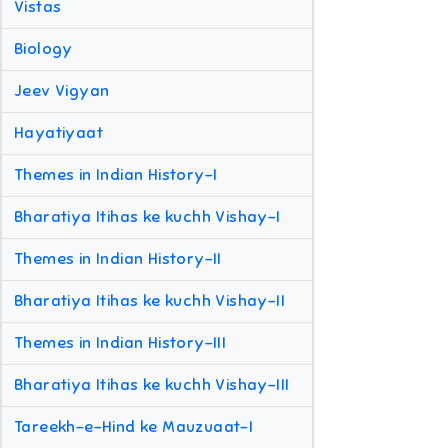
Vistas
Biology
Jeev Vigyan
Hayatiyaat
Themes in Indian History-I
Bharatiya Itihas ke kuchh Vishay-I
Themes in Indian History-II
Bharatiya Itihas ke kuchh Vishay-II
Themes in Indian History-III
Bharatiya Itihas ke kuchh Vishay-III
Tareekh-e-Hind ke Mauzuaat-I