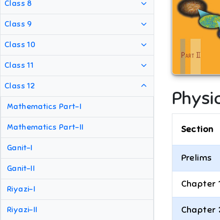
Class 8
Class 9
Class 10
Class 11
Class 12
Physic
Mathematics Part-I
Mathematics Part-II
Section
Ganit-I
Prelims
Ganit-II
Chapter 
Riyazi-I
Chapter 
Riyazi-II