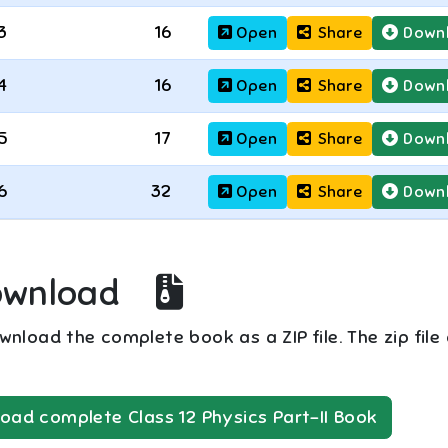
3
16
Open
Share
Down
4
16
Open
Share
Down
5
17
Open
Share
Down
6
32
Open
Share
Down
ownload
nload the complete book as a ZIP file. The zip file
oad complete
Class 12
Physics Part-II
Book