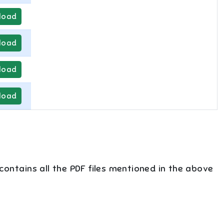
load
load
load
load
 contains all the PDF files mentioned in the above