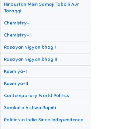
Hindustan Mein Samaji Tabdili Aur
Taraqqi
Chemistry-I
Chemistry-II
Rasayan vigyan bhag I
Rasayan vigyan bhag II
Keemiya-I
Keemiya-II
Contemporary World Politics
Samkalin Vishwa Rajniti
Politics in India Since Independence