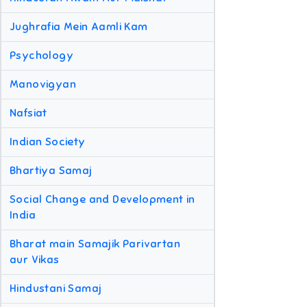
Jughrafia Mein Aamli Kam
Psychology
Manovigyan
Nafsiat
Indian Society
Bhartiya Samaj
Social Change and Development in
India
Bharat main Samajik Parivartan
aur Vikas
Hindustani Samaj