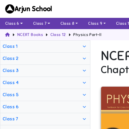
Arjun School
Class 6
Class 7
Class 8
Class 9
Class 
NCERT Books
Class 12
Physics Part-II
Class 1
NCE
Class 2
Chapt
Class 3
Class 4
Class 5
Class 6
Class 7