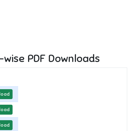
-wise PDF Downloads
load
load
load