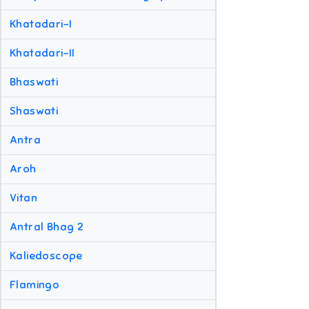
Khatadari-I
Khatadari-II
Bhaswati
Shaswati
Antra
Aroh
Vitan
Antral Bhag 2
Kaliedoscope
Flamingo