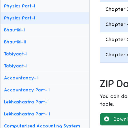
Physics Part-I
Chapter 
Physics Part-II
Chapter 
Bhautiki-I
Chapter 
Bhautiki-II
Tabiyaat-I
Chapter 
Tabiyaat-II
Accountancy-I
ZIP D
Accountancy Part-II
You can dow
Lekhashastra Part-I
table.
Lekhashastra Part-II
Downl
Computerised Accounting System