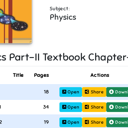
Subject:
Physics
s Part-II
Textbook Chapter
Title
Pages
Actions
18
Open
Share
Down
1
34
Open
Share
Down
2
19
Open
Share
Down