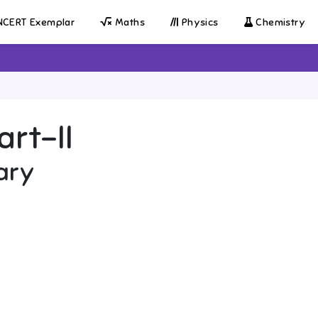
CERT Exemplar
Maths
Physics
Chemistry
art-II
ary