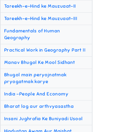
Tareekh-e-Hind ke Mauzuaat-II
Tareekh-e-Hind ke Mauzuaat-III
Fundamentals of Human
Geography
Practical Work in Geography Part II
Manav Bhugol Ke Mool Sidhant
Bhugol main peryojnatmak
pryogatmak karye
India -People And Economy
Bharat log aur arthvyasastha
Insani Jughrafia Ke Buniyadi Usool
Hindustan Awam Aur Maishat