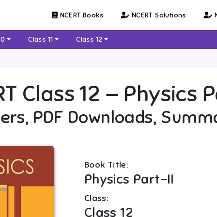
NCERT Books
NCERT Solutions
N
10
Class 11
Class 12
RT
Class 12
—
Physics P
ers, PDF Downloads, Summ
Book Title:
Physics Part-II
Class:
Class 12