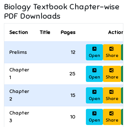
Biology
Textbook Chapter-wise
PDF Downloads
Section
Title
Pages
Actions
Prelims
12
Open
Share
D
Chapter
25
Open
Share
D
1
Chapter
15
Open
Share
D
2
Chapter
10
Open
Share
D
3