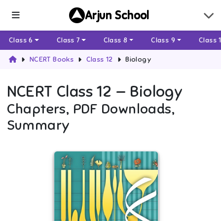
Arjun School
Class 6
Class 7
Class 8
Class 9
Class 
NCERT Books
Class 12
Biology
NCERT
Class 12
—
Biology
Chapters, PDF Downloads,
Summary