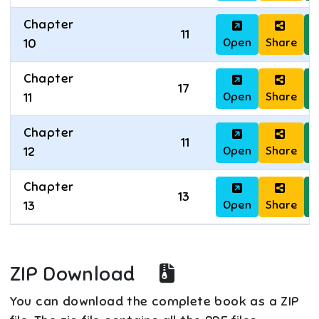
Chapter
11
Open
Share
D
10
Chapter
17
Open
Share
D
11
Chapter
11
Open
Share
D
12
Chapter
13
Open
Share
D
13
ZIP Download
You can download the complete book as a ZIP