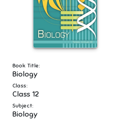
Book Title:
Biology
Class:
Class 12
Subject:
Biology