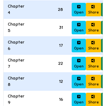
Chapter
28
Open
Share
D
4
Chapter
31
Open
Share
D
5
Chapter
17
Open
Share
D
6
Chapter
22
Open
Share
D
7
Chapter
12
Open
Share
D
8
Chapter
16
Open
Share
D
9