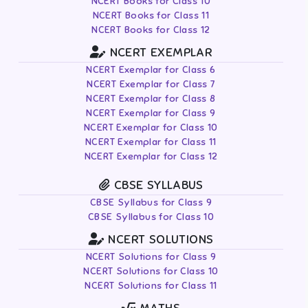
NCERT Books for Class 10
NCERT Books for Class 11
NCERT Books for Class 12
NCERT EXEMPLAR
NCERT Exemplar for Class 6
NCERT Exemplar for Class 7
NCERT Exemplar for Class 8
NCERT Exemplar for Class 9
NCERT Exemplar for Class 10
NCERT Exemplar for Class 11
NCERT Exemplar for Class 12
CBSE SYLLABUS
CBSE Syllabus for Class 9
CBSE Syllabus for Class 10
NCERT SOLUTIONS
NCERT Solutions for Class 9
NCERT Solutions for Class 10
NCERT Solutions for Class 11