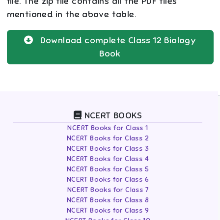
file. The zip file contains all the PDF files
mentioned in the above table.
Download complete
Class 12
Biology
Book
NCERT BOOKS
NCERT Books for Class 1
NCERT Books for Class 2
NCERT Books for Class 3
NCERT Books for Class 4
NCERT Books for Class 5
NCERT Books for Class 6
NCERT Books for Class 7
NCERT Books for Class 8
NCERT Books for Class 9