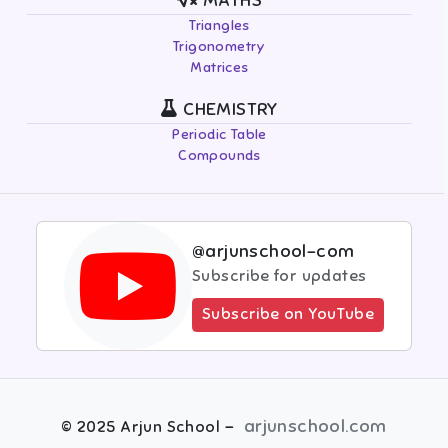
MATHS
Triangles
Trigonometry
Matrices
CHEMISTRY
Periodic Table
Compounds
@arjunschool-com
Subscribe for updates
Subscribe on YouTube
-
arjunschool.com
©
2025
Arjun School