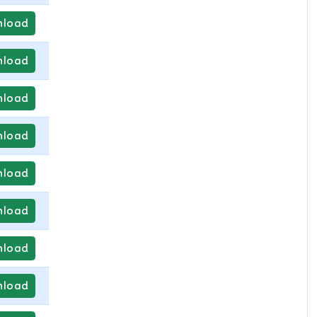
load
load
load
load
load
load
load
load