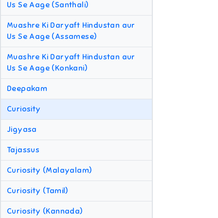
Us Se Aage (Santhali)
Muashre Ki Daryaft Hindustan aur
Us Se Aage (Assamese)
Muashre Ki Daryaft Hindustan aur
Us Se Aage (Konkani)
Deepakam
Curiosity
Jigyasa
Tajassus
Curiosity (Malayalam)
Curiosity (Tamil)
Curiosity (Kannada)