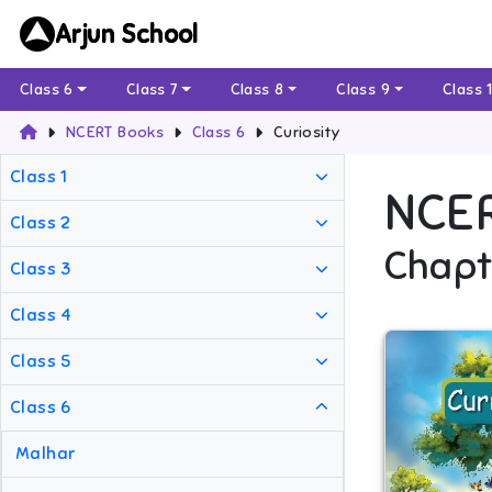
Arjun School
Class 6
Class 7
Class 8
Class 9
Class 
NCERT Books
Class 6
Curiosity
Class 1
NCE
Class 2
Chapt
Class 3
Class 4
Class 5
Class 6
Malhar