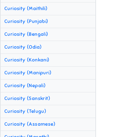
Curiosity (Maithili)
Curiosity (Punjabi)
Curiosity (Bengali)
Curiosity (Odia)
Curiosity (Konkani)
Curiosity (Manipuri)
Curiosity (Nepali)
Curiosity (Sanskrit)
Curiosity (Telugu)
Curiosity (Assamese)