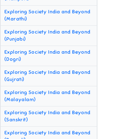
Exploring Society India and Beyond
(Marathi)
Exploring Society India and Beyond
(Punjabi)
Exploring Society India and Beyond
(Dogri)
Exploring Society India and Beyond
(Gujrati)
Exploring Society India and Beyond
(Malayalam)
Exploring Society India and Beyond
(Sanskrit)
Exploring Society India and Beyond