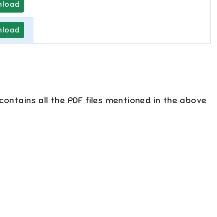
load
load
 contains all the PDF files mentioned in the above