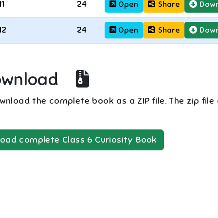
11
24
Open
Share
Down
12
24
Open
Share
Down
ownload
nload the complete book as a ZIP file. The zip file
oad complete
Class 6
Curiosity
Book