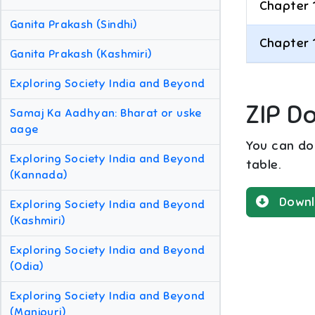
Chapter 
Ganita Prakash (Sindhi)
Chapter 
Ganita Prakash (Kashmiri)
Exploring Society India and Beyond
ZIP D
Samaj Ka Aadhyan: Bharat or uske
aage
You can dow
Exploring Society India and Beyond
table.
(Kannada)
Downl
Exploring Society India and Beyond
(Kashmiri)
Exploring Society India and Beyond
(Odia)
Exploring Society India and Beyond
(Manipuri)