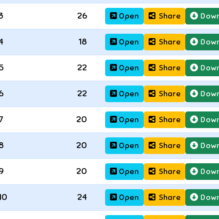
3
26
Open
Share
Down
4
18
Open
Share
Down
5
22
Open
Share
Down
6
22
Open
Share
Down
7
20
Open
Share
Down
8
20
Open
Share
Down
9
20
Open
Share
Down
10
24
Open
Share
Down