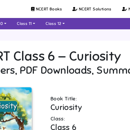
NCERT Books
NCERT Solutions
N
10
Class 11
Class 12
RT
Class 6
—
Curiosity
ers, PDF Downloads, Summ
Book Title:
Curiosity
Class:
Class 6