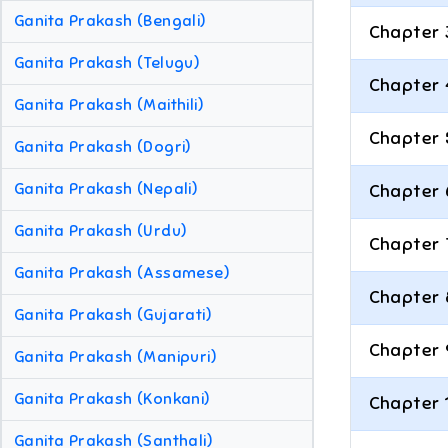
Ganita Prakash (Bengali)
Chapter 
Ganita Prakash (Telugu)
Chapter 
Ganita Prakash (Maithili)
Chapter 
Ganita Prakash (Dogri)
Ganita Prakash (Nepali)
Chapter 
Ganita Prakash (Urdu)
Chapter 
Ganita Prakash (Assamese)
Chapter 
Ganita Prakash (Gujarati)
Chapter 
Ganita Prakash (Manipuri)
Ganita Prakash (Konkani)
Chapter 
Ganita Prakash (Santhali)