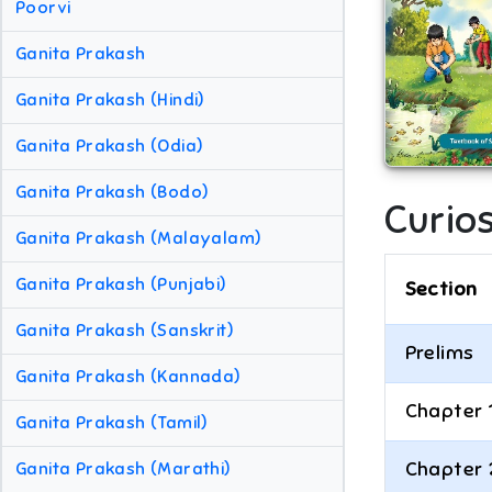
Poorvi
Ganita Prakash
Ganita Prakash (Hindi)
Ganita Prakash (Odia)
Ganita Prakash (Bodo)
Curios
Ganita Prakash (Malayalam)
Ganita Prakash (Punjabi)
Section
Ganita Prakash (Sanskrit)
Prelims
Ganita Prakash (Kannada)
Chapter 
Ganita Prakash (Tamil)
Chapter 
Ganita Prakash (Marathi)