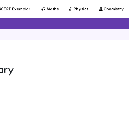
CERT Exemplar
Maths
Physics
Chemistry
ary