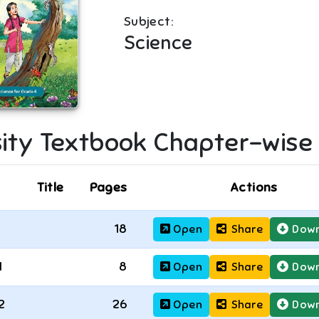
Subject:
Science
ity
Textbook Chapter-wise
Title
Pages
Actions
18
Open
Share
Down
1
8
Open
Share
Down
2
26
Open
Share
Down