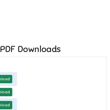
 PDF Downloads
load
load
load