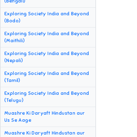
(Bengali)
Exploring Society India and Beyond
(Bodo)
Exploring Society India and Beyond
(Maithili)
Exploring Society India and Beyond
(Nepali)
Exploring Society India and Beyond
(Tamil)
Exploring Society India and Beyond
(Telugu)
Muashre Ki Daryaft Hindustan aur
Us Se Aage
Muashre Ki Daryaft Hindustan aur