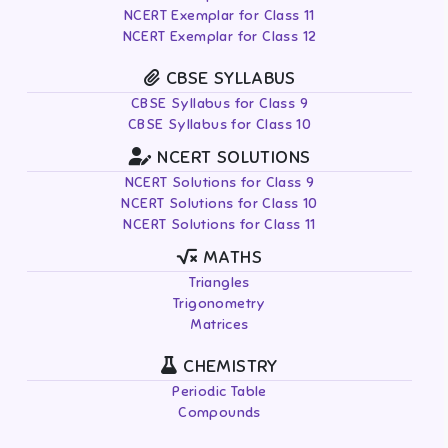
NCERT Exemplar for Class 11
NCERT Exemplar for Class 12
CBSE SYLLABUS
CBSE Syllabus for Class 9
CBSE Syllabus for Class 10
NCERT SOLUTIONS
NCERT Solutions for Class 9
NCERT Solutions for Class 10
NCERT Solutions for Class 11
MATHS
Triangles
Trigonometry
Matrices
CHEMISTRY
Periodic Table
Compounds