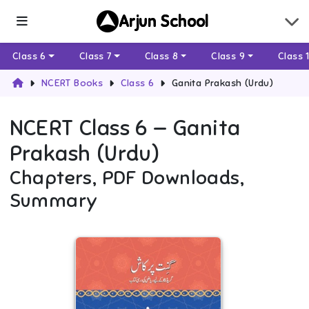
Arjun School
Class 6
Class 7
Class 8
Class 9
Class 
NCERT Books
Class 6
Ganita Prakash (Urdu)
NCERT
Class 6
—
Ganita
Prakash (Urdu)
Chapters, PDF Downloads,
Summary