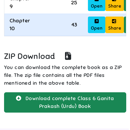
25
Open
Share
D
9
Chapter
43
Open
Share
D
10
ZIP Download
You can download the complete book as a ZIP
file. The zip file contains all the PDF files
mentioned in the above table.
Download complete
Class 6
Ganita
Prakash (Urdu)
Book