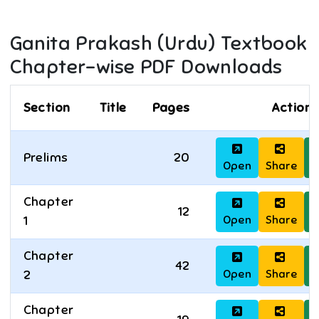
Ganita Prakash (Urdu)
Textbook
Chapter-wise PDF Downloads
Section
Title
Pages
Actions
Prelims
20
Open
Share
D
Chapter
12
Open
Share
D
1
Chapter
42
Open
Share
D
2
Chapter