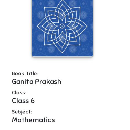
Book Title:
Ganita Prakash
Class:
Class 6
Subject:
Mathematics