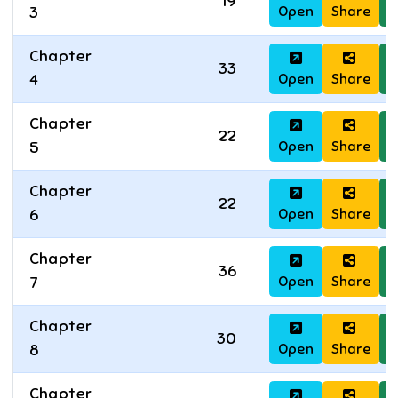
19
Open
Share
D
3
Chapter
33
Open
Share
D
4
Chapter
22
Open
Share
D
5
Chapter
22
Open
Share
D
6
Chapter
36
Open
Share
D
7
Chapter
30
Open
Share
D
8
Chapter