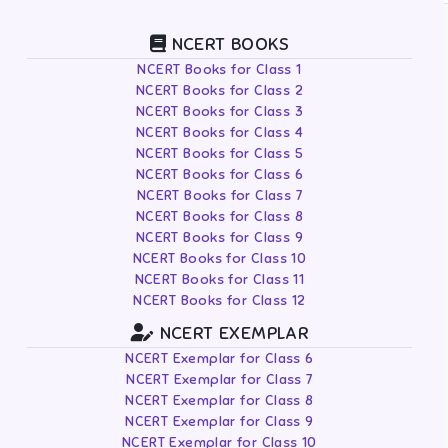
NCERT BOOKS
NCERT Books for Class 1
NCERT Books for Class 2
NCERT Books for Class 3
NCERT Books for Class 4
NCERT Books for Class 5
NCERT Books for Class 6
NCERT Books for Class 7
NCERT Books for Class 8
NCERT Books for Class 9
NCERT Books for Class 10
NCERT Books for Class 11
NCERT Books for Class 12
NCERT EXEMPLAR
NCERT Exemplar for Class 6
NCERT Exemplar for Class 7
NCERT Exemplar for Class 8
NCERT Exemplar for Class 9
NCERT Exemplar for Class 10