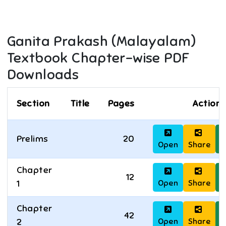
Ganita Prakash (Malayalam)
Textbook Chapter-wise PDF
Downloads
Section
Title
Pages
Actions
Prelims
20
Open
Share
D
Chapter
12
Open
Share
D
1
Chapter
42
Open
Share
D
2