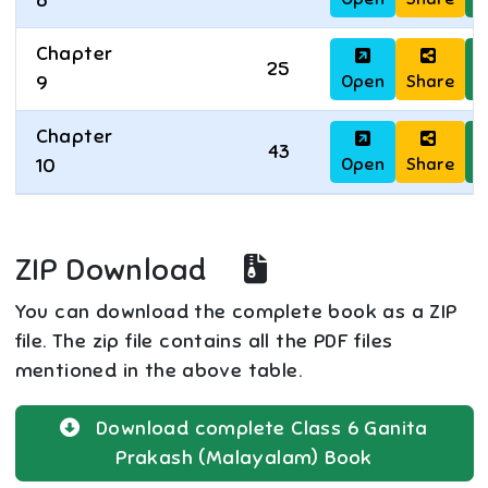
8
Chapter
25
Open
Share
D
9
Chapter
43
Open
Share
D
10
ZIP Download
You can download the complete book as a ZIP
file. The zip file contains all the PDF files
mentioned in the above table.
Download complete
Class 6
Ganita
Prakash (Malayalam)
Book