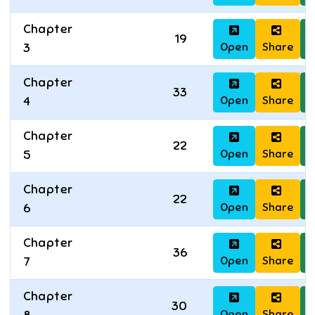
Chapter
19
Open
Share
D
3
Chapter
33
Open
Share
D
4
Chapter
22
Open
Share
D
5
Chapter
22
Open
Share
D
6
Chapter
36
Open
Share
D
7
Chapter
30
Open
Share
D