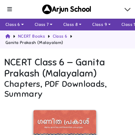
Arjun School
Class 6
Class 7
Class 8
Class 9
Class 
NCERT Books
Class 6
Ganita Prakash (Malayalam)
NCERT
Class 6
—
Ganita
Prakash (Malayalam)
Chapters, PDF Downloads,
Summary