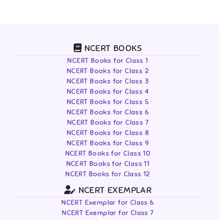
NCERT BOOKS
NCERT Books for Class 1
NCERT Books for Class 2
NCERT Books for Class 3
NCERT Books for Class 4
NCERT Books for Class 5
NCERT Books for Class 6
NCERT Books for Class 7
NCERT Books for Class 8
NCERT Books for Class 9
NCERT Books for Class 10
NCERT Books for Class 11
NCERT Books for Class 12
NCERT EXEMPLAR
NCERT Exemplar for Class 6
NCERT Exemplar for Class 7