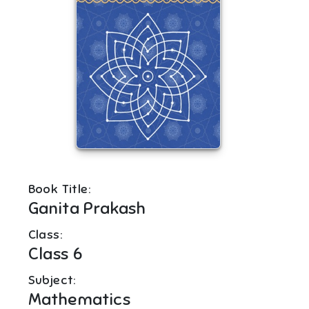
Book Title:
Ganita Prakash
Class:
Class 6
Subject:
Mathematics