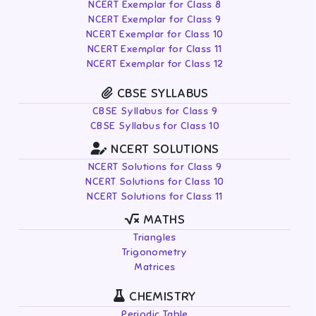
NCERT Exemplar for Class 8
NCERT Exemplar for Class 9
NCERT Exemplar for Class 10
NCERT Exemplar for Class 11
NCERT Exemplar for Class 12
CBSE SYLLABUS
CBSE Syllabus for Class 9
CBSE Syllabus for Class 10
NCERT SOLUTIONS
NCERT Solutions for Class 9
NCERT Solutions for Class 10
NCERT Solutions for Class 11
MATHS
Triangles
Trigonometry
Matrices
CHEMISTRY
Periodic Table