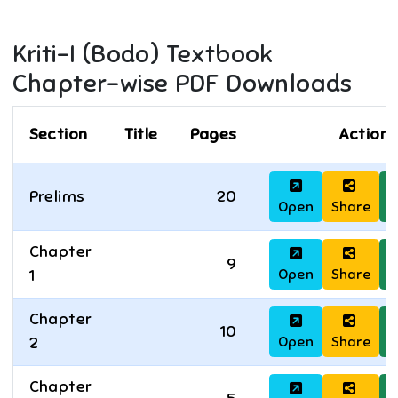
Kriti-I (Bodo)
Textbook
Chapter-wise PDF Downloads
Section
Title
Pages
Actions
Prelims
20
Open
Share
D
Chapter
9
Open
Share
D
1
Chapter
10
Open
Share
D
2
Chapter