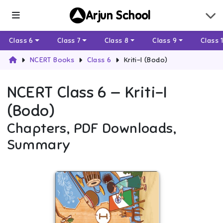
Arjun School
Class 6
Class 7
Class 8
Class 9
Class 
NCERT Books
Class 6
Kriti-I (Bodo)
NCERT
Class 6
—
Kriti-I
(Bodo)
Chapters, PDF Downloads,
Summary