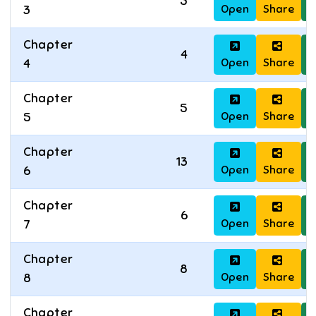
5
Open
Share
D
3
Chapter
4
Open
Share
D
4
Chapter
5
Open
Share
D
5
Chapter
13
Open
Share
D
6
Chapter
6
Open
Share
D
7
Chapter
8
Open
Share
D
8
Chapter