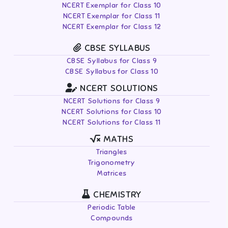
NCERT Exemplar for Class 10
NCERT Exemplar for Class 11
NCERT Exemplar for Class 12
CBSE SYLLABUS
CBSE Syllabus for Class 9
CBSE Syllabus for Class 10
NCERT SOLUTIONS
NCERT Solutions for Class 9
NCERT Solutions for Class 10
NCERT Solutions for Class 11
MATHS
Triangles
Trigonometry
Matrices
CHEMISTRY
Periodic Table
Compounds