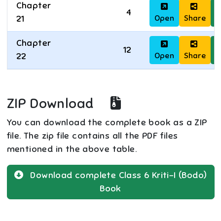
Chapter
4
Open
Share
D
21
Chapter
12
Open
Share
D
22
ZIP Download
You can download the complete book as a ZIP
file. The zip file contains all the PDF files
mentioned in the above table.
Download complete
Class 6
Kriti-I (Bodo)
Book