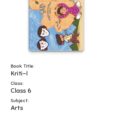
Book Title:
Kriti-I
Class:
Class 6
Subject:
Arts