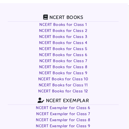
NCERT BOOKS
NCERT Books for Class 1
NCERT Books for Class 2
NCERT Books for Class 3
NCERT Books for Class 4
NCERT Books for Class 5
NCERT Books for Class 6
NCERT Books for Class 7
NCERT Books for Class 8
NCERT Books for Class 9
NCERT Books for Class 10
NCERT Books for Class 11
NCERT Books for Class 12
NCERT EXEMPLAR
NCERT Exemplar for Class 6
NCERT Exemplar for Class 7
NCERT Exemplar for Class 8
NCERT Exemplar for Class 9