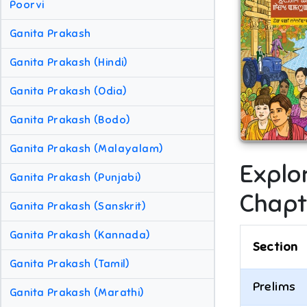
Poorvi
Ganita Prakash
Ganita Prakash (Hindi)
Ganita Prakash (Odia)
Ganita Prakash (Bodo)
Ganita Prakash (Malayalam)
Explo
Ganita Prakash (Punjabi)
Chapt
Ganita Prakash (Sanskrit)
Ganita Prakash (Kannada)
Section
Ganita Prakash (Tamil)
Prelims
Ganita Prakash (Marathi)