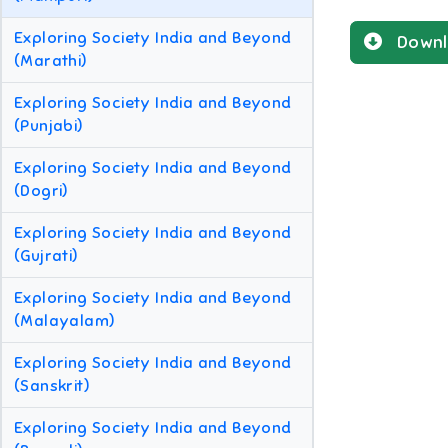
Exploring Society India and Beyond
Downl
(Marathi)
Exploring Society India and Beyond
(Punjabi)
Exploring Society India and Beyond
(Dogri)
Exploring Society India and Beyond
(Gujrati)
Exploring Society India and Beyond
(Malayalam)
Exploring Society India and Beyond
(Sanskrit)
Exploring Society India and Beyond