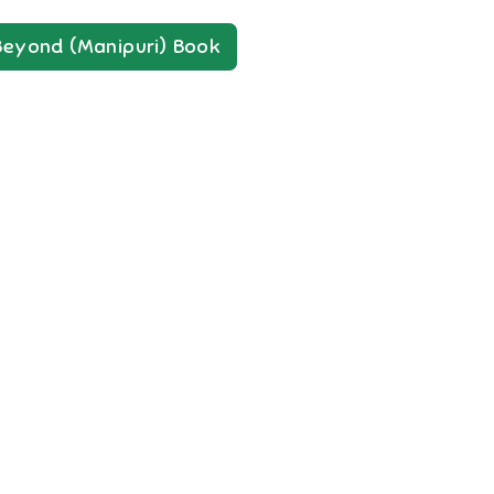
Beyond (Manipuri)
Book