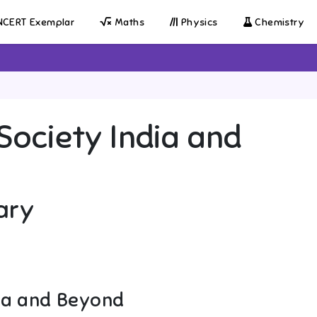
CERT Exemplar
Maths
Physics
Chemistry
Society India and
ary
dia and Beyond