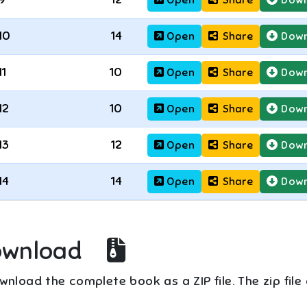
10
14
Open
Share
Down
11
10
Open
Share
Down
12
10
Open
Share
Down
13
12
Open
Share
Down
14
14
Open
Share
Down
ownload
nload the complete book as a ZIP file. The zip file