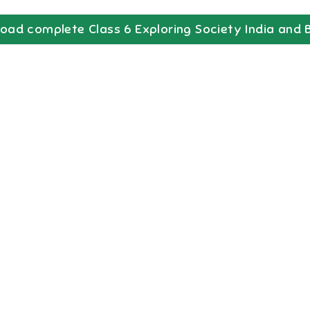
oad complete
Class 6
Exploring Society India and 