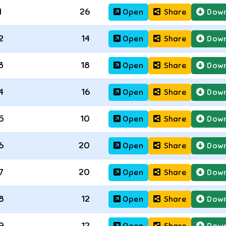
1
26
Open
Share
Down
2
14
Open
Share
Down
3
18
Open
Share
Down
4
16
Open
Share
Down
5
10
Open
Share
Down
6
20
Open
Share
Down
7
20
Open
Share
Down
8
12
Open
Share
Down
9
12
Open
Share
Down