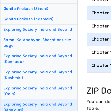
Ganita Prakash (Sindhi)
Chapter 
Ganita Prakash (Kashmiri)
Chapter 
Exploring Society India and Beyond
Chapter 
Samaj Ka Aadhyan: Bharat or uske
aage
Chapter 
Exploring Society India and Beyond
(Kannada)
Chapter 
Exploring Society India and Beyond
(Kashmiri)
ZIP D
Exploring Society India and Beyond
(Odia)
You can dow
Exploring Society India and Beyond
table.
(Manipuri)