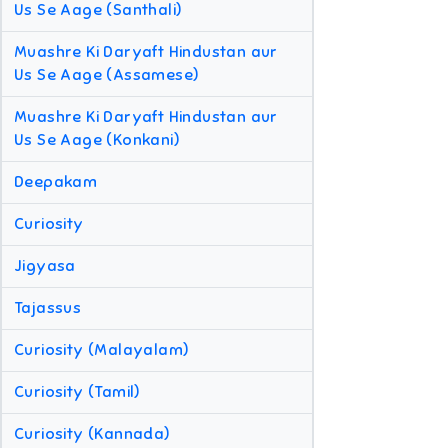
Us Se Aage (Santhali)
Muashre Ki Daryaft Hindustan aur
Us Se Aage (Assamese)
Muashre Ki Daryaft Hindustan aur
Us Se Aage (Konkani)
Deepakam
Curiosity
Jigyasa
Tajassus
Curiosity (Malayalam)
Curiosity (Tamil)
Curiosity (Kannada)