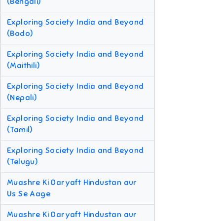
(Bengali)
Exploring Society India and Beyond
(Bodo)
Exploring Society India and Beyond
(Maithili)
Exploring Society India and Beyond
(Nepali)
Exploring Society India and Beyond
(Tamil)
Exploring Society India and Beyond
(Telugu)
Muashre Ki Daryaft Hindustan aur
Us Se Aage
Muashre Ki Daryaft Hindustan aur