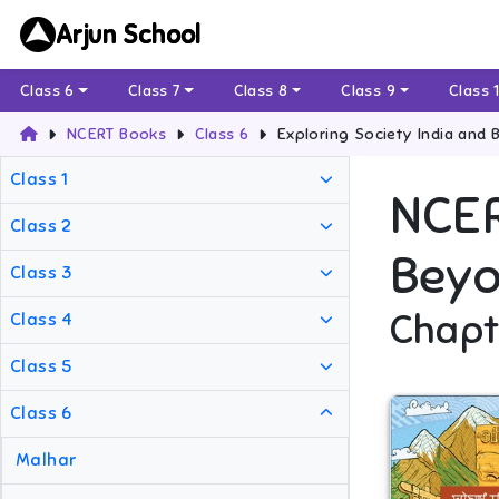
Arjun School
Class 6
Class 7
Class 8
Class 9
Class 
NCERT Books
Class 6
Exploring Society India and 
Class 1
NCE
Class 2
Beyo
Class 3
Chapt
Class 4
Class 5
Class 6
Malhar