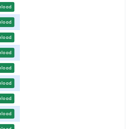
load
load
load
load
load
load
load
load
load