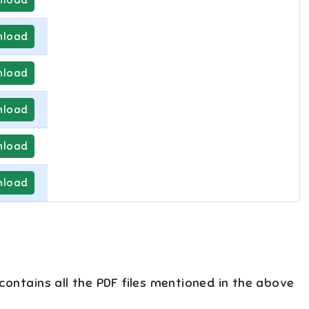
load
load
load
load
load
 contains all the PDF files mentioned in the above