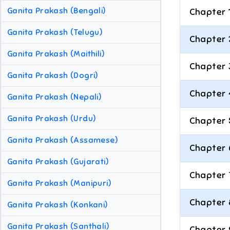
Ganita Prakash (Bengali)
Chapter 
Ganita Prakash (Telugu)
Chapter 
Ganita Prakash (Maithili)
Chapter 
Ganita Prakash (Dogri)
Chapter 
Ganita Prakash (Nepali)
Ganita Prakash (Urdu)
Chapter 
Ganita Prakash (Assamese)
Chapter 
Ganita Prakash (Gujarati)
Chapter 
Ganita Prakash (Manipuri)
Chapter 
Ganita Prakash (Konkani)
Ganita Prakash (Santhali)
Chapter 