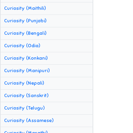
Curiosity (Maithili)
Curiosity (Punjabi)
Curiosity (Bengali)
Curiosity (Odia)
Curiosity (Konkani)
Curiosity (Manipuri)
Curiosity (Nepali)
Curiosity (Sanskrit)
Curiosity (Telugu)
Curiosity (Assamese)