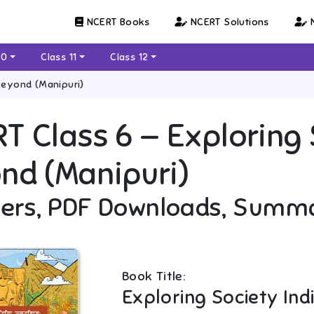
NCERT Books
NCERT Solutions
N
10
Class 11
Class 12
Beyond (Manipuri)
RT
Class 6
—
Exploring 
nd (Manipuri)
ers, PDF Downloads, Summ
Book Title:
Exploring Society In