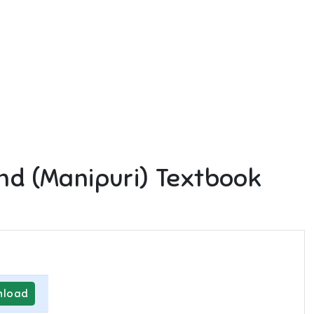
nd (Manipuri)
Textbook
load