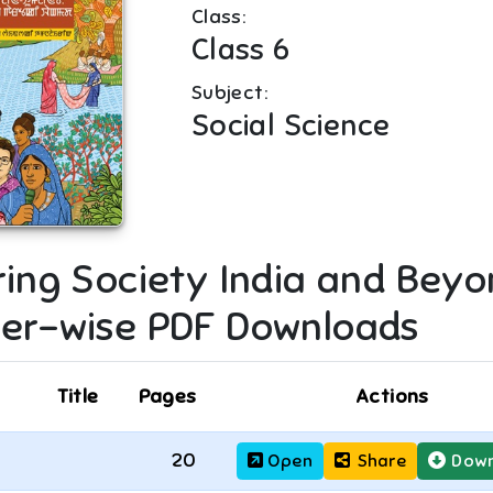
Class:
Class 6
Subject:
Social Science
ring Society India and Beyo
er-wise PDF Downloads
Title
Pages
Actions
20
Open
Share
Down