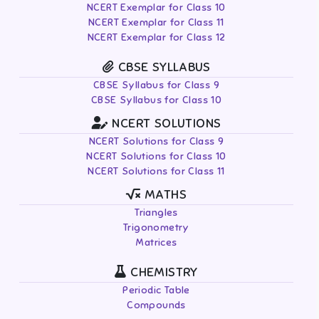
NCERT Exemplar for Class 10
NCERT Exemplar for Class 11
NCERT Exemplar for Class 12
CBSE SYLLABUS
CBSE Syllabus for Class 9
CBSE Syllabus for Class 10
NCERT SOLUTIONS
NCERT Solutions for Class 9
NCERT Solutions for Class 10
NCERT Solutions for Class 11
MATHS
Triangles
Trigonometry
Matrices
CHEMISTRY
Periodic Table
Compounds