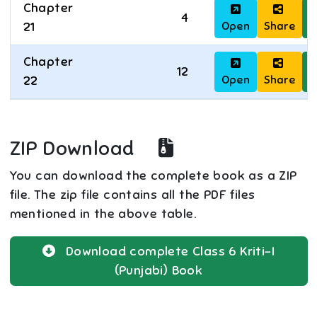
Chapter
4
Open
Share
D
21
Chapter
12
Open
Share
D
22
ZIP Download
You can download the complete book as a ZIP
file. The zip file contains all the PDF files
mentioned in the above table.
Download complete
Class 6
Kriti-I
(Punjabi)
Book