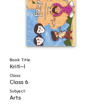
Book Title:
Kriti-I
Class:
Class 6
Subject:
Arts