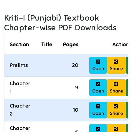
Kriti-I (Punjabi)
Textbook
Chapter-wise PDF Downloads
Section
Title
Pages
Actions
Prelims
20
Open
Share
D
Chapter
9
Open
Share
D
1
Chapter
10
Open
Share
D
2
Chapter