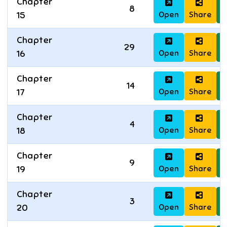
Chapter
8
Open
Share
D
15
Chapter
29
Open
Share
D
16
Chapter
14
Open
Share
D
17
Chapter
4
Open
Share
D
18
Chapter
9
Open
Share
D
19
Chapter
3
Open
Share
D
20