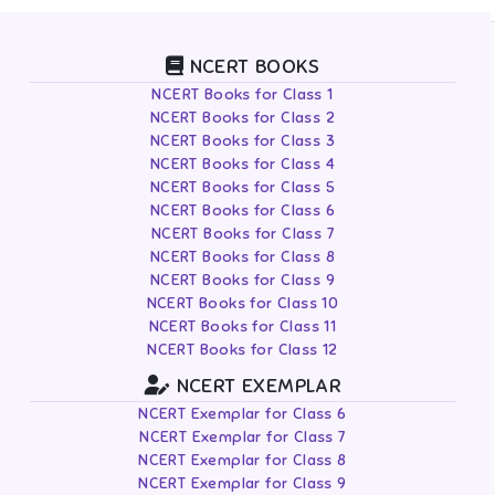
NCERT BOOKS
NCERT Books for Class 1
NCERT Books for Class 2
NCERT Books for Class 3
NCERT Books for Class 4
NCERT Books for Class 5
NCERT Books for Class 6
NCERT Books for Class 7
NCERT Books for Class 8
NCERT Books for Class 9
NCERT Books for Class 10
NCERT Books for Class 11
NCERT Books for Class 12
NCERT EXEMPLAR
NCERT Exemplar for Class 6
NCERT Exemplar for Class 7
NCERT Exemplar for Class 8
NCERT Exemplar for Class 9