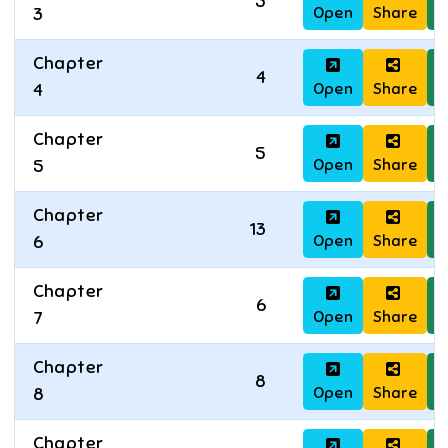
5
Open
Share
D
3
Chapter
4
Open
Share
D
4
Chapter
5
Open
Share
D
5
Chapter
13
Open
Share
D
6
Chapter
6
Open
Share
D
7
Chapter
8
Open
Share
D
8
Chapter