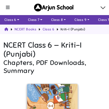
Arjun School
Class 6
Class 7
Class 8
Class 9
Class 
NCERT Books
Class 6
Kriti-I (Punjabi)
NCERT
Class 6
—
Kriti-I
(Punjabi)
Chapters, PDF Downloads,
Summary