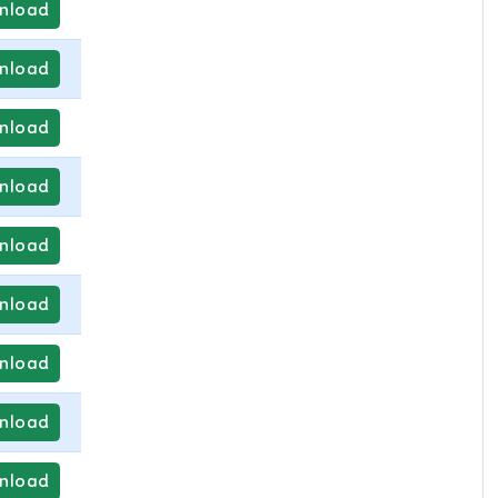
nload
nload
nload
nload
nload
nload
nload
nload
nload