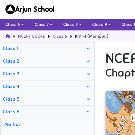
Arjun School
Class 6
Class 7
Class 8
Class 9
Class 
NCERT Books
Class 6
Kriti-I (Manipuri)
Class 1
NCE
Class 2
Chapt
Class 3
Class 4
Class 5
Class 6
Malhar