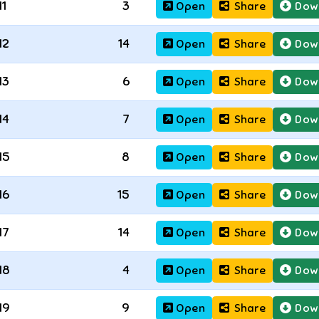
11
3
Open
Share
Dow
12
14
Open
Share
Dow
13
6
Open
Share
Dow
14
7
Open
Share
Dow
15
8
Open
Share
Dow
16
15
Open
Share
Dow
17
14
Open
Share
Dow
18
4
Open
Share
Dow
19
9
Open
Share
Dow