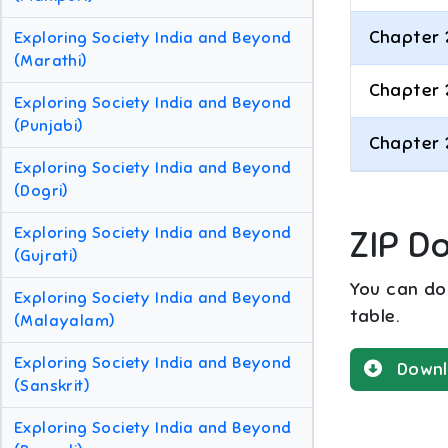
Chapter 
Exploring Society India and Beyond
(Marathi)
Chapter 
Exploring Society India and Beyond
(Punjabi)
Chapter 
Exploring Society India and Beyond
(Dogri)
Exploring Society India and Beyond
ZIP D
(Gujrati)
You can dow
Exploring Society India and Beyond
table.
(Malayalam)
Exploring Society India and Beyond
Downl
(Sanskrit)
Exploring Society India and Beyond