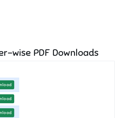
er-wise PDF Downloads
nload
nload
nload