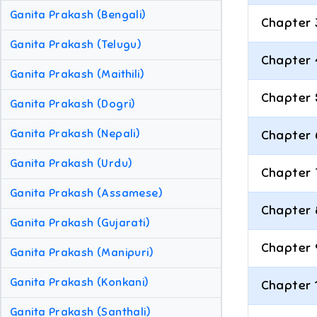
Ganita Prakash (Bengali)
Chapter 
Ganita Prakash (Telugu)
Chapter 
Ganita Prakash (Maithili)
Chapter 
Ganita Prakash (Dogri)
Ganita Prakash (Nepali)
Chapter 
Ganita Prakash (Urdu)
Chapter 
Ganita Prakash (Assamese)
Chapter 
Ganita Prakash (Gujarati)
Chapter 
Ganita Prakash (Manipuri)
Ganita Prakash (Konkani)
Chapter 
Ganita Prakash (Santhali)