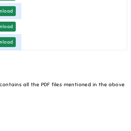
nload
nload
nload
 contains all the PDF files mentioned in the above