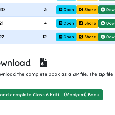
20
3
Open
Share
Dow
21
4
Open
Share
Dow
22
12
Open
Share
Dow
ownload
nload the complete book as a ZIP file. The zip file
oad complete
Class 6
Kriti-I (Manipuri)
Book