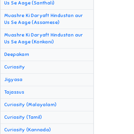
Us Se Aage (Santhali)
Muashre Ki Daryaft Hindustan aur
Us Se Aage (Assamese)
Muashre Ki Daryaft Hindustan aur
Us Se Aage (Konkani)
Deepakam
Curiosity
Jigyasa
Tajassus
Curiosity (Malayalam)
Curiosity (Tamil)
Curiosity (Kannada)