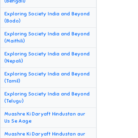
(Bengali)
Exploring Society India and Beyond
(Bodo)
Exploring Society India and Beyond
(Maithili)
Exploring Society India and Beyond
(Nepali)
Exploring Society India and Beyond
(Tamil)
Exploring Society India and Beyond
(Telugu)
Muashre Ki Daryaft Hindustan aur
Us Se Aage
Muashre Ki Daryaft Hindustan aur