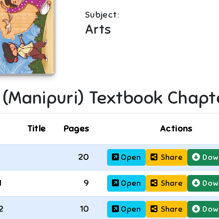
Subject:
Arts
I (Manipuri)
Textbook Chapt
Title
Pages
Actions
20
Open
Share
Dow
1
9
Open
Share
Dow
2
10
Open
Share
Dow