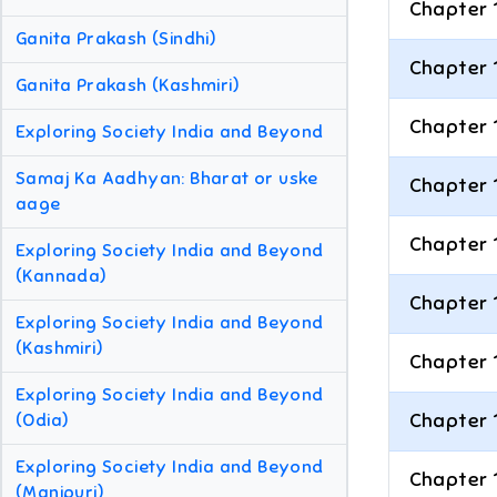
Chapter 
Ganita Prakash (Sindhi)
Chapter 
Ganita Prakash (Kashmiri)
Chapter 
Exploring Society India and Beyond
Samaj Ka Aadhyan: Bharat or uske
Chapter 
aage
Chapter 
Exploring Society India and Beyond
(Kannada)
Chapter 
Exploring Society India and Beyond
(Kashmiri)
Chapter 
Exploring Society India and Beyond
Chapter 
(Odia)
Exploring Society India and Beyond
Chapter 
(Manipuri)