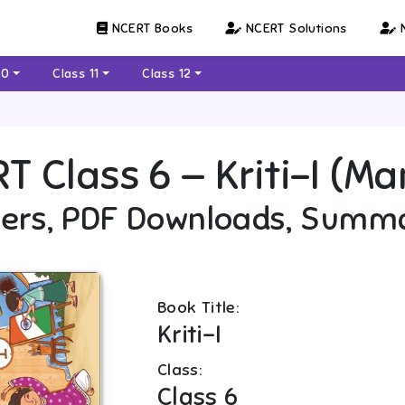
NCERT Books
NCERT Solutions
N
10
Class 11
Class 12
RT
Class 6
—
Kriti-I (Ma
ers, PDF Downloads, Summ
Book Title:
Kriti-I
Class:
Class 6