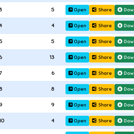
3
5
Open
Share
Dow
4
4
Open
Share
Dow
5
5
Open
Share
Dow
6
13
Open
Share
Dow
7
6
Open
Share
Dow
8
8
Open
Share
Dow
9
9
Open
Share
Dow
10
4
Open
Share
Dow