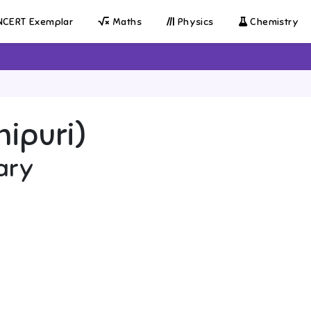
CERT Exemplar
Maths
Physics
Chemistry
nipuri)
ary