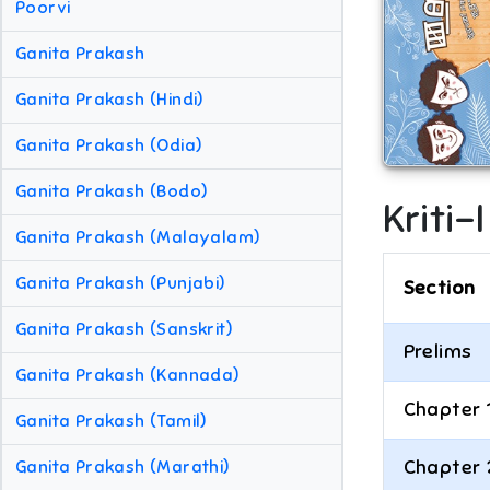
Poorvi
Ganita Prakash
Ganita Prakash (Hindi)
Ganita Prakash (Odia)
Ganita Prakash (Bodo)
Kriti-
Ganita Prakash (Malayalam)
Ganita Prakash (Punjabi)
Section
Ganita Prakash (Sanskrit)
Prelims
Ganita Prakash (Kannada)
Chapter 
Ganita Prakash (Tamil)
Chapter 
Ganita Prakash (Marathi)