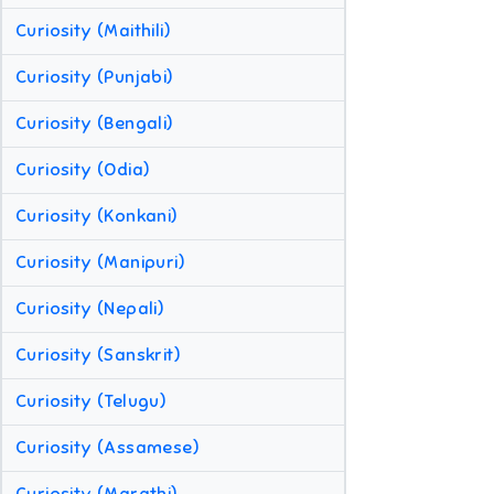
Curiosity (Maithili)
Curiosity (Punjabi)
Curiosity (Bengali)
Curiosity (Odia)
Curiosity (Konkani)
Curiosity (Manipuri)
Curiosity (Nepali)
Curiosity (Sanskrit)
Curiosity (Telugu)
Curiosity (Assamese)