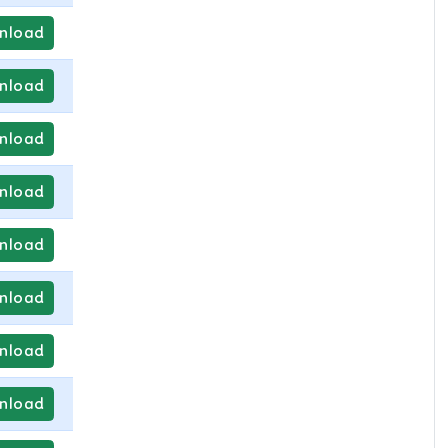
nload
nload
nload
nload
nload
nload
nload
nload