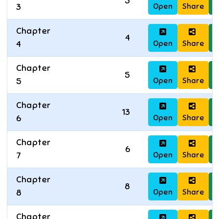
5
Open
Share
D
3
Chapter
4
Open
Share
D
4
Chapter
5
Open
Share
D
5
Chapter
13
Open
Share
D
6
Chapter
6
Open
Share
D
7
Chapter
8
Open
Share
D
8
Chapter