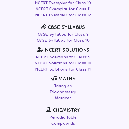
NCERT Exemplar for Class 10
NCERT Exemplar for Class 11
NCERT Exemplar for Class 12
CBSE SYLLABUS
CBSE Syllabus for Class 9
CBSE Syllabus for Class 10
NCERT SOLUTIONS
NCERT Solutions for Class 9
NCERT Solutions for Class 10
NCERT Solutions for Class 11
MATHS
Triangles
Trigonometry
Matrices
CHEMISTRY
Periodic Table
Compounds