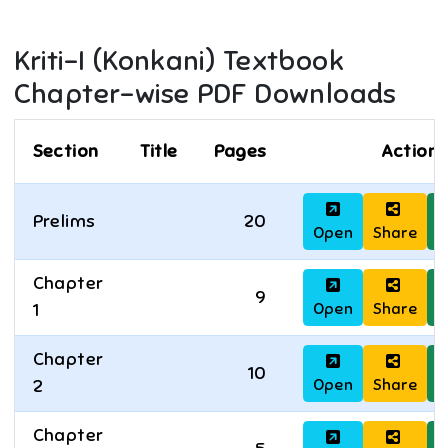
Kriti-I (Konkani)
Textbook
Chapter-wise PDF Downloads
Section
Title
Pages
Actions
Prelims
20
Open
Share
D
Chapter
9
Open
Share
D
1
Chapter
10
Open
Share
D
2
Chapter