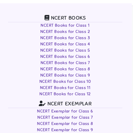
NCERT BOOKS
NCERT Books for Class 1
NCERT Books for Class 2
NCERT Books for Class 3
NCERT Books for Class 4
NCERT Books for Class 5
NCERT Books for Class 6
NCERT Books for Class 7
NCERT Books for Class 8
NCERT Books for Class 9
NCERT Books for Class 10
NCERT Books for Class 11
NCERT Books for Class 12
NCERT EXEMPLAR
NCERT Exemplar for Class 6
NCERT Exemplar for Class 7
NCERT Exemplar for Class 8
NCERT Exemplar for Class 9