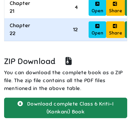
Chapter
4
Open
Share
D
21
Chapter
12
Open
Share
D
22
ZIP Download
You can download the complete book as a ZIP
file. The zip file contains all the PDF files
mentioned in the above table.
Download complete
Class 6
Kriti-I
(Konkani)
Book