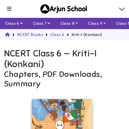
Arjun School
Class 6
Class 7
Class 8
Class 9
Class 
NCERT Books
Class 6
Kriti-I (Konkani)
NCERT
Class 6
—
Kriti-I
(Konkani)
Chapters, PDF Downloads,
Summary