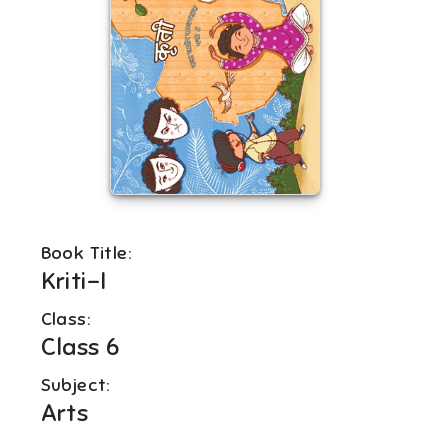
Book Title:
Kriti-I
Class:
Class 6
Subject:
Arts