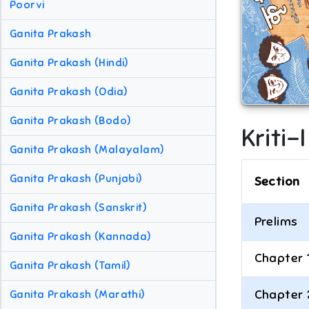
Poorvi
Ganita Prakash
Ganita Prakash (Hindi)
Ganita Prakash (Odia)
Ganita Prakash (Bodo)
Kriti-
Ganita Prakash (Malayalam)
Ganita Prakash (Punjabi)
Section
Ganita Prakash (Sanskrit)
Prelims
Ganita Prakash (Kannada)
Chapter 
Ganita Prakash (Tamil)
Chapter 
Ganita Prakash (Marathi)