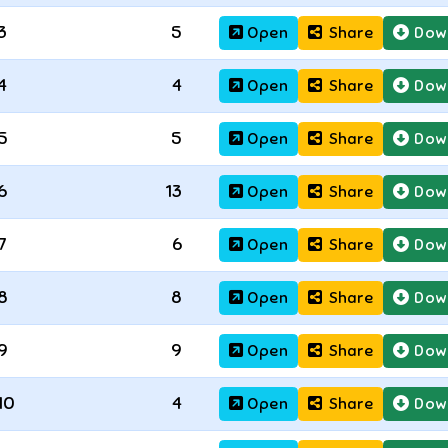
3
5
Open
Share
Dow
4
4
Open
Share
Dow
5
5
Open
Share
Dow
6
13
Open
Share
Dow
7
6
Open
Share
Dow
8
8
Open
Share
Dow
9
9
Open
Share
Dow
10
4
Open
Share
Dow