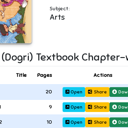
Subject:
Arts
I (Dogri)
Textbook Chapter-
Title
Pages
Actions
20
Open
Share
Dow
1
9
Open
Share
Dow
2
10
Open
Share
Dow