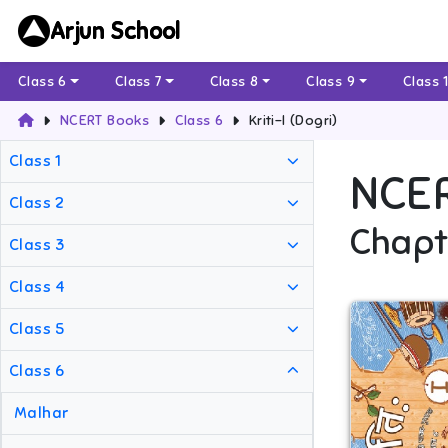
Arjun School
Class 6
Class 7
Class 8
Class 9
Class 
NCERT Books
Class 6
Kriti-I (Dogri)
Class 1
NCE
Class 2
Chapt
Class 3
Class 4
Class 5
Class 6
Malhar