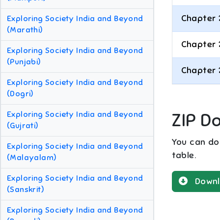
Chapter 
Exploring Society India and Beyond
(Marathi)
Chapter 
Exploring Society India and Beyond
(Punjabi)
Chapter 
Exploring Society India and Beyond
(Dogri)
Exploring Society India and Beyond
ZIP D
(Gujrati)
You can dow
Exploring Society India and Beyond
table.
(Malayalam)
Exploring Society India and Beyond
Downl
(Sanskrit)
Exploring Society India and Beyond