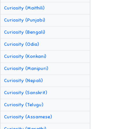
Curiosity (Maithili)
Curiosity (Punjabi)
Curiosity (Bengali)
Curiosity (Odia)
Curiosity (Konkani)
Curiosity (Manipuri)
Curiosity (Nepali)
Curiosity (Sanskrit)
Curiosity (Telugu)
Curiosity (Assamese)