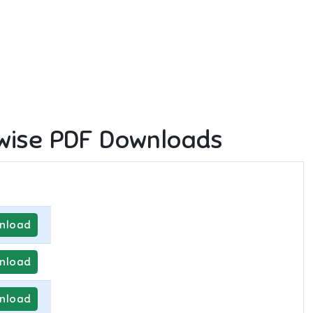
wise PDF Downloads
nload
nload
nload