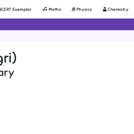
CERT Exemplar
Maths
Physics
Chemistry
gri)
ary