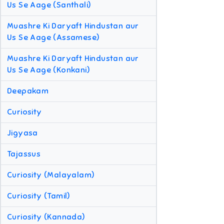
Us Se Aage (Santhali)
Muashre Ki Daryaft Hindustan aur
Us Se Aage (Assamese)
Muashre Ki Daryaft Hindustan aur
Us Se Aage (Konkani)
Deepakam
Curiosity
Jigyasa
Tajassus
Curiosity (Malayalam)
Curiosity (Tamil)
Curiosity (Kannada)