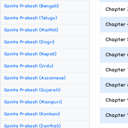
Ganita Prakash (Bengali)
Chapter 
Ganita Prakash (Telugu)
Chapter 
Ganita Prakash (Maithili)
Chapter 
Ganita Prakash (Dogri)
Ganita Prakash (Nepali)
Chapter 
Ganita Prakash (Urdu)
Chapter 
Ganita Prakash (Assamese)
Chapter 
Ganita Prakash (Gujarati)
Chapter 
Ganita Prakash (Manipuri)
Ganita Prakash (Konkani)
Chapter 
Ganita Prakash (Santhali)