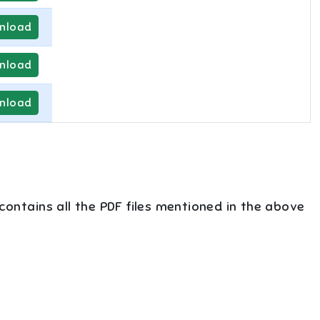
nload
nload
nload
 contains all the PDF files mentioned in the above