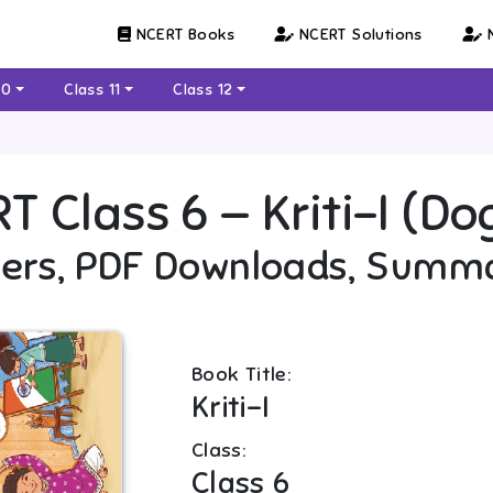
NCERT Books
NCERT Solutions
N
10
Class 11
Class 12
RT
Class 6
—
Kriti-I (Do
ers, PDF Downloads, Summ
Book Title:
Kriti-I
Class:
Class 6