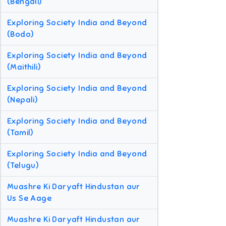
(Bengali)
Exploring Society India and Beyond
(Bodo)
Exploring Society India and Beyond
(Maithili)
Exploring Society India and Beyond
(Nepali)
Exploring Society India and Beyond
(Tamil)
Exploring Society India and Beyond
(Telugu)
Muashre Ki Daryaft Hindustan aur
Us Se Aage
Muashre Ki Daryaft Hindustan aur