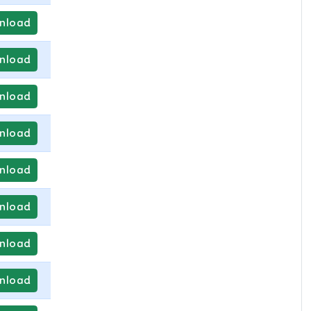
nload
nload
nload
nload
nload
nload
nload
nload