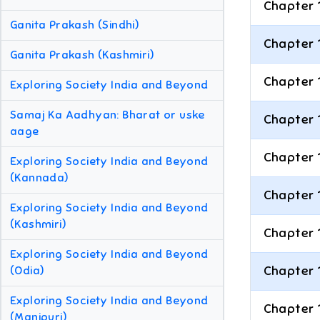
Chapter 
Ganita Prakash (Sindhi)
Chapter 
Ganita Prakash (Kashmiri)
Chapter 
Exploring Society India and Beyond
Samaj Ka Aadhyan: Bharat or uske
Chapter 
aage
Chapter 
Exploring Society India and Beyond
(Kannada)
Chapter 
Exploring Society India and Beyond
(Kashmiri)
Chapter 
Exploring Society India and Beyond
Chapter 
(Odia)
Exploring Society India and Beyond
Chapter 
(Manipuri)