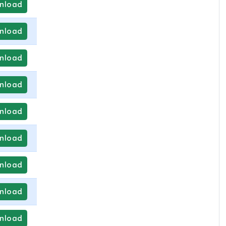
nload
nload
nload
nload
nload
nload
nload
nload
nload