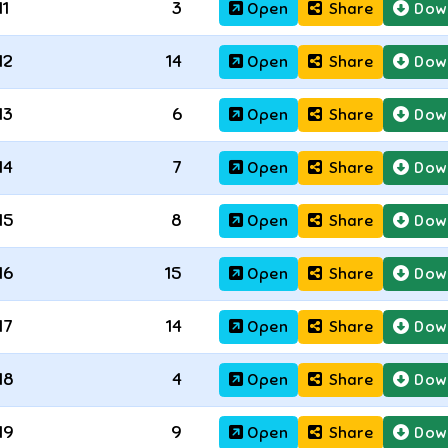
11
3
Open
Share
Dow
12
14
Open
Share
Dow
13
6
Open
Share
Dow
14
7
Open
Share
Dow
15
8
Open
Share
Dow
16
15
Open
Share
Dow
17
14
Open
Share
Dow
18
4
Open
Share
Dow
19
9
Open
Share
Dow