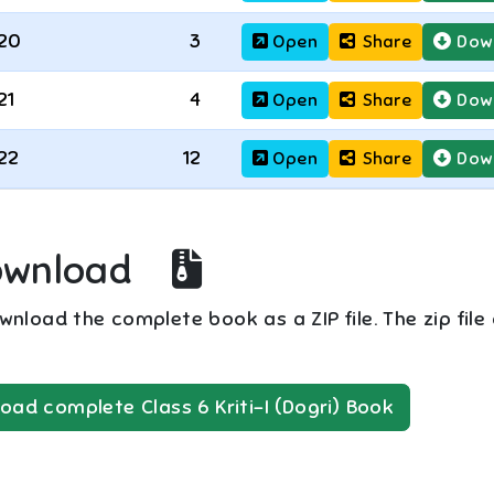
20
3
Open
Share
Dow
21
4
Open
Share
Dow
22
12
Open
Share
Dow
ownload
nload the complete book as a ZIP file. The zip file
oad complete
Class 6
Kriti-I (Dogri)
Book