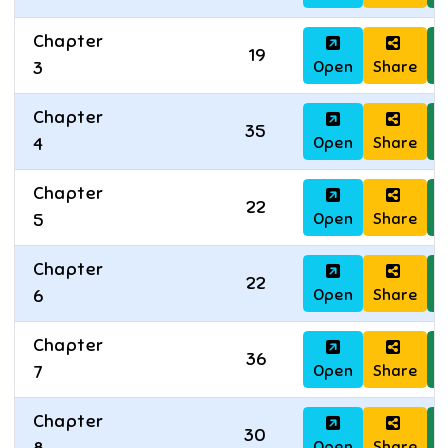
Chapter
19
Open
Share
D
3
Chapter
35
Open
Share
D
4
Chapter
22
Open
Share
D
5
Chapter
22
Open
Share
D
6
Chapter
36
Open
Share
D
7
Chapter
30
Open
Share
D