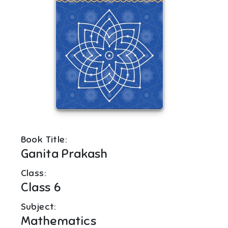
Book Title:
Ganita Prakash
Class:
Class 6
Subject:
Mathematics