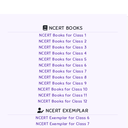
NCERT BOOKS
NCERT Books for Class 1
NCERT Books for Class 2
NCERT Books for Class 3
NCERT Books for Class 4
NCERT Books for Class 5
NCERT Books for Class 6
NCERT Books for Class 7
NCERT Books for Class 8
NCERT Books for Class 9
NCERT Books for Class 10
NCERT Books for Class 11
NCERT Books for Class 12
NCERT EXEMPLAR
NCERT Exemplar for Class 6
NCERT Exemplar for Class 7