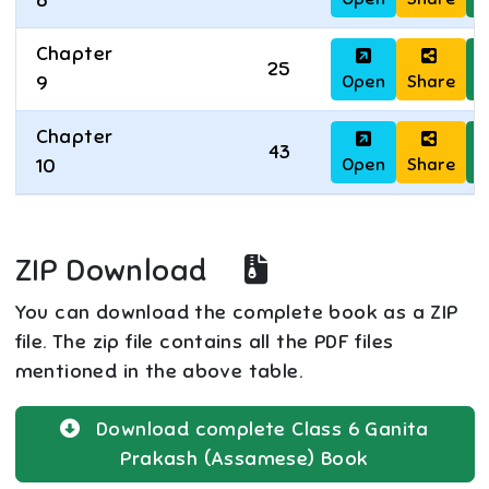
8
Chapter
25
Open
Share
D
9
Chapter
43
Open
Share
D
10
ZIP Download
You can download the complete book as a ZIP
file. The zip file contains all the PDF files
mentioned in the above table.
Download complete
Class 6
Ganita
Prakash (Assamese)
Book