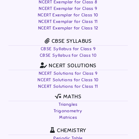
NCERT Exemplar for Class 8
NCERT Exemplar for Class 9
NCERT Exemplar for Class 10
NCERT Exemplar for Class 11
NCERT Exemplar for Class 12
CBSE SYLLABUS
CBSE Syllabus for Class 9
CBSE Syllabus for Class 10
NCERT SOLUTIONS
NCERT Solutions for Class 9
NCERT Solutions for Class 10
NCERT Solutions for Class 11
MATHS
Triangles
Trigonometry
Matrices
CHEMISTRY
Periodic Table