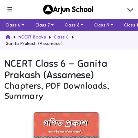
Arjun School
Class 6
Class 7
Class 8
Class 9
Class 
NCERT Books
Class 6
Ganita Prakash (Assamese)
NCERT
Class 6
—
Ganita
Prakash (Assamese)
Chapters, PDF Downloads,
Summary