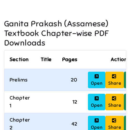
Ganita Prakash (Assamese)
Textbook Chapter-wise PDF
Downloads
Section
Title
Pages
Actions
Prelims
20
Open
Share
D
Chapter
12
Open
Share
D
1
Chapter
42
Open
Share
D
2