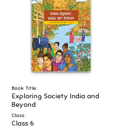
Book Title:
Exploring Society India and
Beyond
Class:
Class 6