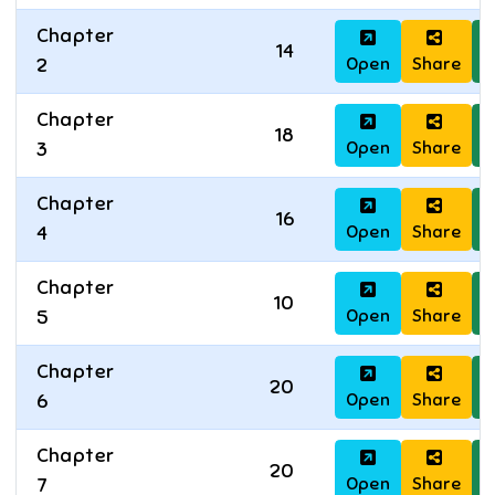
Chapter
14
Open
Share
D
2
Chapter
18
Open
Share
D
3
Chapter
16
Open
Share
D
4
Chapter
10
Open
Share
D
5
Chapter
20
Open
Share
D
6
Chapter
20
Open
Share
D
7