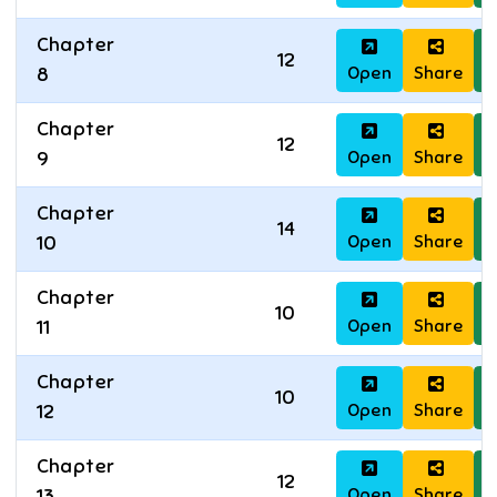
Chapter
12
Open
Share
D
8
Chapter
12
Open
Share
D
9
Chapter
14
Open
Share
D
10
Chapter
10
Open
Share
D
11
Chapter
10
Open
Share
D
12
Chapter
12
Open
Share
D
13