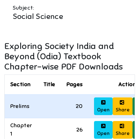
Subject:
Social Science
Exploring Society India and
Beyond (Odia)
Textbook
Chapter-wise PDF Downloads
Section
Title
Pages
Actions
Prelims
20
Open
Share
D
Chapter
26
Open
Share
D
1