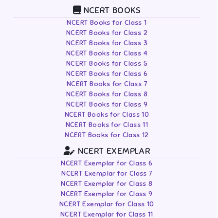
NCERT BOOKS
NCERT Books for Class 1
NCERT Books for Class 2
NCERT Books for Class 3
NCERT Books for Class 4
NCERT Books for Class 5
NCERT Books for Class 6
NCERT Books for Class 7
NCERT Books for Class 8
NCERT Books for Class 9
NCERT Books for Class 10
NCERT Books for Class 11
NCERT Books for Class 12
NCERT EXEMPLAR
NCERT Exemplar for Class 6
NCERT Exemplar for Class 7
NCERT Exemplar for Class 8
NCERT Exemplar for Class 9
NCERT Exemplar for Class 10
NCERT Exemplar for Class 11