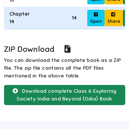
Chapter
14
Open
Share
D
14
ZIP Download
You can download the complete book as a ZIP
file. The zip file contains all the PDF files
mentioned in the above table.
Download complete
Class 6
Exploring
Society India and Beyond (Odia)
Book