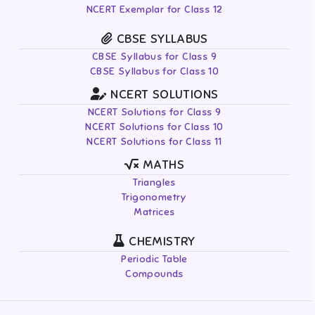
NCERT Exemplar for Class 12
CBSE SYLLABUS
CBSE Syllabus for Class 9
CBSE Syllabus for Class 10
NCERT SOLUTIONS
NCERT Solutions for Class 9
NCERT Solutions for Class 10
NCERT Solutions for Class 11
MATHS
Triangles
Trigonometry
Matrices
CHEMISTRY
Periodic Table
Compounds