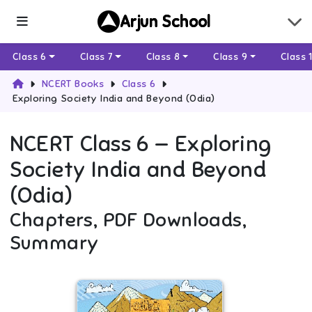
Arjun School
Class 6
Class 7
Class 8
Class 9
Class 
NCERT Books
Class 6
Exploring Society India and Beyond (Odia)
NCERT
Class 6
—
Exploring
Society India and Beyond
(Odia)
Chapters, PDF Downloads,
Summary