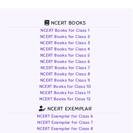
NCERT BOOKS
NCERT Books for Class 1
NCERT Books for Class 2
NCERT Books for Class 3
NCERT Books for Class 4
NCERT Books for Class 5
NCERT Books for Class 6
NCERT Books for Class 7
NCERT Books for Class 8
NCERT Books for Class 9
NCERT Books for Class 10
NCERT Books for Class 11
NCERT Books for Class 12
NCERT EXEMPLAR
NCERT Exemplar for Class 6
NCERT Exemplar for Class 7
NCERT Exemplar for Class 8