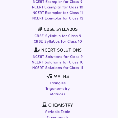
NCERT Exemplar for Class 9
NCERT Exemplar for Class 10
NCERT Exemplar for Class 11
NCERT Exemplar for Class 12
CBSE SYLLABUS
CBSE Syllabus for Class 9
CBSE Syllabus for Class 10
NCERT SOLUTIONS
NCERT Solutions for Class 9
NCERT Solutions for Class 10
NCERT Solutions for Class 11
MATHS
Triangles
Trigonometry
Matrices
CHEMISTRY
Periodic Table
Compounds