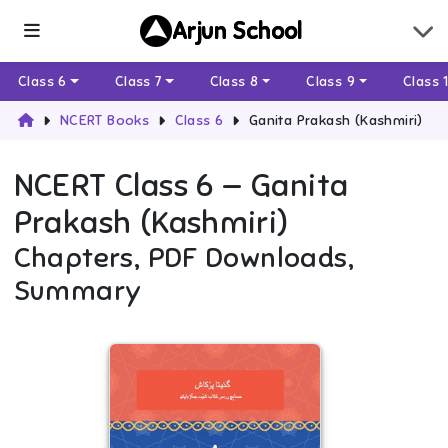
Arjun School
Class 6
Class 7
Class 8
Class 9
Class 
NCERT Books
Class 6
Ganita Prakash (Kashmiri)
NCERT
Class 6
—
Ganita
Prakash (Kashmiri)
Chapters, PDF Downloads,
Summary