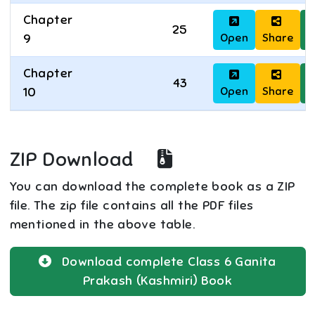
Chapter
25
Open
Share
D
9
Chapter
43
Open
Share
D
10
ZIP Download
You can download the complete book as a ZIP
file. The zip file contains all the PDF files
mentioned in the above table.
Download complete
Class 6
Ganita
Prakash (Kashmiri)
Book