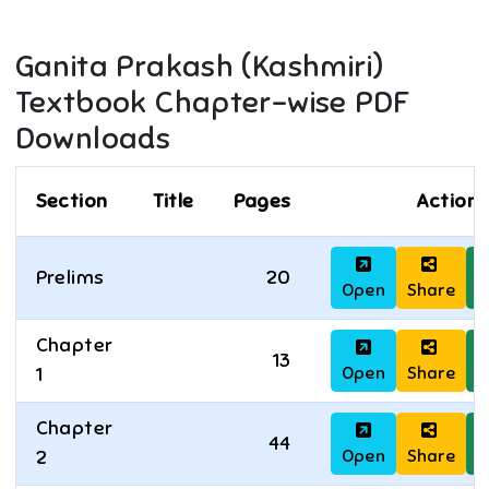
Ganita Prakash (Kashmiri)
Textbook Chapter-wise PDF
Downloads
Section
Title
Pages
Actions
Prelims
20
Open
Share
D
Chapter
13
Open
Share
D
1
Chapter
44
Open
Share
D
2