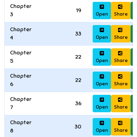
Chapter
19
Open
Share
D
3
Chapter
33
Open
Share
D
4
Chapter
22
Open
Share
D
5
Chapter
22
Open
Share
D
6
Chapter
36
Open
Share
D
7
Chapter
30
Open
Share
D
8