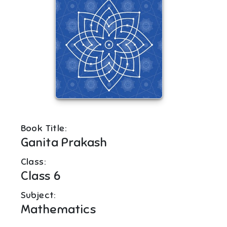
Book Title:
Ganita Prakash
Class:
Class 6
Subject:
Mathematics