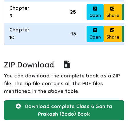
Chapter
25
Open
Share
D
9
Chapter
43
Open
Share
D
10
ZIP Download
You can download the complete book as a ZIP
file. The zip file contains all the PDF files
mentioned in the above table.
Download complete
Class 6
Ganita
Prakash (Bodo)
Book