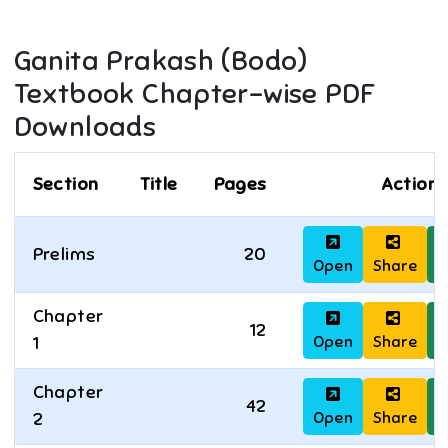
Ganita Prakash (Bodo)
Textbook Chapter-wise PDF
Downloads
Section
Title
Pages
Actions
Prelims
20
Open
Share
D
Chapter
12
Open
Share
D
1
Chapter
42
Open
Share
D
2