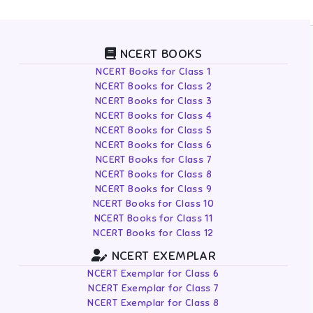
NCERT BOOKS
NCERT Books for Class 1
NCERT Books for Class 2
NCERT Books for Class 3
NCERT Books for Class 4
NCERT Books for Class 5
NCERT Books for Class 6
NCERT Books for Class 7
NCERT Books for Class 8
NCERT Books for Class 9
NCERT Books for Class 10
NCERT Books for Class 11
NCERT Books for Class 12
NCERT EXEMPLAR
NCERT Exemplar for Class 6
NCERT Exemplar for Class 7
NCERT Exemplar for Class 8