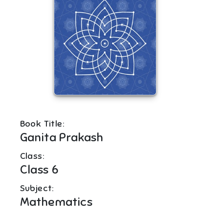
Book Title:
Ganita Prakash
Class:
Class 6
Subject:
Mathematics