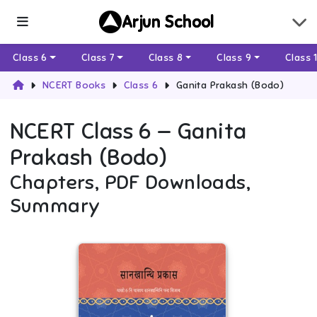
Arjun School
Class 6
Class 7
Class 8
Class 9
Class 
NCERT Books
Class 6
Ganita Prakash (Bodo)
NCERT
Class 6
—
Ganita
Prakash (Bodo)
Chapters, PDF Downloads,
Summary