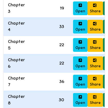
Chapter
19
Open
Share
D
3
Chapter
33
Open
Share
D
4
Chapter
22
Open
Share
D
5
Chapter
22
Open
Share
D
6
Chapter
36
Open
Share
D
7
Chapter
30
Open
Share
D
8