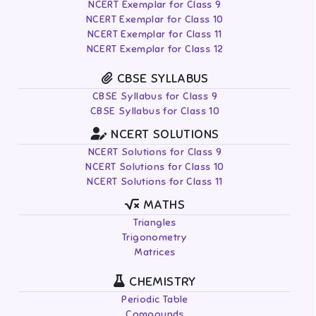
NCERT Exemplar for Class 9
NCERT Exemplar for Class 10
NCERT Exemplar for Class 11
NCERT Exemplar for Class 12
CBSE SYLLABUS
CBSE Syllabus for Class 9
CBSE Syllabus for Class 10
NCERT SOLUTIONS
NCERT Solutions for Class 9
NCERT Solutions for Class 10
NCERT Solutions for Class 11
MATHS
Triangles
Trigonometry
Matrices
CHEMISTRY
Periodic Table
Compounds